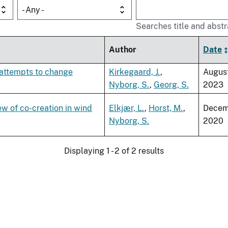
- Any -
Searches title and abstr
Author
Date
 attempts to change
Kirkegaard, J.
,
Augus
Nyborg, S.
,
Georg, S.
2023
ew of co-creation in wind
Elkjær, L.
,
Horst, M.
,
Decem
Nyborg, S.
2020
Displaying 1 - 2 of 2 results