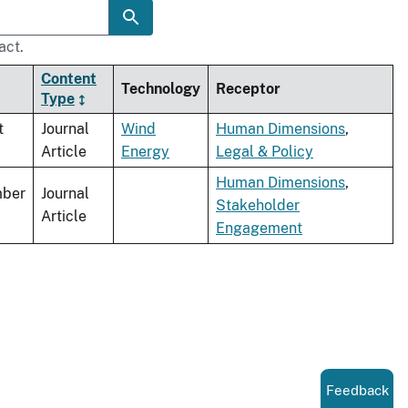
act.
Content
Technology
Receptor
Type
t
Journal
Wind
Human Dimensions
,
Article
Energy
Legal & Policy
Human Dimensions
,
ber
Journal
Stakeholder
Article
Engagement
Feedback