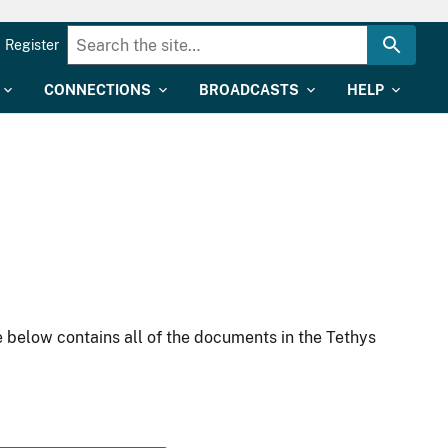
Register
CONNECTIONS
BROADCASTS
HELP
 below contains all of the documents in the Tethys