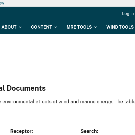
now
Log in
ABOUT
CONTENT
MRE TOOLS
WIND TOOLS
al Documents
environmental effects of wind and marine energy. The table
Receptor
Search