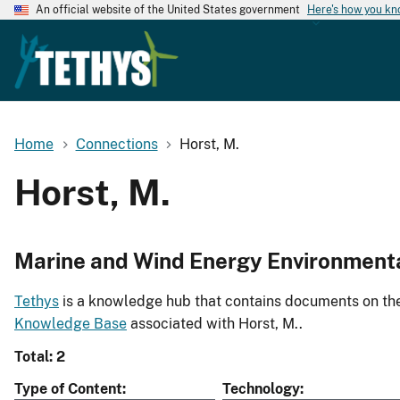
An official website of the United States government
Here's how you k
Home
Connections
Horst, M.
Horst, M.
Marine and Wind Energy Environment
Tethys
is a knowledge hub that contains documents on the 
Knowledge Base
associated with Horst, M..
Total: 2
Type of Content
Technology