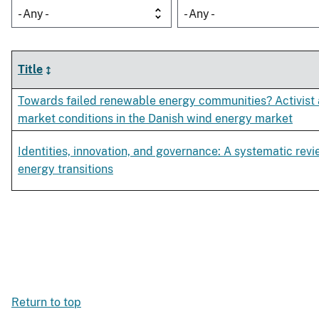
- Any -
- Any -
Title
Towards failed renewable energy communities? Activist
market conditions in the Danish wind energy market
Identities, innovation, and governance: A systematic revi
energy transitions
Return to top