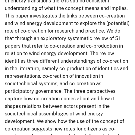
of energy transitions there is still no consistent
understanding of what the concept means and implies.
This paper investigates the links between co-creation
and wind energy development to explore the (potential)
role of co-creation for research and practice. We do
that through an exploratory systematic review of 51
papers that refer to co-creation and co-production in
relation to wind energy development. The review
identifies three different understandings of co-creation
in the literature, namely co-production of identities and
representations, co-creation of innovation in
sociotechnical systems, and co-creation as
participatory governance. The three perspectives
capture how co-creation comes about and how it
shapes relations between actors present in the
sociotechnical assemblages of wind energy
development. We show how the use of the concept of
co-creation suggests new roles for citizens as co-