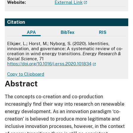
Website:
External Link
Citation
APA
BibTex
RIS
APA
Elkjær, L.; Horst, M.; Nyborg, S. (2020). Identities,
innovation, and governance: A systematic review of co-
creation in wind energy transitions.
Energy Research &
Social Science
, 71
https://doi.org/10.1016/j.erss.2020.101834
Copy to Clipboard
Abstract
The concepts co-creation and co-production
increasingly find their way into research on renewable
energy development. As an innovation paradigm ‘co-
creation’ is believed to produce more legitimate and
inclusive innovation processes, however, in the context