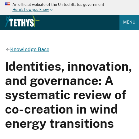
An official website of the United States government
Here's how you know
MENU
Knowledge Base
Identities, innovation,
and governance: A
systematic review of
co-creation in wind
energy transitions