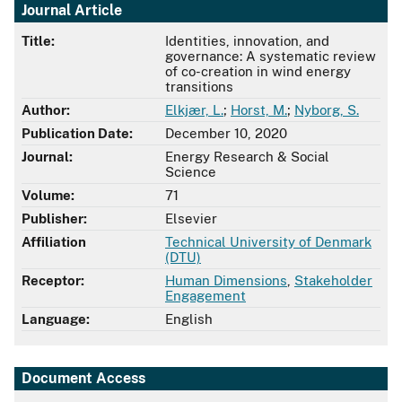
Journal Article
Title:
Identities, innovation, and
governance: A systematic review
of co-creation in wind energy
transitions
Author:
Elkjær, L.
;
Horst, M.
;
Nyborg, S.
Publication Date:
December 10, 2020
Journal:
Energy Research & Social
Science
Volume:
71
Publisher:
Elsevier
Affiliation
Technical University of Denmark
(DTU)
Receptor:
Human Dimensions
,
Stakeholder
Engagement
Language:
English
Document Access