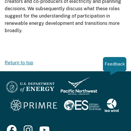
creators and co-producers of electricity and planning
decisions. We subsequently discuss what these roles
suggest for the understanding of participation in
renewable energy development and transitions more
broadly.
Return to top
Feedback