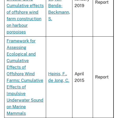
Report
Cumulative effects
Benda-
2019
of offshore wind
Beckmann,
farm construction
S.
on harbour
porpoises
Framework for
Assessing
Ecological and
Cumulative
Effects of
Offshore Wind
Heinis, F.
,
April
Report
Farms: Cumulative
de Jong, C.
2015
Effects of
Impulsive
Underwater Sound
on Marine
Mammals