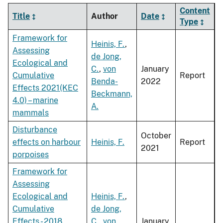
Content
Title
Author
Date
Type
Framework for
Heinis, F.
,
Assessing
de Jong,
Ecological and
C.
,
von
January
Cumulative
Report
Benda-
2022
Effects 2021(KEC
Beckmann,
4.0) – marine
A.
mammals
Disturbance
October
effects on harbour
Heinis, F.
Report
2021
porpoises
Framework for
Assessing
Ecological and
Heinis, F.
,
Cumulative
de Jong,
Effects - 2018
C.
,
von
January