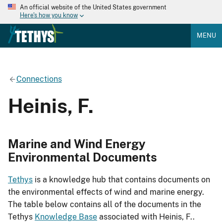
An official website of the United States government
Here's how you know
MENU
Connections
Heinis, F.
Marine and Wind Energy
Environmental Documents
Tethys
is a knowledge hub that contains documents on
the environmental effects of wind and marine energy.
The table below contains all of the documents in the
Tethys
Knowledge Base
associated with Heinis, F..