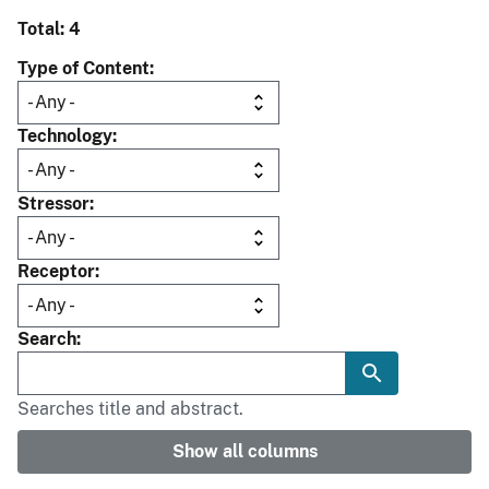
Total: 4
Type of Content
Technology
Stressor
Receptor
Search
Searches title and abstract.
Show all columns