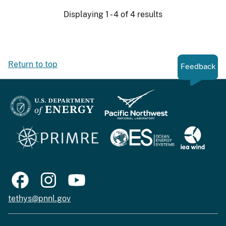
Displaying 1 - 4 of 4 results
Return to top
Feedback
tethys@pnnl.gov