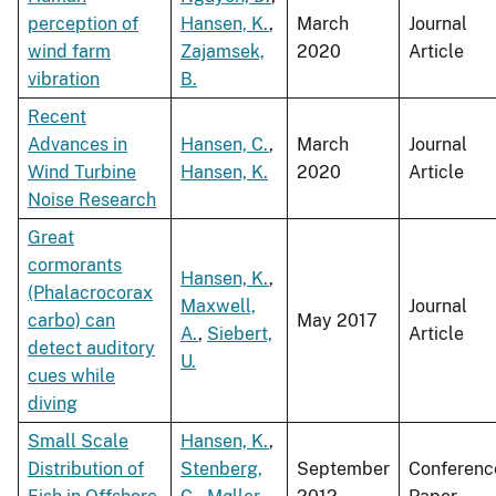
perception of
Hansen, K.
,
March
Journal
wind farm
Zajamsek,
2020
Article
vibration
B.
Recent
Advances in
Hansen, C.
,
March
Journal
Wind Turbine
Hansen, K.
2020
Article
Noise Research
Great
cormorants
Hansen, K.
,
(Phalacrocorax
Maxwell,
Journal
carbo) can
May 2017
A.
,
Siebert,
Article
detect auditory
U.
cues while
diving
Small Scale
Hansen, K.
,
Distribution of
Stenberg,
September
Conferenc