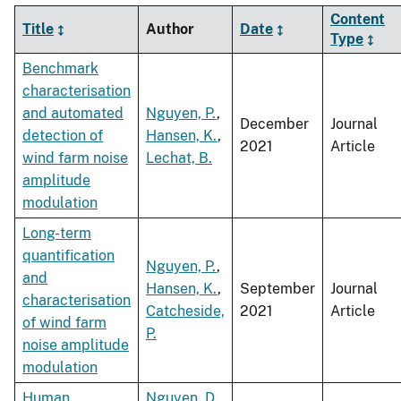
Content
Title
Author
Date
Type
Benchmark
characterisation
and automated
Nguyen, P.
,
December
Journal
detection of
Hansen, K.
,
2021
Article
wind farm noise
Lechat, B.
amplitude
modulation
Long-term
quantification
Nguyen, P.
,
and
Hansen, K.
,
September
Journal
characterisation
Catcheside,
2021
Article
of wind farm
P.
noise amplitude
modulation
Human
Nguyen, D.
,