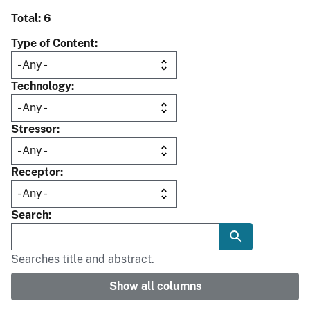
Total: 6
Type of Content
Technology
Stressor
Receptor
Search
Searches title and abstract.
Show all columns