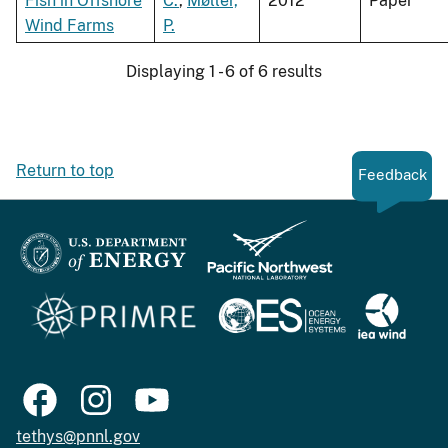
Fish in Offshore
C.
,
Møller,
2012
Paper
Wind Farms
P.
Displaying 1 - 6 of 6 results
Return to top
Feedback
tethys@pnnl.gov