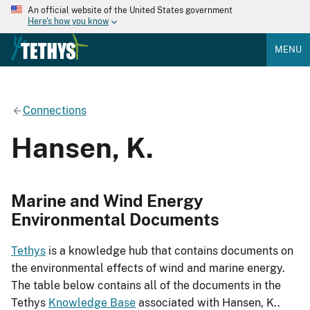
An official website of the United States government
Here's how you know
MENU
Connections
Hansen, K.
Marine and Wind Energy
Environmental Documents
Tethys
is a knowledge hub that contains documents on
the environmental effects of wind and marine energy.
The table below contains all of the documents in the
Tethys
Knowledge Base
associated with Hansen, K..