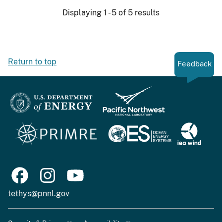
Displaying 1 - 5 of 5 results
Return to top
Feedback
tethys@pnnl.gov