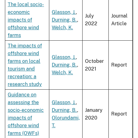
The local socio-
economic
Glasson, J.
,
July
Journal
impacts of
Durning, B.
,
2022
Article
offshore wind
Welch, K.
farms
The impacts of
offshore wind
Glasson, J.
,
farms on local
October
Durning, B.
,
Report
tourism and
2021
Welch, K.
recreation: a
research study
Guidance on
assessing the
Glasson, J.
,
socio-economic
Durning, B.
,
January
Report
impacts of
Olorundami,
2020
offshore wind
T.
farms (OWFs)