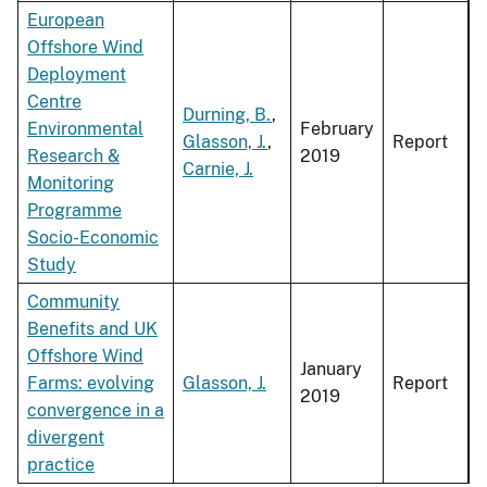
European
Offshore Wind
Deployment
Centre
Durning, B.
,
Environmental
February
Glasson, J.
,
Report
Research &
2019
Carnie, J.
Monitoring
Programme
Socio-Economic
Study
Community
Benefits and UK
Offshore Wind
January
Farms: evolving
Glasson, J.
Report
2019
convergence in a
divergent
practice