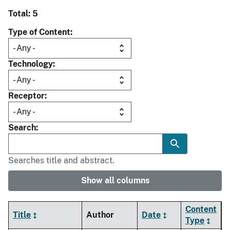
Total: 5
Type of Content
Technology
Receptor
Search
Searches title and abstract.
Show all columns
Content
Title
Author
Date
Type