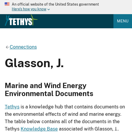
An official website of the United States government
Here's how you know
MENU
Connections
Glasson, J.
Marine and Wind Energy
Environmental Documents
Tethys
is a knowledge hub that contains documents on
the environmental effects of wind and marine energy.
The table below contains all of the documents in the
Tethys
Knowledge Base
associated with Glasson, J..