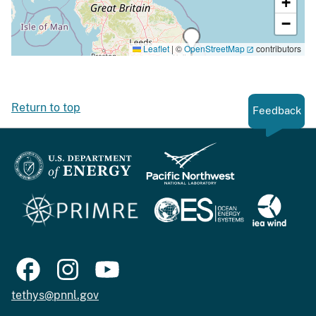
+
−
Leaflet
|
©
OpenStreetMap
contributors
Return to top
Feedback
tethys@pnnl.gov