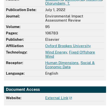
Olorundami, T.
Publication Date:
July 1, 2022
Journal:
Environmental Impact
Assessment Review
Volume:
95
Pages:
106783
Publisher:
Elsevier
Affiliation
Oxford Brookes University
Technology:
Wind Energy
,
Fixed Offshore
Wind
Receptor:
Human Dimensions
,
Social &
Economic Data
Language:
English
Document Access
Website:
External Link