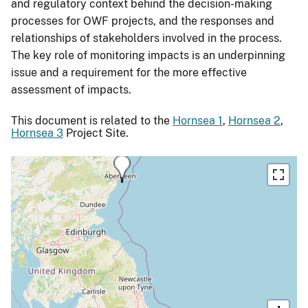
and regulatory context behind the decision-making
processes for OWF projects, and the responses and
relationships of stakeholders involved in the process.
The key role of monitoring impacts is an underpinning
issue and a requirement for the more effective
assessment of impacts.
This document is related to the
Hornsea 1
,
Hornsea 2
,
Hornsea 3
Project Site.