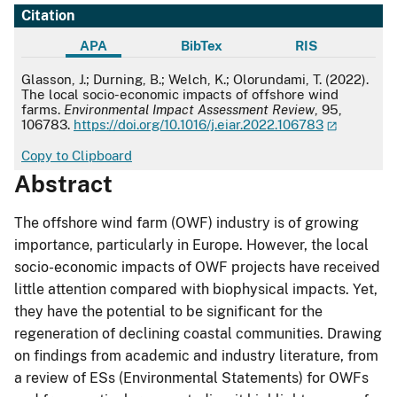
Citation
APA
BibTex
RIS
APA
Glasson, J.; Durning, B.; Welch, K.; Olorundami, T. (2022).
The local socio-economic impacts of offshore wind
farms.
Environmental Impact Assessment Review
, 95,
106783.
https://doi.org/10.1016/j.eiar.2022.106783
Copy to Clipboard
Abstract
The offshore wind farm (OWF) industry is of growing
importance, particularly in Europe. However, the local
socio-economic impacts of OWF projects have received
little attention compared with biophysical impacts. Yet,
they have the potential to be significant for the
regeneration of declining coastal communities. Drawing
on findings from academic and industry literature, from
a review of ESs (Environmental Statements) for OWFs