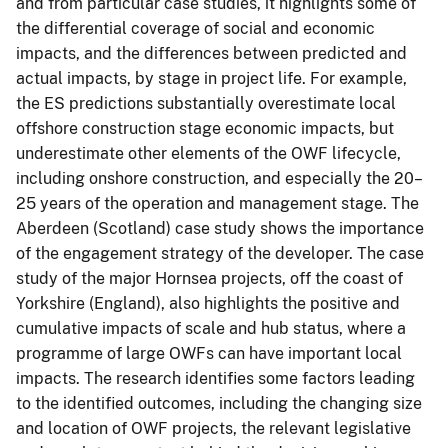
and from particular case studies, it highlights some of
the differential coverage of social and economic
impacts, and the differences between predicted and
actual impacts, by stage in project life. For example,
the ES predictions substantially overestimate local
offshore construction stage economic impacts, but
underestimate other elements of the OWF lifecycle,
including onshore construction, and especially the 20–
25 years of the operation and management stage. The
Aberdeen (Scotland) case study shows the importance
of the engagement strategy of the developer. The case
study of the major Hornsea projects, off the coast of
Yorkshire (England), also highlights the positive and
cumulative impacts of scale and hub status, where a
programme of large OWFs can have important local
impacts. The research identifies some factors leading
to the identified outcomes, including the changing size
and location of OWF projects, the relevant legislative