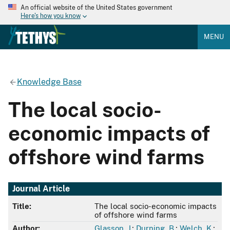
An official website of the United States government
Here's how you know
MENU
Knowledge Base
The local socio-
economic impacts of
offshore wind farms
Journal Article
Title:
The local socio-economic impacts
of offshore wind farms
Author:
Glasson, J.
;
Durning, B.
;
Welch, K.
;