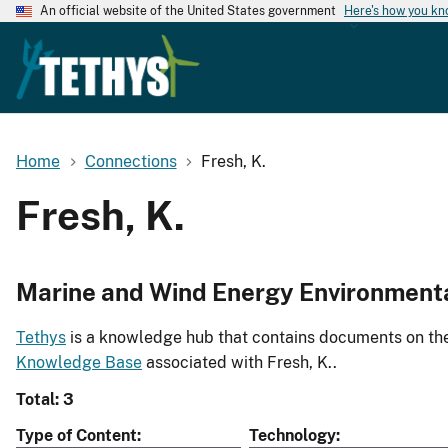
An official website of the United States government
Here's how you k
Home
Connections
Fresh, K.
Fresh, K.
Marine and Wind Energy Environment
Tethys
is a knowledge hub that contains documents on the 
Knowledge Base
associated with Fresh, K..
Total: 3
Type of Content
Technology