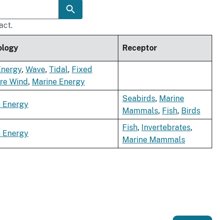
act.
ology
Receptor
Energy
,
Wave
,
Tidal
,
Fixed
re Wind
,
Marine Energy
Seabirds
,
Marine
 Energy
Mammals
,
Fish
,
Birds
Fish
,
Invertebrates
,
 Energy
Marine Mammals