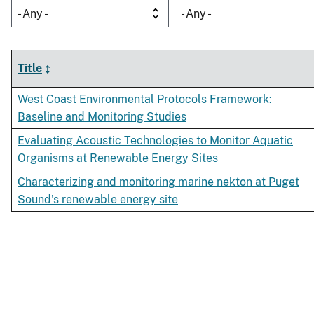
- Any -
- Any -
Title
West Coast Environmental Protocols Framework:
Baseline and Monitoring Studies
Evaluating Acoustic Technologies to Monitor Aquatic
Organisms at Renewable Energy Sites
Characterizing and monitoring marine nekton at Puget
Sound's renewable energy site