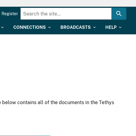
Register
CONNECTIONS
BROADCASTS
HELP
 below contains all of the documents in the Tethys