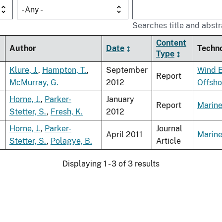
- Any -
Searches title and abstr
Content
Author
Date
Techn
Type
Klure, J.
,
Hampton, T.
,
September
Wind 
Report
McMurray, G.
2012
Offsho
Horne, J.
,
Parker-
January
Report
Marine
Stetter, S.
,
Fresh, K.
2012
Horne, J.
,
Parker-
Journal
April 2011
Marine
Stetter, S.
,
Polagye, B.
Article
Displaying 1 - 3 of 3 results