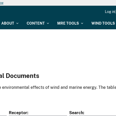
now
Log in
ABOUT
CONTENT
MRE TOOLS
WIND TOOLS
al Documents
environmental effects of wind and marine energy. The table
Receptor
Search