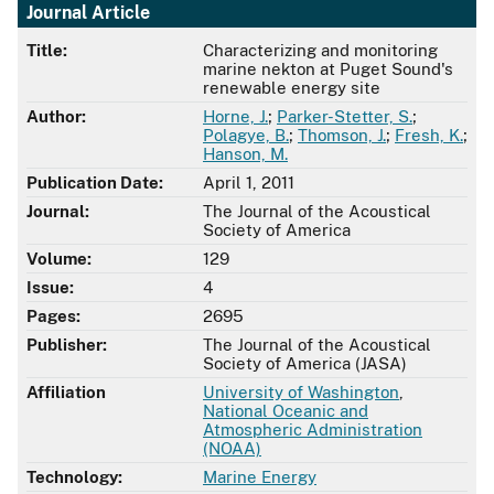
Journal Article
Title:
Characterizing and monitoring
marine nekton at Puget Sound's
renewable energy site
Author:
Horne, J.
;
Parker-Stetter, S.
;
Polagye, B.
;
Thomson, J.
;
Fresh, K.
;
Hanson, M.
Publication Date:
April 1, 2011
Journal:
The Journal of the Acoustical
Society of America
Volume:
129
Issue:
4
Pages:
2695
Publisher:
The Journal of the Acoustical
Society of America (JASA)
Affiliation
University of Washington
,
National Oceanic and
Atmospheric Administration
(NOAA)
Technology:
Marine Energy