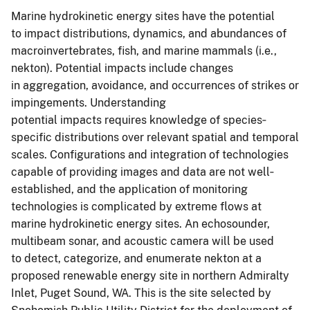
Marine hydrokinetic energy sites have the potential
to impact distributions, dynamics, and abundances of
macroinvertebrates, fish, and marine mammals (i.e.,
nekton). Potential impacts include changes
in aggregation, avoidance, and occurrences of strikes or
impingements. Understanding
potential impacts requires knowledge of species‐
specific distributions over relevant spatial and temporal
scales. Configurations and integration of technologies
capable of providing images and data are not well‐
established, and the application of monitoring
technologies is complicated by extreme flows at
marine hydrokinetic energy sites. An echosounder,
multibeam sonar, and acoustic camera will be used
to detect, categorize, and enumerate nekton at a
proposed renewable energy site in northern Admiralty
Inlet, Puget Sound, WA. This is the site selected by