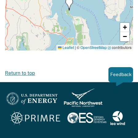
+
−
Leaflet
|
©
OpenStreetMap
contributors
Return to top
Feedback