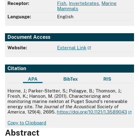
Receptor:
Fish
,
Invertebrates
,
Marine
Mammals
Language:
English
Document Access
Website:
External Link
Citation
APA
BibTex
RIS
APA
Horne, J.; Parker-Stetter, S.; Polagye, B.; Thomson, J.;
Fresh, K.; Hanson, M. (2011). Characterizing and
monitoring marine nekton at Puget Sound's renewable
energy site.
The Journal of the Acoustical Society of
America
, 129(4), 2695.
https://doi.org/10.1121/1.3589043
Copy to Clipboard
Abstract