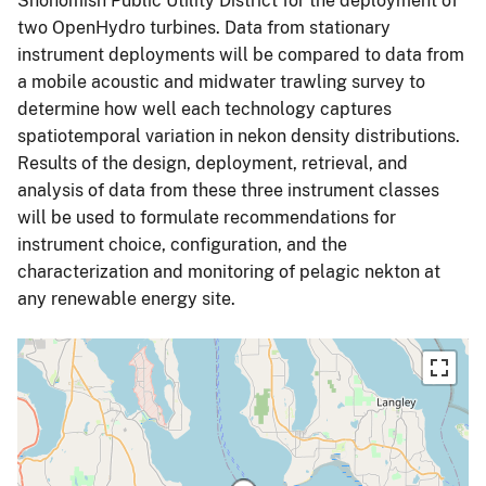
Snohomish Public Utility District for the deployment of
two OpenHydro turbines. Data from stationary
instrument deployments will be compared to data from
a mobile acoustic and midwater trawling survey to
determine how well each technology captures
spatiotemporal variation in nekon density distributions.
Results of the design, deployment, retrieval, and
analysis of data from these three instrument classes
will be used to formulate recommendations for
instrument choice, configuration, and the
characterization and monitoring of pelagic nekton at
any renewable energy site.