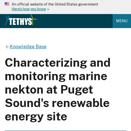
An official website of the United States government
Here's how you know
MENU
Knowledge Base
Characterizing and
monitoring marine
nekton at Puget
Sound's renewable
energy site