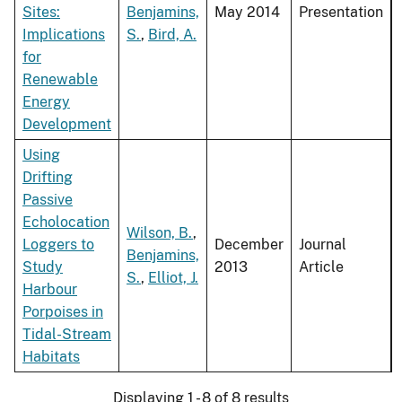
Sites:
Benjamins,
May 2014
Presentation
Implications
S.
,
Bird, A.
for
Renewable
Energy
Development
Using
Drifting
Passive
Echolocation
Wilson, B.
,
Loggers to
December
Journal
Benjamins,
Study
2013
Article
S.
,
Elliot, J.
Harbour
Porpoises in
Tidal-Stream
Habitats
Displaying 1 - 8 of 8 results