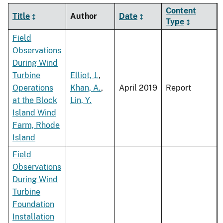
Content
Title
Author
Date
Type
Field
Observations
During Wind
Turbine
Elliot, J.
,
Operations
Khan, A.
,
April 2019
Report
at the Block
Lin, Y.
Island Wind
Farm, Rhode
Island
Field
Observations
During Wind
Turbine
Foundation
Installation