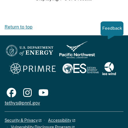
Return to top
Feedback
tethys@pnnl.gov
Security & Privacy
Accessibility
Vulnerability Disclosure Program