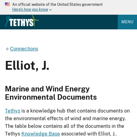
An official website of the United States government
Here's how you know
MENU
Connections
Elliot, J.
Marine and Wind Energy
Environmental Documents
Tethys
is a knowledge hub that contains documents on
the environmental effects of wind and marine energy.
The table below contains all of the documents in the
Tethys
Knowledge Base
associated with Elliot, J..