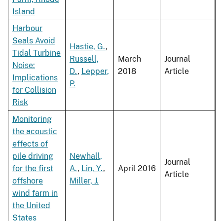
Island
Harbour
Seals Avoid
Hastie, G.
,
Tidal Turbine
Russell,
March
Journal
Noise:
D.
,
Lepper,
2018
Article
Implications
P.
for Collision
Risk
Monitoring
the acoustic
effects of
pile driving
Newhall,
Journal
for the first
A.
,
Lin, Y.
,
April 2016
Article
offshore
Miller, J.
wind farm in
the United
States