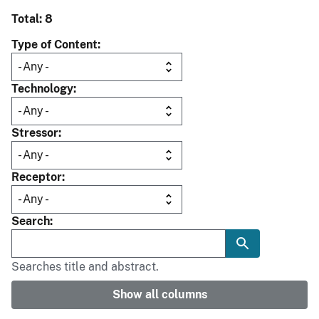
Total: 8
Type of Content
Technology
Stressor
Receptor
Search
Searches title and abstract.
Show all columns