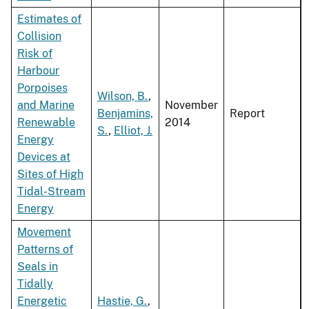
Estimates of
Collision
Risk of
Harbour
Porpoises
Wilson, B.
,
and Marine
November
Benjamins,
Report
Renewable
2014
S.
,
Elliot, J.
Energy
Devices at
Sites of High
Tidal-Stream
Energy
Movement
Patterns of
Seals in
Tidally
Energetic
Hastie, G.
,