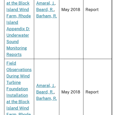
at the Block
Amaral, J.
,
Island Wind
Beard, R.
,
May 2018
Report
Farm, Rhode
Barham, R.
Island
Appendix D:
Underwater
Sound
Monitoring
Reports
Field
Observations
During Wind
Turbine
Amaral, J.
,
Foundation
Beard, R.
,
May 2018
Report
Installation
Barham, R.
at the Block
Island Wind
Farm, Rhode