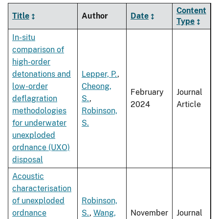
Content
Title
Author
Date
Type
In-situ
comparison of
high-order
detonations and
Lepper, P.
,
low-order
Cheong,
February
Journal
deflagration
S.
,
2024
Article
methodologies
Robinson,
for underwater
S.
unexploded
ordnance (UXO)
disposal
Acoustic
characterisation
of unexploded
Robinson,
ordnance
S.
,
Wang,
November
Journal