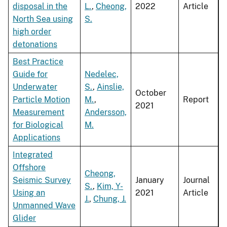
disposal in the
L.
,
Cheong,
2022
Article
North Sea using
S.
high order
detonations
Best Practice
Guide for
Nedelec,
Underwater
S.
,
Ainslie,
October
Particle Motion
M.
,
Report
2021
Measurement
Andersson,
for Biological
M.
Applications
Integrated
Offshore
Cheong,
Seismic Survey
January
Journal
S.
,
Kim, Y-
Using an
2021
Article
J.
,
Chung, J.
Unmanned Wave
Glider