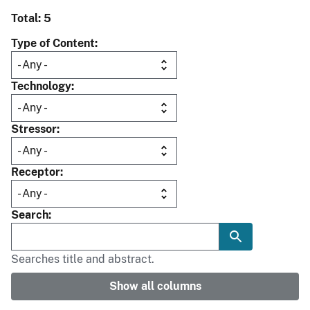
Total: 5
Type of Content
Technology
Stressor
Receptor
Search
Searches title and abstract.
Show all columns