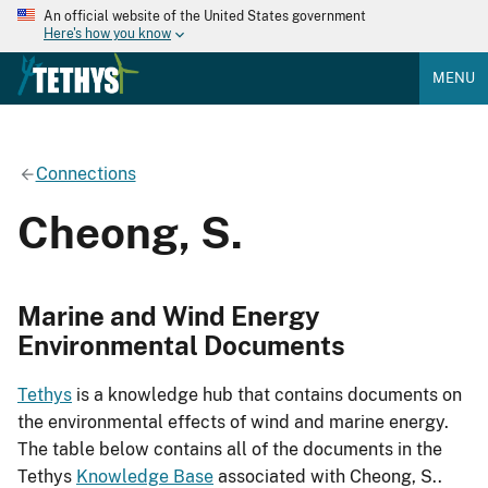
An official website of the United States government
Here's how you know
MENU
Connections
Cheong, S.
Marine and Wind Energy
Environmental Documents
Tethys
is a knowledge hub that contains documents on
the environmental effects of wind and marine energy.
The table below contains all of the documents in the
Tethys
Knowledge Base
associated with Cheong, S..