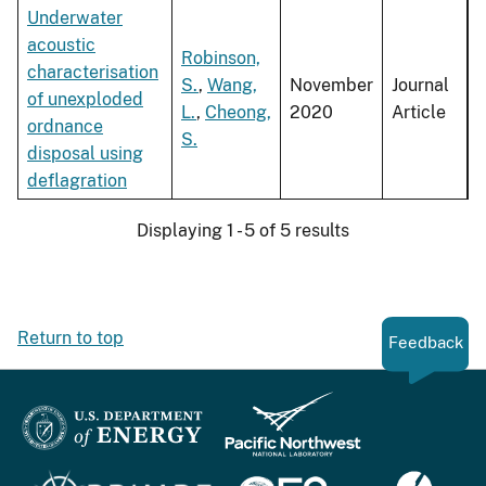
Underwater
acoustic
Robinson,
characterisation
S.
,
Wang,
November
Journal
of unexploded
L.
,
Cheong,
2020
Article
ordnance
S.
disposal using
deflagration
Displaying 1 - 5 of 5 results
Return to top
Feedback