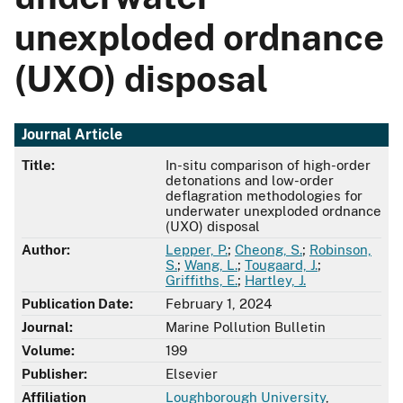
unexploded ordnance
(UXO) disposal
Journal Article
Title:
In-situ comparison of high-order
detonations and low-order
deflagration methodologies for
underwater unexploded ordnance
(UXO) disposal
Author:
Lepper, P.
;
Cheong, S.
;
Robinson,
S.
;
Wang, L.
;
Tougaard, J.
;
Griffiths, E.
;
Hartley, J.
Publication Date:
February 1, 2024
Journal:
Marine Pollution Bulletin
Volume:
199
Publisher:
Elsevier
Affiliation
Loughborough University
,