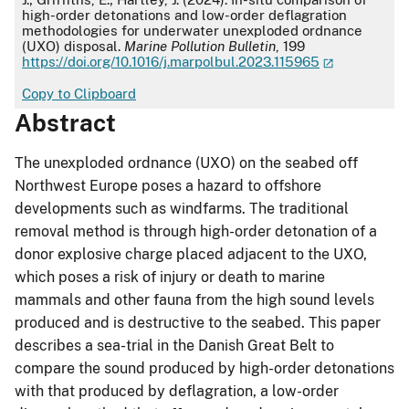
high-order detonations and low-order deflagration
methodologies for underwater unexploded ordnance
(UXO) disposal.
Marine Pollution Bulletin
, 199
https://doi.org/10.1016/j.marpolbul.2023.115965
Copy to Clipboard
Abstract
The unexploded ordnance (UXO) on the seabed off
Northwest Europe poses a hazard to offshore
developments such as windfarms. The traditional
removal method is through high-order detonation of a
donor explosive charge placed adjacent to the UXO,
which poses a risk of injury or death to marine
mammals and other fauna from the high sound levels
produced and is destructive to the seabed. This paper
describes a sea-trial in the Danish Great Belt to
compare the sound produced by high-order detonations
with that produced by deflagration, a low-order