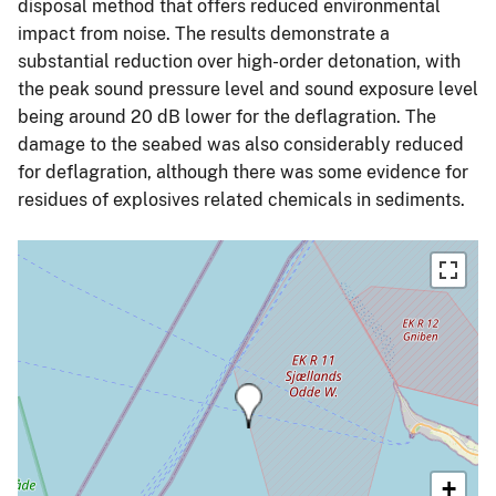
disposal method that offers reduced environmental
impact from noise. The results demonstrate a
substantial reduction over high-order detonation, with
the peak sound pressure level and sound exposure level
being around 20 dB lower for the deflagration. The
damage to the seabed was also considerably reduced
for deflagration, although there was some evidence for
residues of explosives related chemicals in sediments.
+