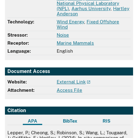
National Physical Laboratory
(NPL)
,
Aarhus University
,
Hartley
Anderson
Technology:
Wind Energy
,
Fixed Offshore
Wind
Stressor:
Noise
Receptor:
Marine Mammals
Language:
English
Document Access
Website:
External Link
Attachment:
Access File
Citation
APA
BibTex
RIS
APA
Lepper, P.; Cheong, S.; Robinson, S.; Wang, L.; Tougaard,
J.; Griffiths, E.; Hartley, J. (2024). In-situ comparison of