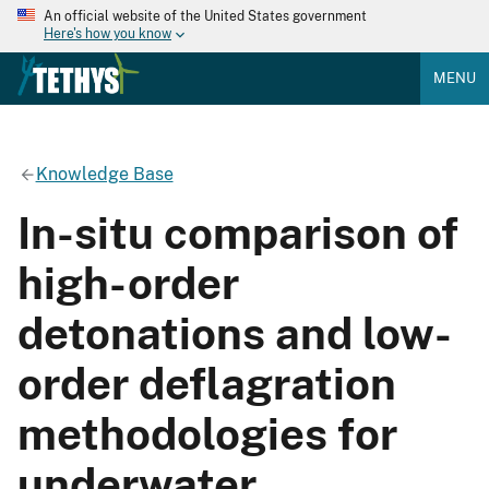
An official website of the United States government
Here's how you know
MENU
Knowledge Base
In-situ comparison of
high-order
detonations and low-
order deflagration
methodologies for
underwater