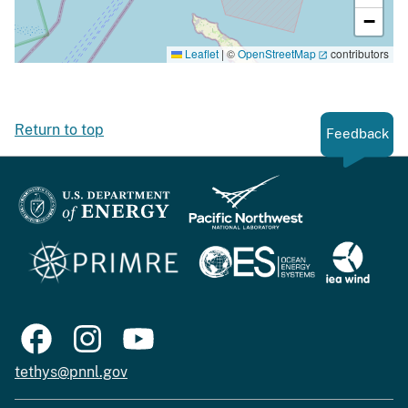
−
Leaflet
|
©
OpenStreetMap
contributors
Return to top
Feedback
tethys@pnnl.gov