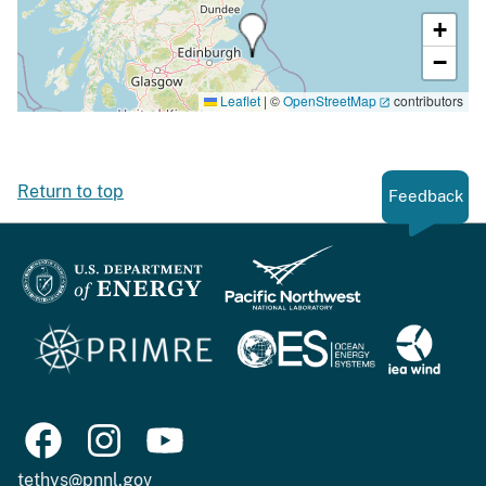
+
−
Leaflet
|
©
OpenStreetMap
contributors
Return to top
Feedback
tethys@pnnl.gov