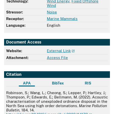
Technology:
Wind Energy
,
Fixed Offshore
Wind
Stressor:
Noise
Receptor:
Marine Mammals
Language:
English
Document Access
Website:
External Link
Attachment:
Access File
Citation
APA
BibTex
RIS
APA
Robinson, S.; Wang, L.; Cheong, S.; Lepper, P.; Hartley, J.;
Thompson, P.; Edwards, E.; Bellmann, M. (2022). Acoustic
characterisation of unexploded ordnance disposal in the
North Sea using high order detonations.
Marine Pollution
Bulletin
, 184, 14.