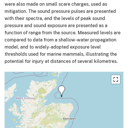
were also made on small scare charges, used as
mitigation. The sound pressure pulses are presented
with their spectra, and the levels of peak sound
pressure and sound exposure are presented as a
function of range from the source. Measured levels are
compared to data from a shallow-water propagation
model, and to widely-adopted exposure level
thresholds used for marine mammals, illustrating the
potential for injury at distances of several kilometres.