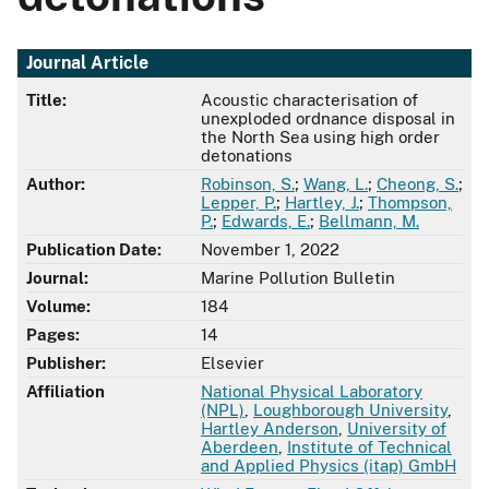
Journal Article
Title:
Acoustic characterisation of
unexploded ordnance disposal in
the North Sea using high order
detonations
Author:
Robinson, S.
;
Wang, L.
;
Cheong, S.
;
Lepper, P.
;
Hartley, J.
;
Thompson,
P.
;
Edwards, E.
;
Bellmann, M.
Publication Date:
November 1, 2022
Journal:
Marine Pollution Bulletin
Volume:
184
Pages:
14
Publisher:
Elsevier
Affiliation
National Physical Laboratory
(NPL)
,
Loughborough University
,
Hartley Anderson
,
University of
Aberdeen
,
Institute of Technical
and Applied Physics (itap) GmbH