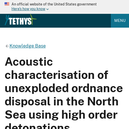
An official website of the United States government
Here's how you know
MENU
Knowledge Base
Acoustic
characterisation of
unexploded ordnance
disposal in the North
Sea using high order
detonations