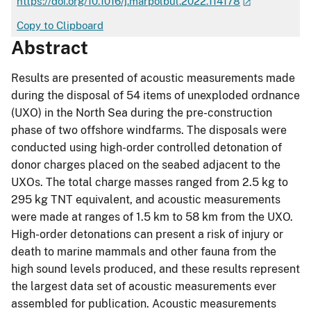
https://doi.org/10.1016/j.marpolbul.2022.114178
Copy to Clipboard
Abstract
Results are presented of acoustic measurements made
during the disposal of 54 items of unexploded ordnance
(UXO) in the North Sea during the pre-construction
phase of two offshore windfarms. The disposals were
conducted using high-order controlled detonation of
donor charges placed on the seabed adjacent to the
UXOs. The total charge masses ranged from 2.5 kg to
295 kg TNT equivalent, and acoustic measurements
were made at ranges of 1.5 km to 58 km from the UXO.
High-order detonations can present a risk of injury or
death to marine mammals and other fauna from the
high sound levels produced, and these results represent
the largest data set of acoustic measurements ever
assembled for publication. Acoustic measurements