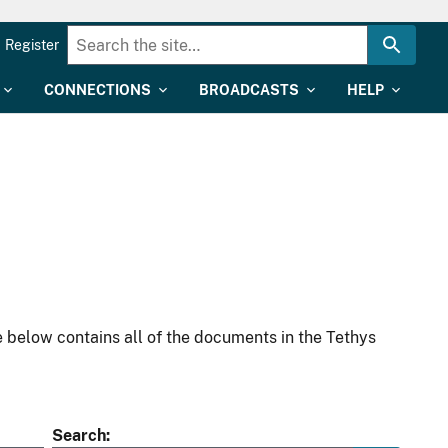
Register
CONNECTIONS
BROADCASTS
HELP
 below contains all of the documents in the Tethys
Search