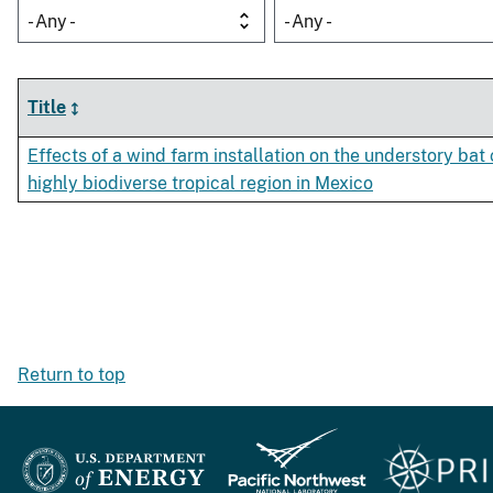
- Any -
- Any -
Title
Effects of a wind farm installation on the understory ba
highly biodiverse tropical region in Mexico
Return to top