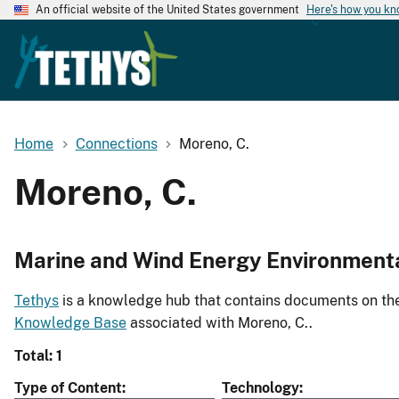
An official website of the United States government
Here's how you k
Home
Connections
Moreno, C.
Moreno, C.
Marine and Wind Energy Environment
Tethys
is a knowledge hub that contains documents on the 
Knowledge Base
associated with Moreno, C..
Total: 1
Type of Content
Technology