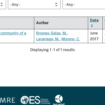
- Any -
- Any -
Date
Author
t community of a
Briones-Salas, M.
,
June
Lavariega, M.
,
Moreno, C.
2017
Displaying 1 - 1 of 1 results