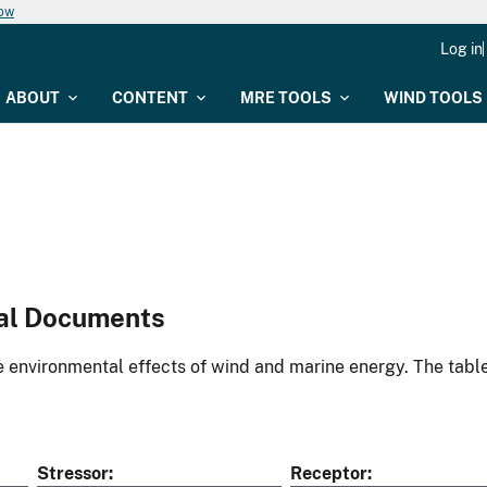
now
Log in
ABOUT
CONTENT
MRE TOOLS
WIND TOOLS
al Documents
environmental effects of wind and marine energy. The table
Stressor
Receptor