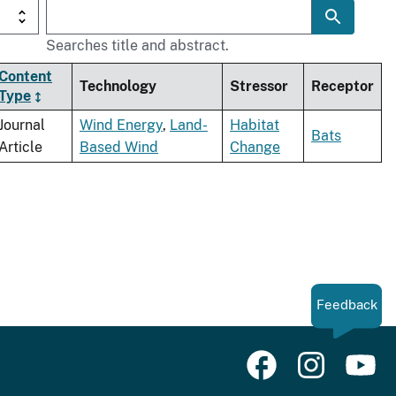
Searches title and abstract.
Content
Technology
Stressor
Receptor
Type
Journal
Wind Energy
,
Land-
Habitat
Bats
Article
Based Wind
Change
Feedback