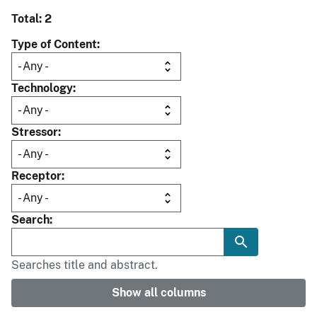
Total: 2
Type of Content
Technology
Stressor
Receptor
Search
Searches title and abstract.
Show all columns