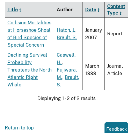
Content
Title
Author
Date
Type
Collision Mortalities
at Horseshoe Shoal
Hatch, J.
,
January
Report
of Bird Species of
Brault, S.
2007
Special Concern
Declining Survival
Caswell,
Probability
H.
,
March
Journal
Threatens the North
Fujiwara,
1999
Article
Atlantic Right
M.
,
Brault,
Whale
S.
Displaying 1 - 2 of 2 results
Return to top
Feedback