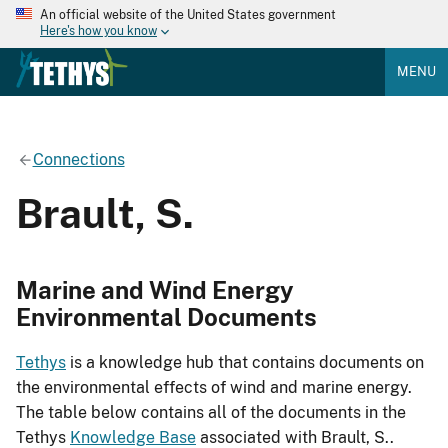
An official website of the United States government
Here's how you know
MENU
Connections
Brault, S.
Marine and Wind Energy
Environmental Documents
Tethys
is a knowledge hub that contains documents on
the environmental effects of wind and marine energy.
The table below contains all of the documents in the
Tethys
Knowledge Base
associated with Brault, S..