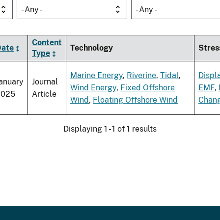
- Any -
- Any -
Content
Date
Technology
Stres
Type
Marine Energy
,
Riverine
,
Tidal
,
Displ
anuary
Journal
Wind Energy
,
Fixed Offshore
EMF
,
2025
Article
Wind
,
Floating Offshore Wind
Chan
Displaying 1 - 1 of 1 results