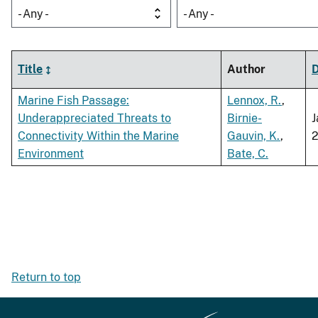
- Any -
- Any -
Title
Author
Marine Fish Passage:
Lennox, R.
,
Underappreciated Threats to
Birnie-
J
Connectivity Within the Marine
Gauvin, K.
,
Environment
Bate, C.
Return to top