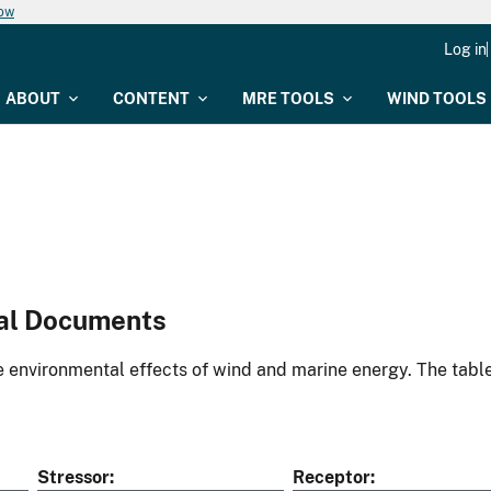
now
Log in
ABOUT
CONTENT
MRE TOOLS
WIND TOOLS
al Documents
environmental effects of wind and marine energy. The table
Stressor
Receptor