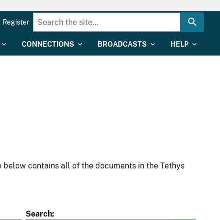
Register
CONNECTIONS
BROADCASTS
HELP
 below contains all of the documents in the Tethys
Search