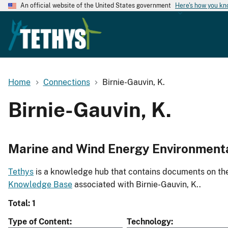
An official website of the United States government
Here's how you k
Home
Connections
Birnie-Gauvin, K.
Birnie-Gauvin, K.
Marine and Wind Energy Environment
Tethys
is a knowledge hub that contains documents on the 
Knowledge Base
associated with Birnie-Gauvin, K..
Total: 1
Type of Content
Technology