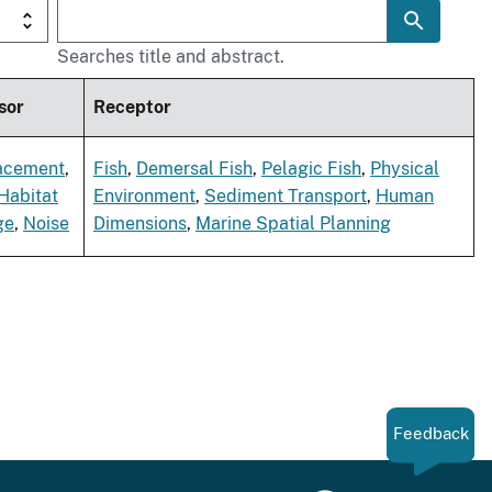
Searches title and abstract.
sor
Receptor
acement
,
Fish
,
Demersal Fish
,
Pelagic Fish
,
Physical
Habitat
Environment
,
Sediment Transport
,
Human
ge
,
Noise
Dimensions
,
Marine Spatial Planning
Feedback