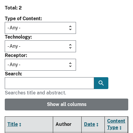
Total: 2
Type of Content
Technology
Receptor
Search
Searches title and abstract.
Show all columns
Content
Title
Author
Date
Type