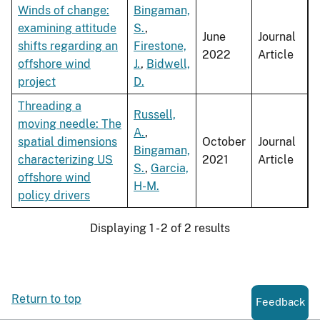
Winds of change:
Bingaman,
examining attitude
S.
,
June
Journal
shifts regarding an
Firestone,
2022
Article
offshore wind
J.
,
Bidwell,
project
D.
Threading a
Russell,
moving needle: The
A.
,
spatial dimensions
October
Journal
Bingaman,
characterizing US
2021
Article
S.
,
Garcia,
offshore wind
H-M.
policy drivers
Displaying 1 - 2 of 2 results
Return to top
Feedback