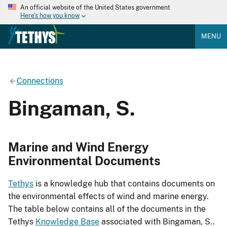
An official website of the United States government
Here's how you know
MENU
Connections
Bingaman, S.
Marine and Wind Energy
Environmental Documents
Tethys
is a knowledge hub that contains documents on
the environmental effects of wind and marine energy.
The table below contains all of the documents in the
Tethys
Knowledge Base
associated with Bingaman, S..