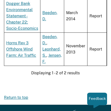
Dogger Bank
Environmental
Beeden,
March
Statement -
Report
D.
2014
Chapter 22:
Socio-Economics
Beeden,
Horns Rev 3
D.
,
November
Offshore Wind
Leonhard,
Report
2013
Farm: Air Traffic
S.
,
Jensen,
F.
Displaying 1 - 2 of 2 results
Return to top
Feedback