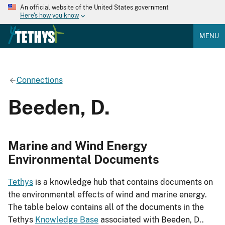
An official website of the United States government
Here's how you know
MENU
Connections
Beeden, D.
Marine and Wind Energy
Environmental Documents
Tethys
is a knowledge hub that contains documents on
the environmental effects of wind and marine energy.
The table below contains all of the documents in the
Tethys
Knowledge Base
associated with Beeden, D..