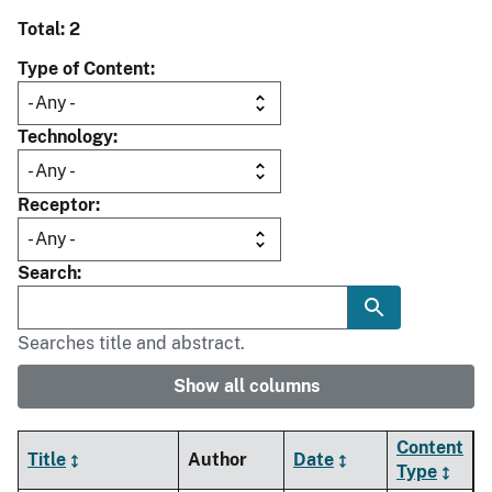
Total: 2
Type of Content
Technology
Receptor
Search
Searches title and abstract.
Show all columns
Content
Title
Author
Date
Type