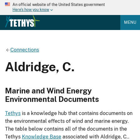
An official website of the United States government
Here's how you know
MENU
Connections
Aldridge, C.
Marine and Wind Energy
Environmental Documents
Tethys
is a knowledge hub that contains documents on
the environmental effects of wind and marine energy.
The table below contains all of the documents in the
Tethys
Knowledge Base
associated with Aldridge, C..