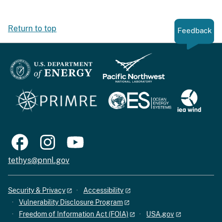
Return to top
Feedback
tethys@pnnl.gov
Security & Privacy
Accessibility
Vulnerability Disclosure Program
Freedom of Information Act (FOIA)
USA.gov