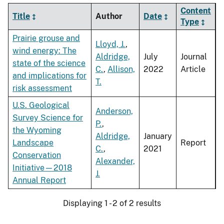
Content
Title
Author
Date
Type
Prairie grouse and
Lloyd, J.
,
wind energy: The
Aldridge,
July
Journal
state of the science
C.
,
Allison,
2022
Article
and implications for
T.
risk assessment
U.S. Geological
Anderson,
Survey Science for
P.
,
the Wyoming
Aldridge,
January
Landscape
Report
C.
,
2021
Conservation
Alexander,
Initiative—2018
J.
Annual Report
Displaying 1 - 2 of 2 results