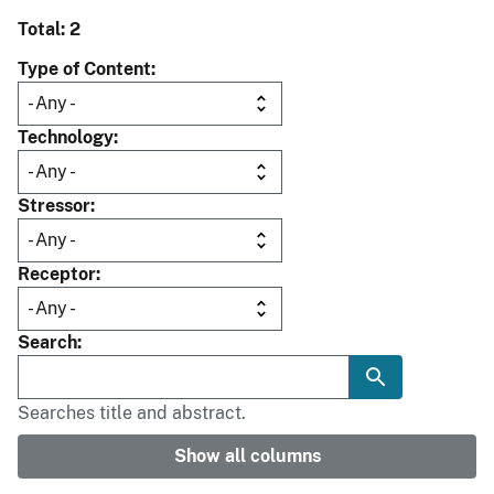
Total: 2
Type of Content
Technology
Stressor
Receptor
Search
Searches title and abstract.
Show all columns