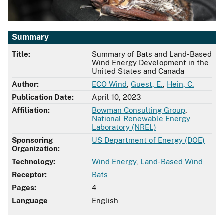
Summary
Title:
Summary of Bats and Land-Based
Wind Energy Development in the
United States and Canada
Author:
ECO Wind
,
Guest, E.
,
Hein, C.
Publication Date:
April 10, 2023
Affiliation:
Bowman Consulting Group
,
National Renewable Energy
Laboratory (NREL)
Sponsoring
US Department of Energy (DOE)
Organization:
Technology:
Wind Energy
,
Land-Based Wind
Receptor:
Bats
Pages:
4
Language
English