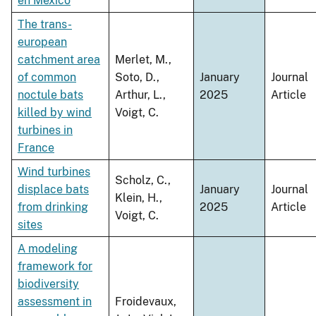
en México
The trans-
european
catchment area
Merlet, M.,
of common
Soto, D.,
January
Journal
noctule bats
Arthur, L.,
2025
Article
killed by wind
Voigt, C.
turbines in
France
Wind turbines
Scholz, C.,
displace bats
January
Journal
Klein, H.,
from drinking
2025
Article
Voigt, C.
sites
A modeling
framework for
biodiversity
assessment in
Froidevaux,