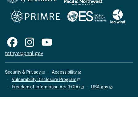
tethys@pnnl.gov
Security & Privacy
Accessibility
Vulnerability Disclosure Program
Freedom of Information Act (FOIA)
USA.gov