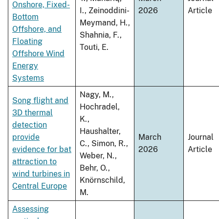
Onshore, Fixed-
I., Zeinoddini-
2026
Article
Bottom
Meymand, H.,
Offshore, and
Shahnia, F.,
Floating
Touti, E.
Offshore Wind
Energy
Systems
Nagy, M.,
Song flight and
Hochradel,
3D thermal
K.,
detection
Haushalter,
provide
March
Journal
C., Simon, R.,
evidence for bat
2026
Article
Weber, N.,
attraction to
Behr, O.,
wind turbines in
Knörnschild,
Central Europe
M.
Assessing