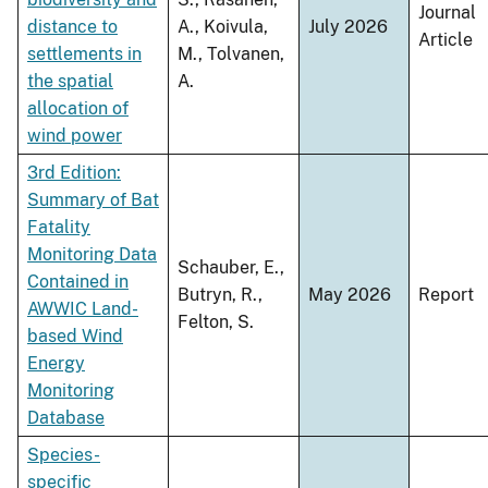
Journal
distance to
A., Koivula,
July 2026
Article
settlements in
M., Tolvanen,
the spatial
A.
allocation of
wind power
3rd Edition:
Summary of Bat
Fatality
Monitoring Data
Schauber, E.,
Contained in
Butryn, R.,
May 2026
Report
AWWIC Land-
Felton, S.
based Wind
Energy
Monitoring
Database
Species-
specific