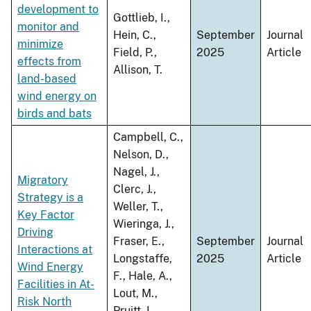
development to
Gottlieb, I.,
monitor and
Hein, C.,
September
Journal
minimize
Field, P.,
2025
Article
effects from
Allison, T.
land-based
wind energy on
birds and bats
Campbell, C.,
Nelson, D.,
Nagel, J.,
Migratory
Clerc, J.,
Strategy is a
Weller, T.,
Key Factor
Wieringa, J.,
Driving
Fraser, E.,
September
Journal
Interactions at
Longstaffe,
2025
Article
Wind Energy
F., Hale, A.,
Facilities in At-
Lout, M.,
Risk North
Pruitt, L.,