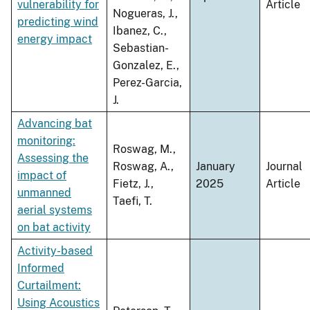
vulnerability for
Article
Nogueras, J.,
predicting wind
Ibanez, C.,
energy impact
Sebastian-
Gonzalez, E.,
Perez-Garcia,
J.
Advancing bat
monitoring:
Roswag, M.,
Assessing the
Roswag, A.,
January
Journal
impact of
Fietz, J.,
2025
Article
unmanned
Taefi, T.
aerial systems
on bat activity
Activity-based
Informed
Curtailment:
Using Acoustics