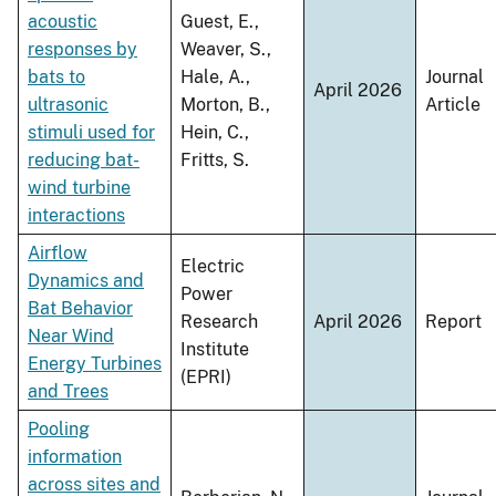
acoustic
Guest, E.,
responses by
Weaver, S.,
bats to
Hale, A.,
Journal
April 2026
ultrasonic
Morton, B.,
Article
stimuli used for
Hein, C.,
reducing bat-
Fritts, S.
wind turbine
interactions
Airflow
Electric
Dynamics and
Power
Bat Behavior
Research
April 2026
Report
Near Wind
Institute
Energy Turbines
(EPRI)
and Trees
Pooling
information
across sites and