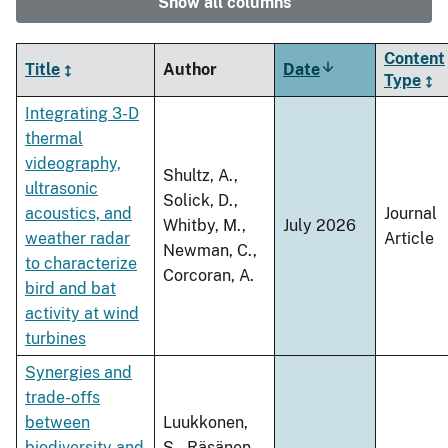
Show all columns
Content
Title
Author
Date
Sort
Type
ascending
Integrating 3-D
thermal
videography,
Shultz, A.,
ultrasonic
Solick, D.,
acoustics, and
Journal
Whitby, M.,
July 2026
weather radar
Article
Newman, C.,
to characterize
Corcoran, A.
bird and bat
activity at wind
turbines
Synergies and
trade-offs
between
Luukkonen,
biodiversity and
S., Räsänen,