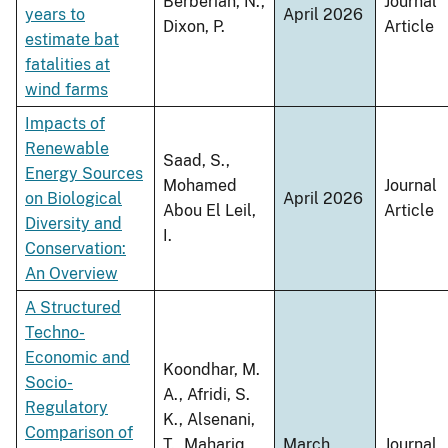
Berberian, N.,
Journal
years to
April 2026
Dixon, P.
Article
estimate bat
fatalities at
wind farms
Impacts of
Renewable
Saad, S.,
Energy Sources
Mohamed
Journal
on Biological
April 2026
Abou El Leil,
Article
Diversity and
I.
Conservation:
An Overview
A Structured
Techno-
Economic and
Koondhar, M.
Socio-
A., Afridi, S.
Regulatory
K., Alsenani,
Comparison of
T., Mahariq,
March
Journal