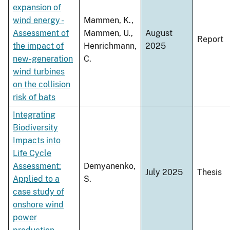
expansion of
wind energy -
Mammen, K.,
Assessment of
Mammen, U.,
August
Report
the impact of
Henrichmann,
2025
new-generation
C.
wind turbines
on the collision
risk of bats
Integrating
Biodiversity
Impacts into
Life Cycle
Assessment:
Demyanenko,
July 2025
Thesis
Applied to a
S.
case study of
onshore wind
power