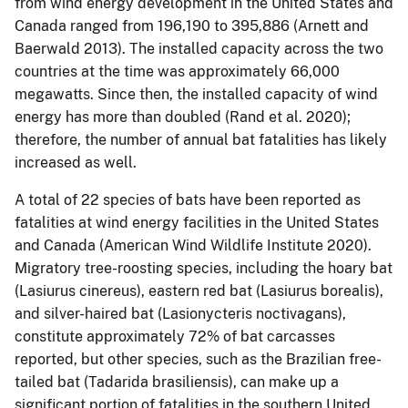
from wind energy development in the United States and
Canada ranged from 196,190 to 395,886 (Arnett and
Baerwald 2013). The installed capacity across the two
countries at the time was approximately 66,000
megawatts. Since then, the installed capacity of wind
energy has more than doubled (Rand et al. 2020);
therefore, the number of annual bat fatalities has likely
increased as well.
A total of 22 species of bats have been reported as
fatalities at wind energy facilities in the United States
and Canada (American Wind Wildlife Institute 2020).
Migratory tree-roosting species, including the hoary bat
(Lasiurus cinereus), eastern red bat (Lasiurus borealis),
and silver-haired bat (Lasionycteris noctivagans),
constitute approximately 72% of bat carcasses
reported, but other species, such as the Brazilian free-
tailed bat (Tadarida brasiliensis), can make up a
significant portion of fatalities in the southern United