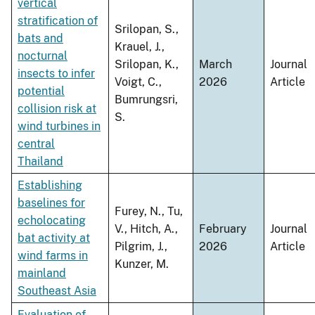
vertical
stratification of
Srilopan, S.,
bats and
Krauel, J.,
nocturnal
Srilopan, K.,
March
Journal
insects to infer
Voigt, C.,
2026
Article
potential
Bumrungsri,
collision risk at
S.
wind turbines in
central
Thailand
Establishing
baselines for
Furey, N., Tu,
echolocating
V., Hitch, A.,
February
Journal
bat activity at
Pilgrim, J.,
2026
Article
wind farms in
Kunzer, M.
mainland
Southeast Asia
Evaluation of