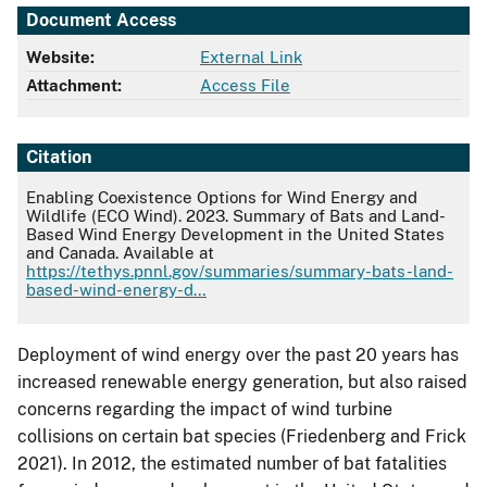
Document Access
Website:
External Link
Attachment:
Access File
Citation
Enabling Coexistence Options for Wind Energy and
Wildlife (ECO Wind). 2023. Summary of Bats and Land-
Based Wind Energy Development in the United States
and Canada. Available at
https://tethys.pnnl.gov/summaries/summary-bats-land-
based-wind-energy-d…
Deployment of wind energy over the past 20 years has
increased renewable energy generation, but also raised
concerns regarding the impact of wind turbine
collisions on certain bat species (Friedenberg and Frick
2021). In 2012, the estimated number of bat fatalities