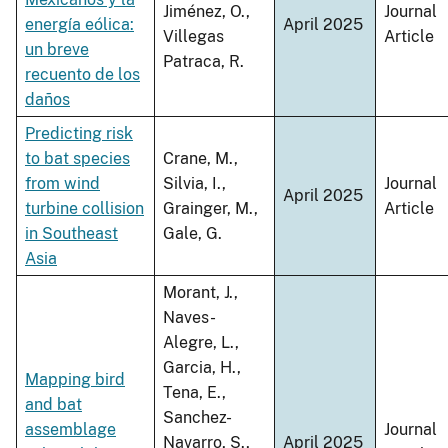
Jiménez, O.,
Journal
energía eólica:
April 2025
Villegas
Article
un breve
Patraca, R.
recuento de los
daños
Predicting risk
to bat species
Crane, M.,
from wind
Silvia, I.,
Journal
April 2025
turbine collision
Grainger, M.,
Article
in Southeast
Gale, G.
Asia
Morant, J.,
Naves-
Alegre, L.,
Garcia, H.,
Mapping bird
Tena, E.,
and bat
Sanchez-
assemblage
Journal
Navarro, S.,
April 2025