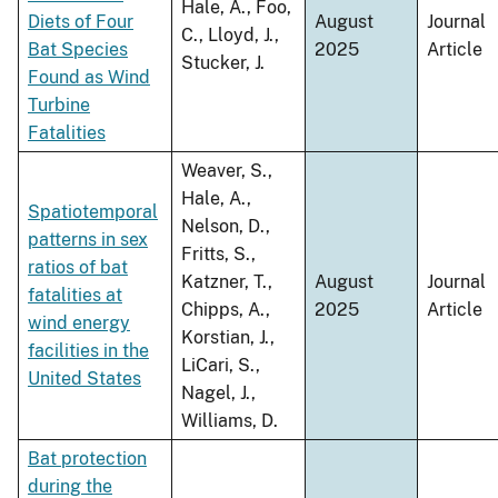
Hale, A., Foo,
Diets of Four
August
Journal
C., Lloyd, J.,
Bat Species
2025
Article
Stucker, J.
Found as Wind
Turbine
Fatalities
Weaver, S.,
Hale, A.,
Spatiotemporal
Nelson, D.,
patterns in sex
Fritts, S.,
ratios of bat
Katzner, T.,
August
Journal
fatalities at
Chipps, A.,
2025
Article
wind energy
Korstian, J.,
facilities in the
LiCari, S.,
United States
Nagel, J.,
Williams, D.
Bat protection
during the