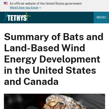
An official website of the United States government
Here's how you know
MENU
Summary of Bats and
Land-Based Wind
Energy Development
in the United States
and Canada