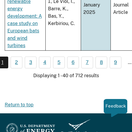
renewable
J., Le Viol, I.,
January
Journal
energy
Barre, K.,
2025
Article
development: A
Bas, Y.,
case study on
Kerbiriou, C.
European bats
and wind
turbines
1
2
3
4
5
6
7
8
9
…
Displaying 1 - 40 of 712 results
Return to top
Feedback