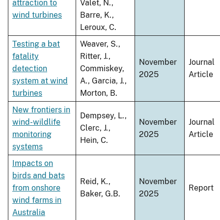
attraction to
Valet, N.,
wind turbines
Barre, K.,
Leroux, C.
Testing a bat
Weaver, S.,
fatality
Ritter, J.,
November
Journal
detection
Commiskey,
2025
Article
system at wind
A., Garcia, J.,
turbines
Morton, B.
New frontiers in
Dempsey, L.,
wind-wildlife
November
Journal
Clerc, J.,
monitoring
2025
Article
Hein, C.
systems
Impacts on
birds and bats
Reid, K.,
November
from onshore
Report
Baker, G.B.
2025
wind farms in
Australia