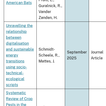
American Bats
Guralnick, R.,
Vander
Zanden, H.
Unravelling the
relationship
between
digitalisation
and sustainable
Schmidt-
September
Journal
energy
Scheele, R.,
2025
Article
transitions
Mattes, J.
using socio-
technical-
ecological
scripts
Systematic
Review of Crop
Pests in the