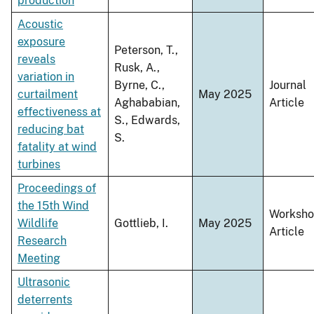
production
Acoustic
exposure
Peterson, T.,
reveals
Rusk, A.,
variation in
Byrne, C.,
Journal
curtailment
May 2025
Aghababian,
Article
effectiveness at
S., Edwards,
reducing bat
S.
fatality at wind
turbines
Proceedings of
the 15th Wind
Worksh
Wildlife
Gottlieb, I.
May 2025
Article
Research
Meeting
Ultrasonic
deterrents