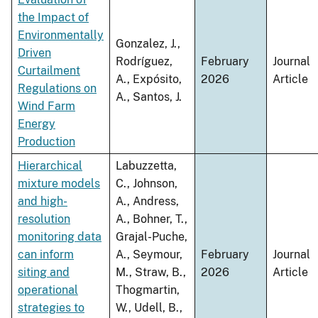
the Impact of
Environmentally
Gonzalez, J.,
Driven
Rodríguez,
February
Journal
Curtailment
A., Expósito,
2026
Article
Regulations on
A., Santos, J.
Wind Farm
Energy
Production
Hierarchical
Labuzzetta,
mixture models
C., Johnson,
and high-
A., Andress,
resolution
A., Bohner, T.,
monitoring data
Grajal-Puche,
can inform
A., Seymour,
February
Journal
siting and
M., Straw, B.,
2026
Article
operational
Thogmartin,
strategies to
W., Udell, B.,