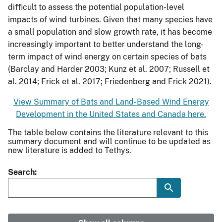
difficult to assess the potential population-level
impacts of wind turbines. Given that many species have
a small population and slow growth rate, it has become
increasingly important to better understand the long-
term impact of wind energy on certain species of bats
(Barclay and Harder 2003; Kunz et al. 2007; Russell et
al. 2014; Frick et al. 2017; Friedenberg and Frick 2021).
View Summary of Bats and Land-Based Wind Energy
Development in the United States and Canada here.
The table below contains the literature relevant to this
summary document and will continue to be updated as
new literature is added to Tethys.
Search