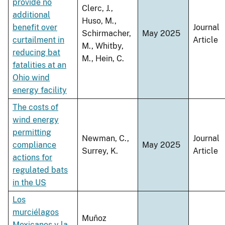
provide no
Clerc, J.,
additional
Huso, M.,
benefit over
Journal
Schirmacher,
May 2025
curtailment in
Article
M., Whitby,
reducing bat
M., Hein, C.
fatalities at an
Ohio wind
energy facility
The costs of
wind energy
permitting
Newman, C.,
Journal
compliance
May 2025
Surrey, K.
Article
actions for
regulated bats
in the US
Los
murciélagos
Muñoz
Mexicanos y la