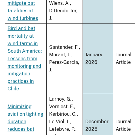
mitigate bat
Wiens, A.,
fatalities at
Diffendorfer,
wind turbines
J.
Bird and bat
mortality at
wind farms in
Santander, F.,
South America:
Morant, J.,
January
Journal
Lessons from
Perez-Garcia,
2026
Article
monitoring and
J.
mitigation
practices in
Chile
Larnoy, G.,
Minimizing
Verniest, F.,
aviation lighting
Kerbiriou, C.,
duration
Le Viol, I.,
December
Journal
reduces bat
Lefebvre, P.,
2025
Article