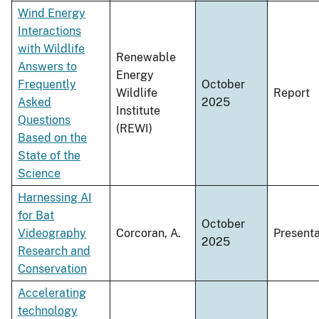
Wind Energy
Interactions
with Wildlife
Renewable
Answers to
Energy
Frequently
October
Wildlife
Report
Asked
2025
Institute
Questions
(REWI)
Based on the
State of the
Science
Harnessing AI
for Bat
October
Videography
Corcoran, A.
Presenta
2025
Research and
Conservation
Accelerating
technology