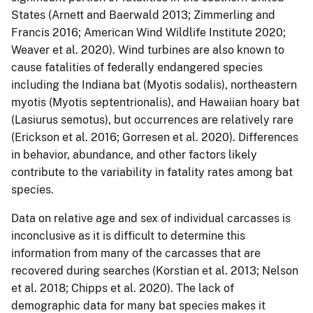
States (Arnett and Baerwald 2013; Zimmerling and
Francis 2016; American Wind Wildlife Institute 2020;
Weaver et al. 2020). Wind turbines are also known to
cause fatalities of federally endangered species
including the Indiana bat (Myotis sodalis), northeastern
myotis (Myotis septentrionalis), and Hawaiian hoary bat
(Lasiurus semotus), but occurrences are relatively rare
(Erickson et al. 2016; Gorresen et al. 2020). Differences
in behavior, abundance, and other factors likely
contribute to the variability in fatality rates among bat
species.
Data on relative age and sex of individual carcasses is
inconclusive as it is difficult to determine this
information from many of the carcasses that are
recovered during searches (Korstian et al. 2013; Nelson
et al. 2018; Chipps et al. 2020). The lack of
demographic data for many bat species makes it