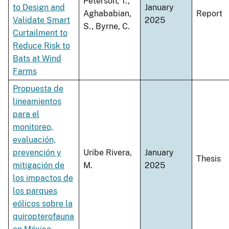
Peterson, T.,
to Design and
January
Aghababian,
Report
Validate Smart
2025
S., Byrne, C.
Curtailment to
Reduce Risk to
Bats at Wind
Farms
Propuesta de
lineamientos
para el
monitoreo,
evaluación,
prevención y
Uribe Rivera,
January
Thesis
mitigación de
M.
2025
los impactos de
los parques
eólicos sobre la
quiropterofauna