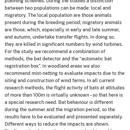
planning schemes. During the studies a distinction
between two populations can be made: local and
migratory. The local population are those animals
present during the breeding period; migratory animals
are those, which, especially in early and late summer,
and autumn, undertake transfer flights. In doing so,
they are killed in significant numbers by wind turbines.
For the study we recommend a combination of
methods, the bat detector and the “automatic bat
registration box”. In woodland areas we also
recommend mist-netting to evaluate impacts due to the
siting and construction of wind farms. In all current
research methods, the flight activity of bats at altitudes
of more than 100m is virtually unknown – so that here is
a special research need. Bat behaviour is different
during the summer and the migration period, so the
results have to be evaluated and presented separately.
Different ways to reduce the impacts are shown.