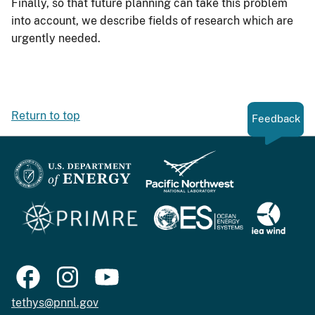
Finally, so that future planning can take this problem
into account, we describe fields of research which are
urgently needed.
Return to top
Feedback
tethys@pnnl.gov