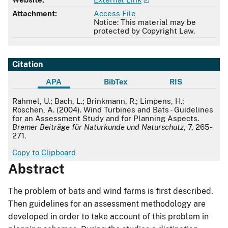
Attachment:
Access File
Notice: This material may be
protected by Copyright Law.
Citation
APA
BibTex
RIS
APA
Rahmel, U.; Bach, L.; Brinkmann, R.; Limpens, H.;
Roschen, A. (2004). Wind Turbines and Bats - Guidelines
for an Assessment Study and for Planning Aspects.
Bremer Beiträge für Naturkunde und Naturschutz
, 7, 265-
271.
Copy to Clipboard
Abstract
The problem of bats and wind farms is first described.
Then guidelines for an assessment methodology are
developed in order to take account of this problem in