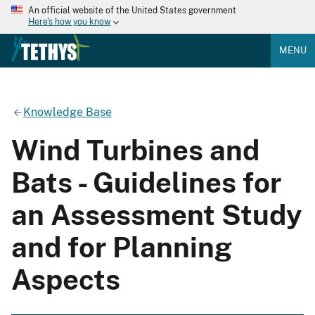
An official website of the United States government
Here's how you know
MENU
Knowledge Base
Wind Turbines and
Bats - Guidelines for
an Assessment Study
and for Planning
Aspects