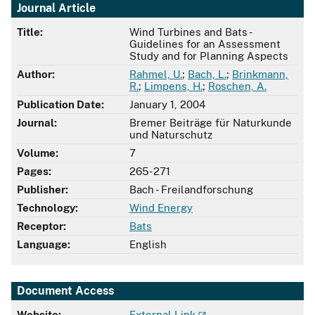
Journal Article
Title:
Wind Turbines and Bats -
Guidelines for an Assessment
Study and for Planning Aspects
Author:
Rahmel, U.
;
Bach, L.
;
Brinkmann,
R.
;
Limpens, H.
;
Roschen, A.
Publication Date:
January 1, 2004
Journal:
Bremer Beiträge für Naturkunde
und Naturschutz
Volume:
7
Pages:
265-271
Publisher:
Bach - Freilandforschung
Technology:
Wind Energy
Receptor:
Bats
Language:
English
Document Access
Website:
External Link