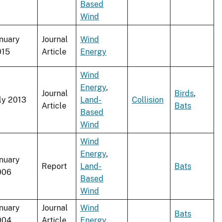
Based
Wind
nuary
Journal
Wind
015
Article
Energy
Wind
Energy
,
Journal
Birds
,
ly 2013
Land-
Collision
Article
Bats
Based
Wind
Wind
Energy
,
nuary
Report
Land-
Bats
006
Based
Wind
nuary
Journal
Wind
Bats
004
Article
Energy