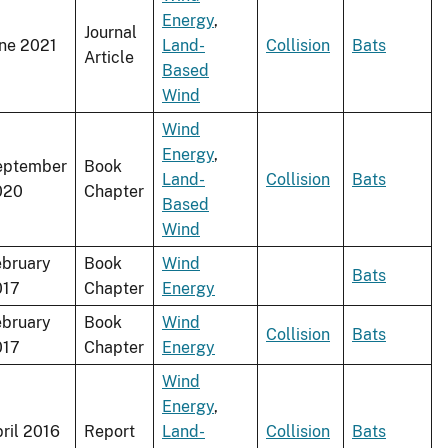
Energy
,
Journal
ne 2021
Land-
Collision
Bats
Article
Based
Wind
Wind
Energy
,
eptember
Book
Land-
Collision
Bats
020
Chapter
Based
Wind
bruary
Book
Wind
Bats
017
Chapter
Energy
bruary
Book
Wind
Collision
Bats
017
Chapter
Energy
Wind
Energy
,
ril 2016
Report
Land-
Collision
Bats