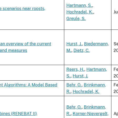
Hartmann, S.
,
e scenarios near roosts,
Hochradel, K.
,
Ju
Greule, S.
 an overview of the current
Hurst, J.
,
Biedermann,
S
g and measures
M.
,
Dietz, C.
2
Reers, H.
,
Hartmann,
Fe
S.
,
Hurst, J.
2
ent Algorithms: A Model Based
Behr, O.
,
Brinkmann,
Fe
R.
,
Hochradel, K.
2
Behr, O.
,
Brinkmann,
rbines (RENEBAT II)
R.
,
Korner-Nievergelt,
Ap