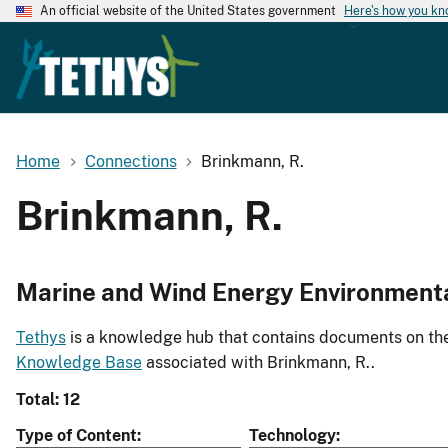
An official website of the United States government
Here's how you k
Home
Connections
Brinkmann, R.
Brinkmann, R.
Marine and Wind Energy Environment
Tethys
is a knowledge hub that contains documents on the 
Knowledge Base
associated with Brinkmann, R..
Total: 12
Type of Content
Technology