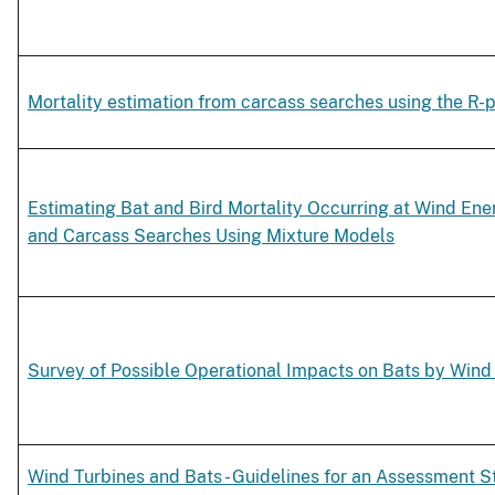
Mortality estimation from carcass searches using the R-p
Estimating Bat and Bird Mortality Occurring at Wind Ene
and Carcass Searches Using Mixture Models
Survey of Possible Operational Impacts on Bats by Wind 
Wind Turbines and Bats - Guidelines for an Assessment S