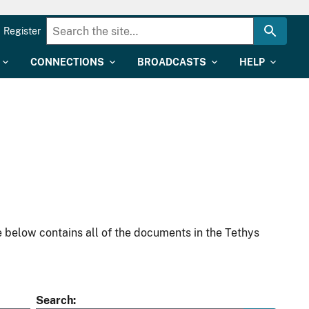
Register
CONNECTIONS
BROADCASTS
HELP
 below contains all of the documents in the Tethys
Search