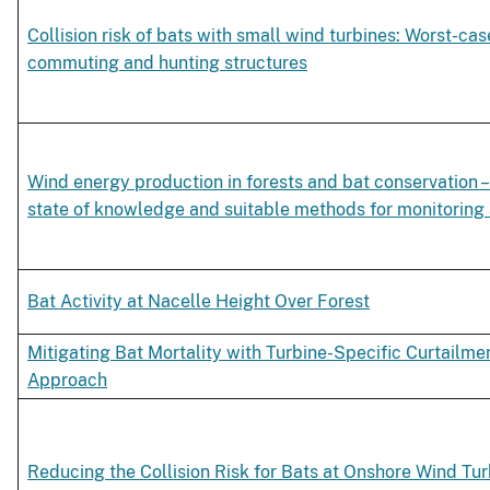
Collision risk of bats with small wind turbines: Worst-cas
commuting and hunting structures
Wind energy production in forests and bat conservation –
state of knowledge and suitable methods for monitorin
Bat Activity at Nacelle Height Over Forest
Mitigating Bat Mortality with Turbine-Specific Curtailm
Approach
Reducing the Collision Risk for Bats at Onshore Wind Tu