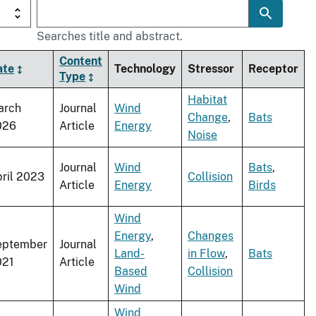
Searches title and abstract.
Content
ate
Technology
Stressor
Receptor
Type
Habitat
arch
Journal
Wind
Change
,
Bats
026
Article
Energy
Noise
Journal
Wind
Bats
,
ril 2023
Collision
Article
Energy
Birds
Wind
Energy
,
Changes
eptember
Journal
Land-
in Flow
,
Bats
021
Article
Based
Collision
Wind
Wind