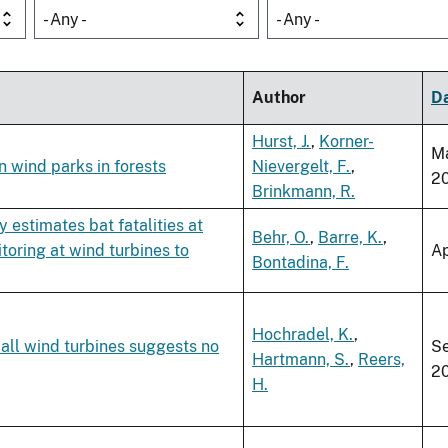
- Any -
- Any -
Author
D
Hurst, J.
,
Korner-
M
n wind parks in forests
Nievergelt, F.
,
2
Brinkmann, R.
 estimates bat fatalities at
Behr, O.
,
Barre, K.
,
toring at wind turbines to
Ap
Bontadina, F.
Hochradel, K.
,
all wind turbines suggests no
S
Hartmann, S.
,
Reers,
2
H.