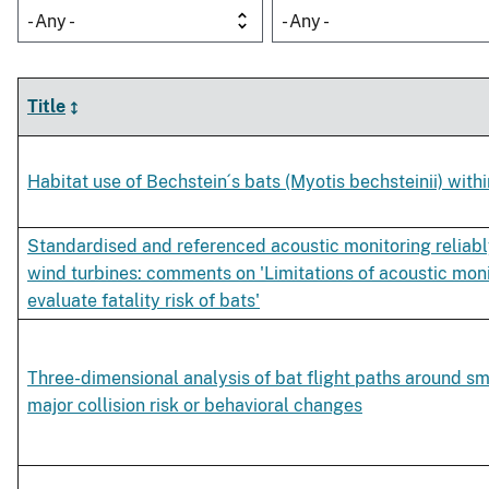
- Any -
- Any -
Title
Habitat use of Bechstein´s bats (Myotis bechsteinii) withi
Standardised and referenced acoustic monitoring reliably
wind turbines: comments on 'Limitations of acoustic moni
evaluate fatality risk of bats'
Three-dimensional analysis of bat flight paths around sm
major collision risk or behavioral changes