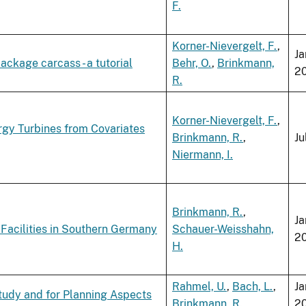
F.
Korner-Nievergelt, F.
,
Ja
ackage carcass - a tutorial
Behr, O.
,
Brinkmann,
2
R.
Korner-Nievergelt, F.
,
rgy Turbines from Covariates
Brinkmann, R.
,
Ju
Niermann, I.
Brinkmann, R.
,
Ja
Facilities in Southern Germany
Schauer-Weisshahn,
2
H.
Rahmel, U.
,
Bach, L.
,
Ja
tudy and for Planning Aspects
Brinkmann, R.
2