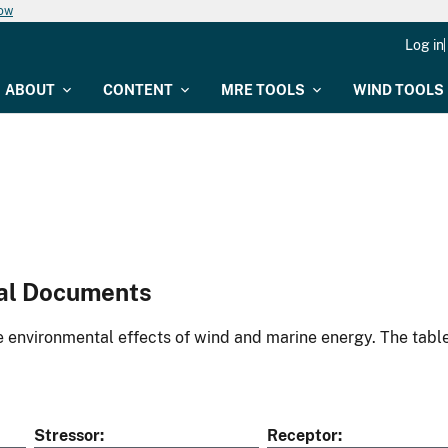
now
Log in
ABOUT
CONTENT
MRE TOOLS
WIND TOOLS
al Documents
environmental effects of wind and marine energy. The table
Stressor
Receptor