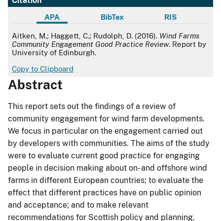
Citation
APA
BibTex
RIS
APA
Aitken, M.; Haggett, C.; Rudolph, D. (2016).
Wind Farms
Community Engagement Good Practice Review
. Report by
University of Edinburgh.
Copy to Clipboard
Abstract
This report sets out the findings of a review of
community engagement for wind farm developments.
We focus in particular on the engagement carried out
by developers with communities. The aims of the study
were to evaluate current good practice for engaging
people in decision making about on- and offshore wind
farms in different European countries; to evaluate the
effect that different practices have on public opinion
and acceptance; and to make relevant
recommendations for Scottish policy and planning.