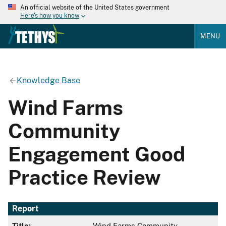
An official website of the United States government
Here's how you know
MENU
Knowledge Base
Wind Farms
Community
Engagement Good
Practice Review
Report
Title:
Wind Farms Community