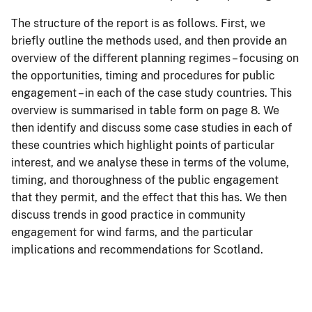
The structure of the report is as follows. First, we
briefly outline the methods used, and then provide an
overview of the different planning regimes – focusing on
the opportunities, timing and procedures for public
engagement – in each of the case study countries. This
overview is summarised in table form on page 8. We
then identify and discuss some case studies in each of
these countries which highlight points of particular
interest, and we analyse these in terms of the volume,
timing, and thoroughness of the public engagement
that they permit, and the effect that this has. We then
discuss trends in good practice in community
engagement for wind farms, and the particular
implications and recommendations for Scotland.