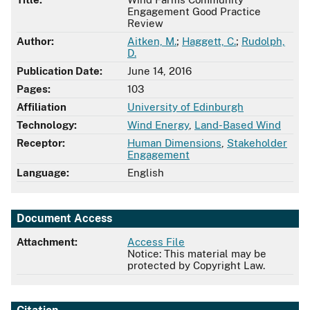
Engagement Good Practice
Review
Author:
Aitken, M.
;
Haggett, C.
;
Rudolph,
D.
Publication Date:
June 14, 2016
Pages:
103
Affiliation
University of Edinburgh
Technology:
Wind Energy
,
Land-Based Wind
Receptor:
Human Dimensions
,
Stakeholder
Engagement
Language:
English
Document Access
Attachment:
Access File
Notice: This material may be
protected by Copyright Law.