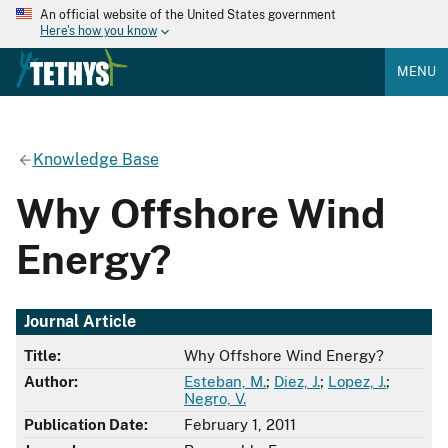
An official website of the United States government
Here's how you know
MENU
Knowledge Base
Why Offshore Wind
Energy?
Journal Article
Title:
Why Offshore Wind Energy?
Author:
Esteban, M.
;
Diez, J.
;
Lopez, J.
;
Negro, V.
Publication Date:
February 1, 2011