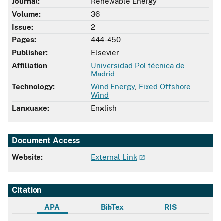
Journal:
Renewable Energy
Volume:
36
Issue:
2
Pages:
444-450
Publisher:
Elsevier
Affiliation
Universidad Politécnica de
Madrid
Technology:
Wind Energy
,
Fixed Offshore
Wind
Language:
English
Document Access
Website:
External Link
Citation
APA
BibTex
RIS