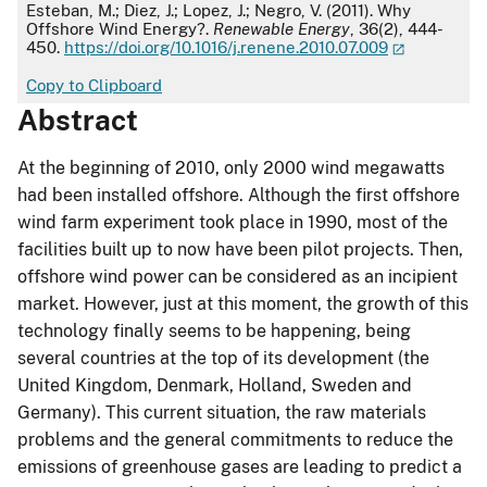
APA
Esteban, M.; Diez, J.; Lopez, J.; Negro, V. (2011). Why
Offshore Wind Energy?.
Renewable Energy
, 36(2), 444-
450.
https://doi.org/10.1016/j.renene.2010.07.009
Copy to Clipboard
Abstract
At the beginning of 2010, only 2000 wind megawatts
had been installed offshore. Although the first offshore
wind farm experiment took place in 1990, most of the
facilities built up to now have been pilot projects. Then,
offshore wind power can be considered as an incipient
market. However, just at this moment, the growth of this
technology finally seems to be happening, being
several countries at the top of its development (the
United Kingdom, Denmark, Holland, Sweden and
Germany). This current situation, the raw materials
problems and the general commitments to reduce the
emissions of greenhouse gases are leading to predict a