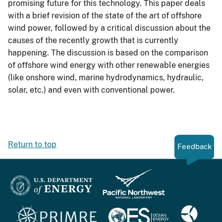
promising future for this technology. This paper deals
with a brief revision of the state of the art of offshore
wind power, followed by a critical discussion about the
causes of the recently growth that is currently
happening. The discussion is based on the comparison
of offshore wind energy with other renewable energies
(like onshore wind, marine hydrodynamics, hydraulic,
solar, etc.) and even with conventional power.
Return to top
Feedback