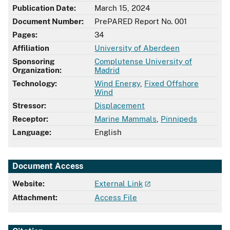
Publication Date:
March 15, 2024
Document Number:
PrePARED Report No. 001
Pages:
34
Affiliation
University of Aberdeen
Sponsoring
Complutense University of
Organization:
Madrid
Technology:
Wind Energy
,
Fixed Offshore
Wind
Stressor:
Displacement
Receptor:
Marine Mammals
,
Pinnipeds
Language:
English
Document Access
Website:
External Link
Attachment:
Access File