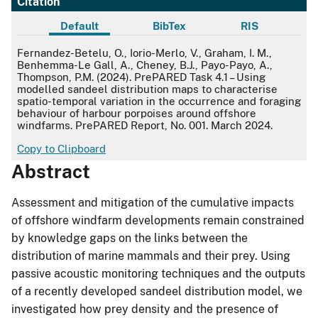
Citation
Default
BibTex
RIS
Default
Fernandez-Betelu, O., Iorio-Merlo, V., Graham, I. M.,
Benhemma-Le Gall, A., Cheney, B.J., Payo-Payo, A.,
Thompson, P.M. (2024). PrePARED Task 4.1 – Using
modelled sandeel distribution maps to characterise
spatio-temporal variation in the occurrence and foraging
behaviour of harbour porpoises around offshore
windfarms. PrePARED Report, No. 001. March 2024.
Copy to Clipboard
Abstract
Assessment and mitigation of the cumulative impacts
of offshore windfarm developments remain constrained
by knowledge gaps on the links between the
distribution of marine mammals and their prey. Using
passive acoustic monitoring techniques and the outputs
of a recently developed sandeel distribution model, we
investigated how prey density and the presence of