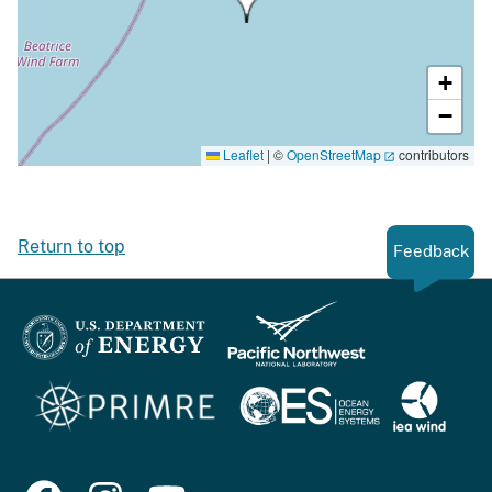
+
−
Leaflet
|
©
OpenStreetMap
contributors
Return to top
Feedback