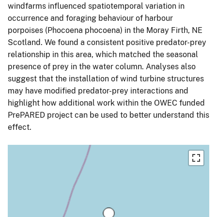
windfarms influenced spatiotemporal variation in
occurrence and foraging behaviour of harbour
porpoises (Phocoena phocoena) in the Moray Firth, NE
Scotland. We found a consistent positive predator-prey
relationship in this area, which matched the seasonal
presence of prey in the water column. Analyses also
suggest that the installation of wind turbine structures
may have modified predator-prey interactions and
highlight how additional work within the OWEC funded
PrePARED project can be used to better understand this
effect.