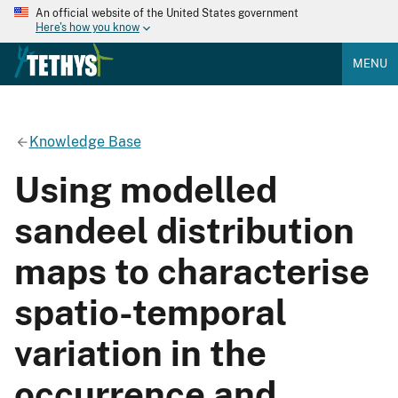
An official website of the United States government
Here's how you know
MENU
Knowledge Base
Using modelled
sandeel distribution
maps to characterise
spatio-temporal
variation in the
occurrence and