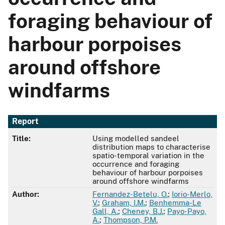
foraging behaviour of
harbour porpoises
around offshore
windfarms
Report
Title:
Using modelled sandeel
distribution maps to characterise
spatio-temporal variation in the
occurrence and foraging
behaviour of harbour porpoises
around offshore windfarms
Author:
Fernandez-Betelu, O.
;
Iorio-Merlo,
V.
;
Graham, I.M.
;
Benhemma-Le
Gall, A.
;
Cheney, B.J.
;
Payo-Payo,
A.
;
Thompson, P.M.