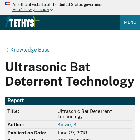
An official website of the United States government
Here's how you know
MENU
Knowledge Base
Ultrasonic Bat
Deterrent Technology
Report
Title:
Ultrasonic Bat Deterrent
Technology
Author:
Kinzie, K.
Publication Date:
June 27, 2018