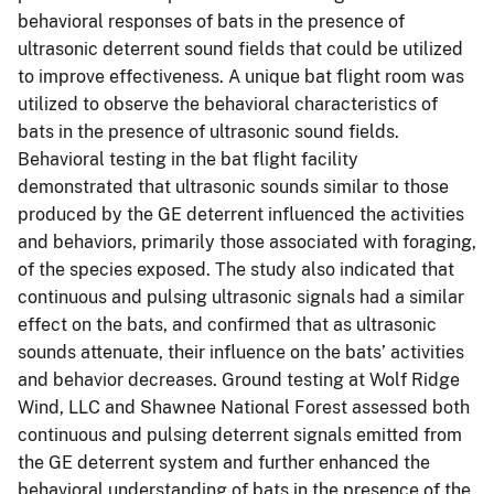
behavioral responses of bats in the presence of
ultrasonic deterrent sound fields that could be utilized
to improve effectiveness. A unique bat flight room was
utilized to observe the behavioral characteristics of
bats in the presence of ultrasonic sound fields.
Behavioral testing in the bat flight facility
demonstrated that ultrasonic sounds similar to those
produced by the GE deterrent influenced the activities
and behaviors, primarily those associated with foraging,
of the species exposed. The study also indicated that
continuous and pulsing ultrasonic signals had a similar
effect on the bats, and confirmed that as ultrasonic
sounds attenuate, their influence on the bats’ activities
and behavior decreases. Ground testing at Wolf Ridge
Wind, LLC and Shawnee National Forest assessed both
continuous and pulsing deterrent signals emitted from
the GE deterrent system and further enhanced the
behavioral understanding of bats in the presence of the