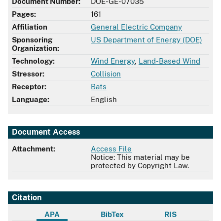
Document Number:
DOE-GE-07035
Pages:
161
Affiliation
General Electric Company
Sponsoring
US Department of Energy (DOE)
Organization:
Technology:
Wind Energy
,
Land-Based Wind
Stressor:
Collision
Receptor:
Bats
Language:
English
Document Access
Attachment:
Access File
Notice: This material may be
protected by Copyright Law.
Citation
APA
BibTex
RIS