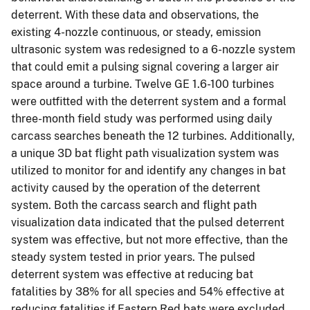
deterrent. With these data and observations, the
existing 4-nozzle continuous, or steady, emission
ultrasonic system was redesigned to a 6-nozzle system
that could emit a pulsing signal covering a larger air
space around a turbine. Twelve GE 1.6-100 turbines
were outfitted with the deterrent system and a formal
three-month field study was performed using daily
carcass searches beneath the 12 turbines. Additionally,
a unique 3D bat flight path visualization system was
utilized to monitor for and identify any changes in bat
activity caused by the operation of the deterrent
system. Both the carcass search and flight path
visualization data indicated that the pulsed deterrent
system was effective, but not more effective, than the
steady system tested in prior years. The pulsed
deterrent system was effective at reducing bat
fatalities by 38% for all species and 54% effective at
reducing fatalities if Eastern Red bats were excluded