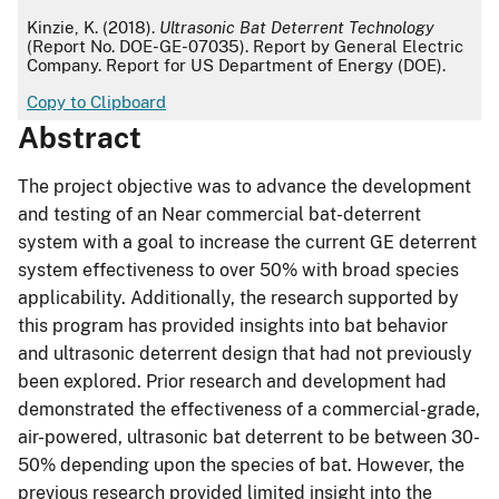
APA
Kinzie, K. (2018).
Ultrasonic Bat Deterrent Technology
(Report No. DOE-GE-07035). Report by General Electric
Company. Report for US Department of Energy (DOE).
Copy to Clipboard
Abstract
The project objective was to advance the development
and testing of an Near commercial bat-deterrent
system with a goal to increase the current GE deterrent
system effectiveness to over 50% with broad species
applicability. Additionally, the research supported by
this program has provided insights into bat behavior
and ultrasonic deterrent design that had not previously
been explored. Prior research and development had
demonstrated the effectiveness of a commercial-grade,
air-powered, ultrasonic bat deterrent to be between 30-
50% depending upon the species of bat. However, the
previous research provided limited insight into the