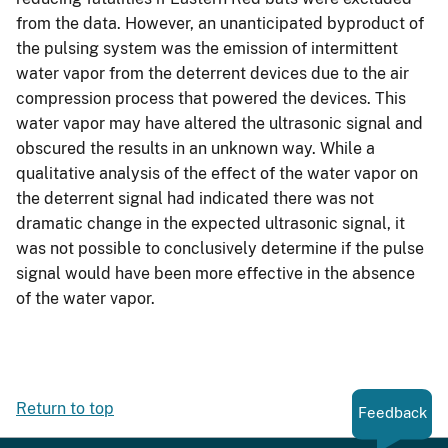
from the data. However, an unanticipated byproduct of
the pulsing system was the emission of intermittent
water vapor from the deterrent devices due to the air
compression process that powered the devices. This
water vapor may have altered the ultrasonic signal and
obscured the results in an unknown way. While a
qualitative analysis of the effect of the water vapor on
the deterrent signal had indicated there was not
dramatic change in the expected ultrasonic signal, it
was not possible to conclusively determine if the pulse
signal would have been more effective in the absence
of the water vapor.
Return to top
Feedback