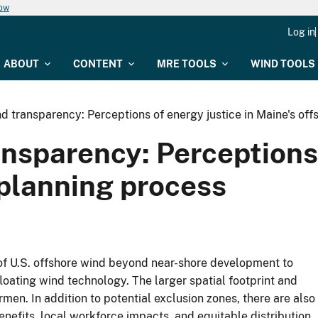
now
Log in
ABOUT
CONTENT
MRE TOOLS
WIND TOOLS
and transparency: Perceptions of energy justice in Maine's of
ansparency: Perceptions 
 planning process
f U.S. offshore wind beyond near-shore development to
loating wind technology. The larger spatial footprint and
rmen. In addition to potential exclusion zones, there are also
nefits, local workforce impacts, and equitable distribution