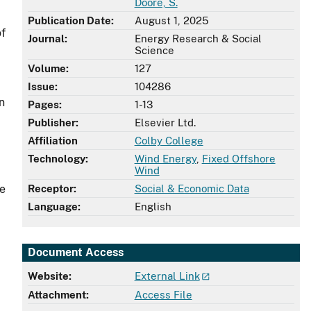
Doore, S.
Publication Date:
August 1, 2025
of
Journal:
Energy Research & Social
Science
Volume:
127
Issue:
104286
n
Pages:
1-13
Publisher:
Elsevier Ltd.
Affiliation
Colby College
Technology:
Wind Energy
,
Fixed Offshore
Wind
re
Receptor:
Social & Economic Data
Language:
English
Document Access
Website:
External Link
Attachment:
Access File