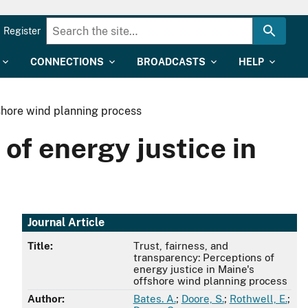
Register
CONNECTIONS
BROADCASTS
HELP
fshore wind planning process
of energy justice in
Journal Article
Title:
Trust, fairness, and
transparency: Perceptions of
energy justice in Maine's
offshore wind planning process
Author:
Bates. A.
;
Doore, S.
;
Rothwell, E.
;