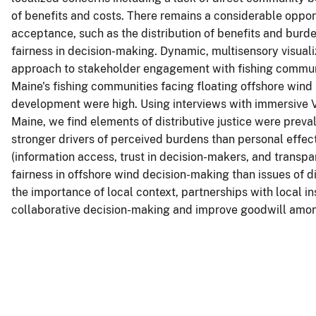
of benefits and costs. There remains a considerable oppor
acceptance, such as the distribution of benefits and burden
fairness in decision-making. Dynamic, multisensory visualiz
approach to stakeholder engagement with fishing communiti
Maine's fishing communities facing floating offshore win
development were high. Using interviews with immersive V
Maine, we find elements of distributive justice were preva
stronger drivers of perceived burdens than personal effect
(information access, trust in decision-makers, and transp
fairness in offshore wind decision-making than issues of d
the importance of local context, partnerships with local i
collaborative decision-making and improve goodwill among