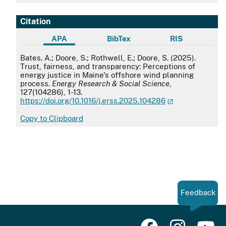
Citation
APA
BibTex
RIS
APA
Bates. A.; Doore, S.; Rothwell, E.; Doore, S. (2025).
Trust, fairness, and transparency: Perceptions of
energy justice in Maine's offshore wind planning
process.
Energy Research & Social Science
,
127(104286), 1-13.
https://doi.org/10.1016/j.erss.2025.104286
Copy to Clipboard
Feedback