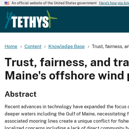
An official website of the United States government
Here's how you k
Home
Content
Knowledge Base
Trust, fairness, 
Trust, fairness, and tr
Maine's offshore wind
Abstract
Recent advances in technology have expanded the focus o
deeper waters including the Gulf of Maine, necessitating f
associated mooring lines create a unique conflict for fishe
localized concerns including a lack of direct community be