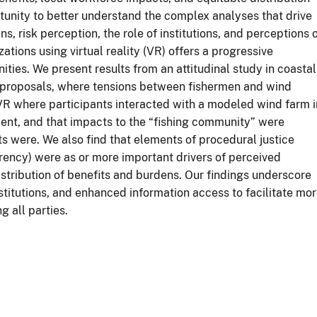
tunity to better understand the complex analyses that drive
s, risk perception, the role of institutions, and perceptions 
ations using virtual reality (VR) offers a progressive
es. We present results from an attitudinal study in coastal
d proposals, where tensions between fishermen and wind
R where participants interacted with a modeled wind farm i
lent, and that impacts to the “fishing community” were
s were. We also find that elements of procedural justice
arency) were as or more important drivers of perceived
istribution of benefits and burdens. Our findings underscore
nstitutions, and enhanced information access to facilitate mo
 all parties.