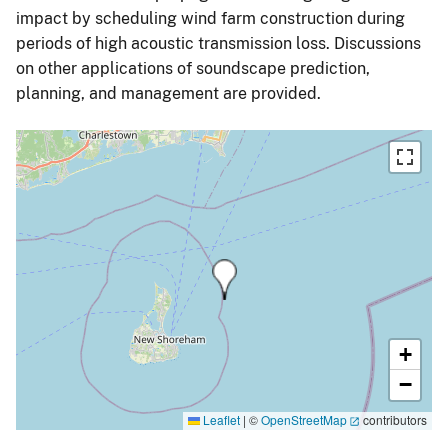
impact by scheduling wind farm construction during
periods of high acoustic transmission loss. Discussions
on other applications of soundscape prediction,
planning, and management are provided.
+
−
Leaflet
|
©
OpenStreetMap
contributors