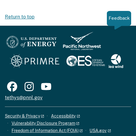
Return to top
Feedback
tethys@pnnl.gov
Security & Privacy
Accessibility
Vulnerability Disclosure Program
Freedom of Information Act (FOIA)
USA.gov