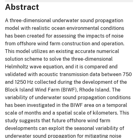
Abstract
A three-dimensional underwater sound propagation
model with realistic ocean environmental conditions
has been created for assessing the impacts of noise
from offshore wind farm construction and operation.
This model utilizes an existing accurate numerical
solution scheme to solve the three-dimensional
Helmholtz wave equation, and it is compared and
validated with acoustic transmission data between 750
and 1250 Hz collected during the development of the
Block Island Wind Farm (BIWF), Rhode Island. The
variability of underwater sound propagation conditions
has been investigated in the BIWF area on a temporal
scale of months and a spatial scale of kilometers. This
study suggests that future offshore wind farm
developments can exploit the seasonal variability of
underwater sound propagation for mitigating noise