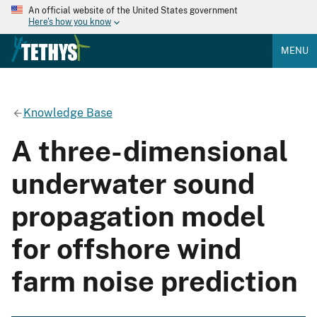
An official website of the United States government
Here's how you know
MENU
Knowledge Base
A three-dimensional
underwater sound
propagation model
for offshore wind
farm noise prediction