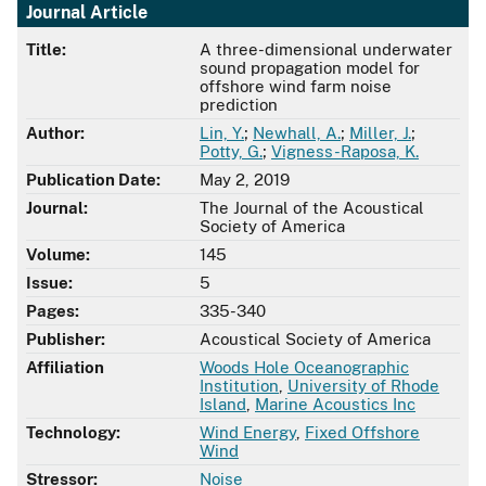
Journal Article
Title:
A three-dimensional underwater
sound propagation model for
offshore wind farm noise
prediction
Author:
Lin, Y.
;
Newhall, A.
;
Miller, J.
;
Potty, G.
;
Vigness-Raposa, K.
Publication Date:
May 2, 2019
Journal:
The Journal of the Acoustical
Society of America
Volume:
145
Issue:
5
Pages:
335-340
Publisher:
Acoustical Society of America
Affiliation
Woods Hole Oceanographic
Institution
,
University of Rhode
Island
,
Marine Acoustics Inc
Technology:
Wind Energy
,
Fixed Offshore
Wind
Stressor:
Noise