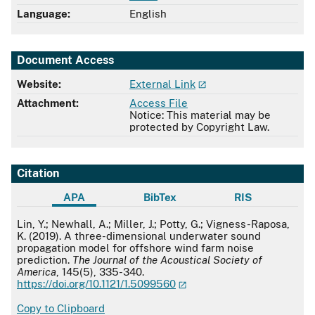
Language:
English
Document Access
Website:
External Link
Attachment:
Access File
Notice: This material may be
protected by Copyright Law.
Citation
APA
BibTex
RIS
APA
Lin, Y.; Newhall, A.; Miller, J.; Potty, G.; Vigness-Raposa,
K. (2019). A three-dimensional underwater sound
propagation model for offshore wind farm noise
prediction.
The Journal of the Acoustical Society of
America
, 145(5), 335-340.
https://doi.org/10.1121/1.5099560
Copy to Clipboard