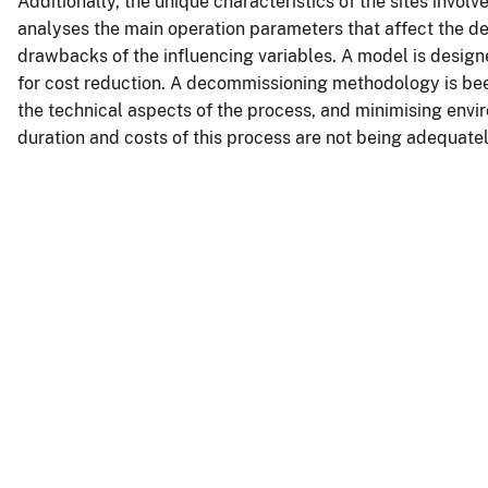
Additionally, the unique characteristics of the sites involv
analyses the main operation parameters that affect the d
drawbacks of the influencing variables. A model is design
for cost reduction. A decommissioning methodology is bee
the technical aspects of the process, and minimising envi
duration and costs of this process are not being adequate