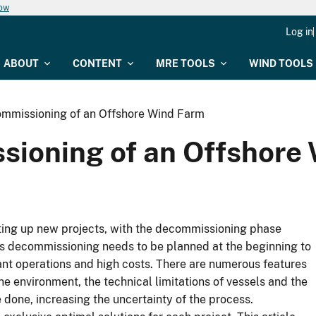
now
Log in
ABOUT
CONTENT
MRE TOOLS
WIND TOOLS
mmissioning of an Offshore Wind Farm
sioning of an Offshore
tting up new projects, with the decommissioning phase
s as decommissioning needs to be planned at the beginning to
tant operations and high costs. There are numerous features
 environment, the technical limitations of vessels and the
 done, increasing the uncertainty of the process.