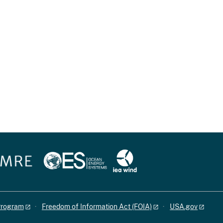
 Program
Freedom of Information Act (FOIA)
USA.gov