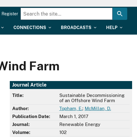
Register
CONNECTIONS
BROADCASTS
HELP
 Wind Farm
Journal Article
Title:
Sustainable Decommissioning
of an Offshore Wind Farm
Author:
Topham, E.
;
McMillan, D.
Publication Date:
March 1, 2017
Journal:
Renewable Energy
Volume:
102