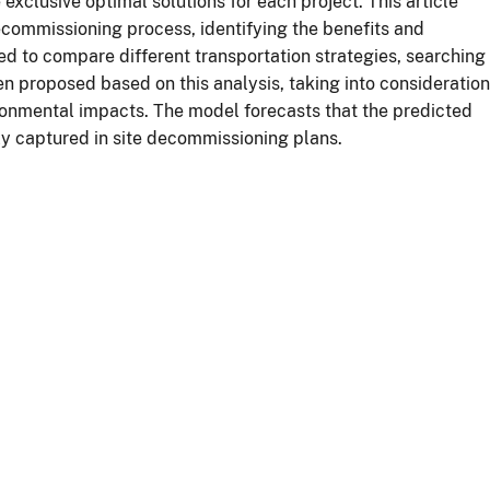
e exclusive optimal solutions for each project. This article
ecommissioning process, identifying the benefits and
ed to compare different transportation strategies, searching
n proposed based on this analysis, taking into consideration
ronmental impacts. The model forecasts that the predicted
ly captured in site decommissioning plans.