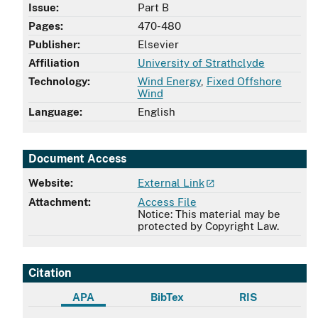
Issue:
Part B
Pages:
470-480
Publisher:
Elsevier
Affiliation
University of Strathclyde
Technology:
Wind Energy
,
Fixed Offshore
Wind
Language:
English
Document Access
Website:
External Link
Attachment:
Access File
Notice: This material may be
protected by Copyright Law.
Citation
APA
BibTex
RIS