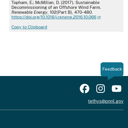
APA
Topham, E.; McMillan, D. (2017). Sustainable
Decommissioning of an Offshore Wind Farm.
Renewable Energy
, 102(Part B), 470-480.
https://doi.org/10.1016/j.renene.2016.10.066
Copy to Clipboard
Feedback
tethys@pnnl.gov