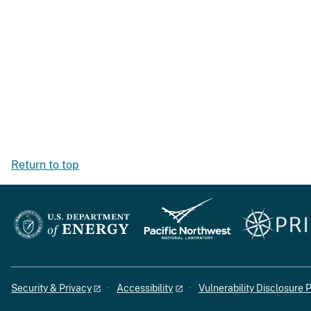
Return to top
Security & Privacy
Accessibility
Vulnerability Disclosure