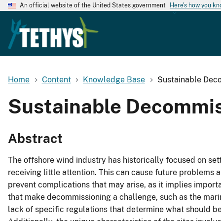
An official website of the United States government
Here's how you k
Home
Content
Knowledge Base
Sustainable Deco
Sustainable Decommis
Abstract
The offshore wind industry has historically focused on se
receiving little attention. This can cause future problem
prevent complications that may arise, as it implies impor
that make decommissioning a challenge, such as the marine
lack of specific regulations that determine what should be