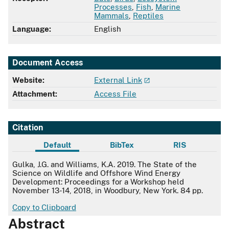
Processes
,
Fish
,
Marine
Mammals
,
Reptiles
Language:
English
Document Access
Website:
External Link
Attachment:
Access File
Citation
Default
BibTex
RIS
Default
Gulka, J.G. and Williams, K.A. 2019. The State of the
Science on Wildlife and Offshore Wind Energy
Development: Proceedings for a Workshop held
November 13-14, 2018, in Woodbury, New York. 84 pp.
Copy to Clipboard
Abstract