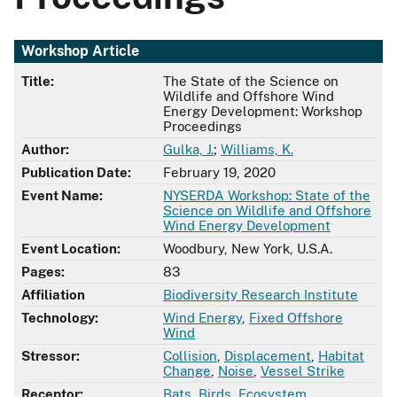
Workshop Article
Title:
The State of the Science on
Wildlife and Offshore Wind
Energy Development: Workshop
Proceedings
Author:
Gulka, J.
;
Williams, K.
Publication Date:
February 19, 2020
Event Name:
NYSERDA Workshop: State of the
Science on Wildlife and Offshore
Wind Energy Development
Event Location:
Woodbury, New York, U.S.A.
Pages:
83
Affiliation
Biodiversity Research Institute
Technology:
Wind Energy
,
Fixed Offshore
Wind
Stressor:
Collision
,
Displacement
,
Habitat
Change
,
Noise
,
Vessel Strike
Receptor:
Bats
,
Birds
,
Ecosystem