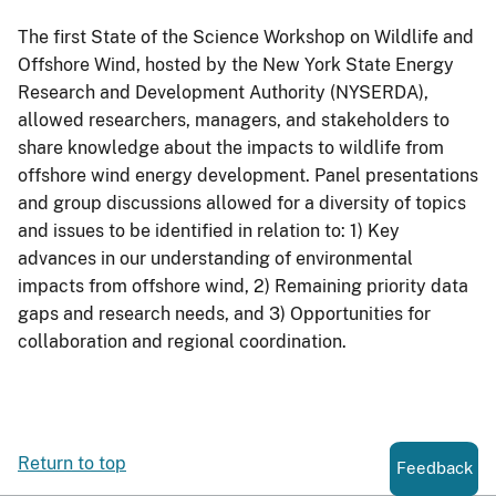
The first State of the Science Workshop on Wildlife and
Offshore Wind, hosted by the New York State Energy
Research and Development Authority (NYSERDA),
allowed researchers, managers, and stakeholders to
share knowledge about the impacts to wildlife from
offshore wind energy development. Panel presentations
and group discussions allowed for a diversity of topics
and issues to be identified in relation to: 1) Key
advances in our understanding of environmental
impacts from offshore wind, 2) Remaining priority data
gaps and research needs, and 3) Opportunities for
collaboration and regional coordination.
Return to top
Feedback