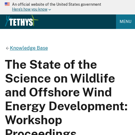
An official website of the United States government
Here's how you know
MENU
Knowledge Base
The State of the
Science on Wildlife
and Offshore Wind
Energy Development:
Workshop
Proceedings