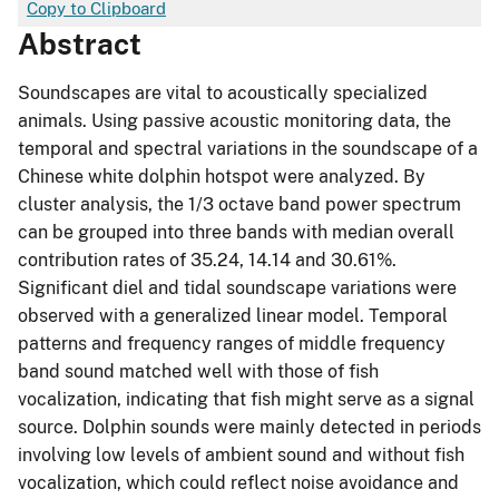
Copy to Clipboard
Abstract
Soundscapes are vital to acoustically specialized
animals. Using passive acoustic monitoring data, the
temporal and spectral variations in the soundscape of a
Chinese white dolphin hotspot were analyzed. By
cluster analysis, the 1/3 octave band power spectrum
can be grouped into three bands with median overall
contribution rates of 35.24, 14.14 and 30.61%.
Significant diel and tidal soundscape variations were
observed with a generalized linear model. Temporal
patterns and frequency ranges of middle frequency
band sound matched well with those of fish
vocalization, indicating that fish might serve as a signal
source. Dolphin sounds were mainly detected in periods
involving low levels of ambient sound and without fish
vocalization, which could reflect noise avoidance and