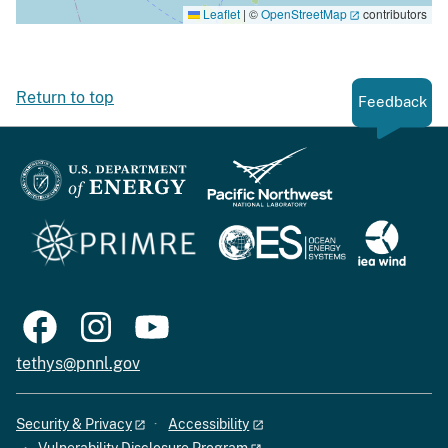
Leaflet
|
©
OpenStreetMap
contributors
Return to top
Feedback
tethys@pnnl.gov
Security & Privacy
Accessibility
Vulnerability Disclosure Program