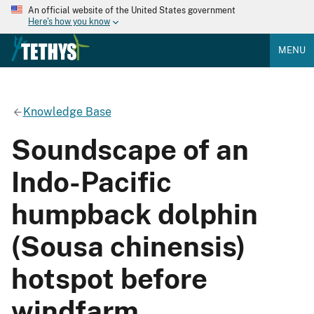
An official website of the United States government
Here's how you know
MENU
Knowledge Base
Soundscape of an
Indo-Pacific
humpback dolphin
(Sousa chinensis)
hotspot before
windfarm