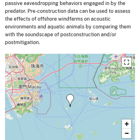
passive eavesdropping behaviors engaged in by the
predator. Pre-construction data can be used to assess
the effects of offshore windfarms on acoustic
environments and aquatic animals by comparing them
with the soundscape of postconstruction and/or
postmitigation.
+
−