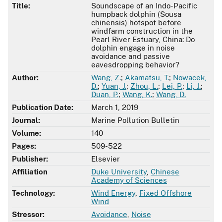
Title:
Soundscape of an Indo-Pacific
humpback dolphin (Sousa
chinensis) hotspot before
windfarm construction in the
Pearl River Estuary, China: Do
dolphin engage in noise
avoidance and passive
eavesdropping behavior?
Author:
Wang, Z.
;
Akamatsu, T.
;
Nowacek,
D.
;
Yuan, J.
;
Zhou, L.
;
Lei, P.
;
Li, J.
;
Duan, P.
;
Wang, K.
;
Wang, D.
Publication Date:
March 1, 2019
Journal:
Marine Pollution Bulletin
Volume:
140
Pages:
509-522
Publisher:
Elsevier
Affiliation
Duke University
,
Chinese
Academy of Sciences
Technology:
Wind Energy
,
Fixed Offshore
Wind
Stressor:
Avoidance
,
Noise