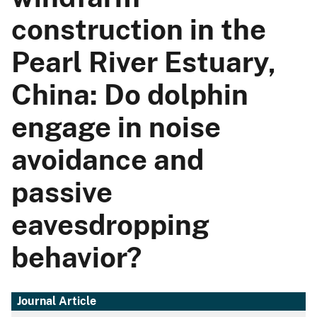
construction in the
Pearl River Estuary,
China: Do dolphin
engage in noise
avoidance and
passive
eavesdropping
behavior?
Journal Article