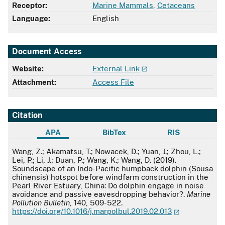
Receptor:
Marine Mammals
,
Cetaceans
Language:
English
Document Access
Website:
External Link
Attachment:
Access File
Citation
APA
BibTex
RIS
APA
Wang, Z.; Akamatsu, T.; Nowacek, D.; Yuan, J.; Zhou, L.;
Lei, P.; Li, J.; Duan, P.; Wang, K.; Wang, D. (2019).
Soundscape of an Indo-Pacific humpback dolphin (Sousa
chinensis) hotspot before windfarm construction in the
Pearl River Estuary, China: Do dolphin engage in noise
avoidance and passive eavesdropping behavior?.
Marine
Pollution Bulletin
, 140, 509-522.
https://doi.org/10.1016/j.marpolbul.2019.02.013