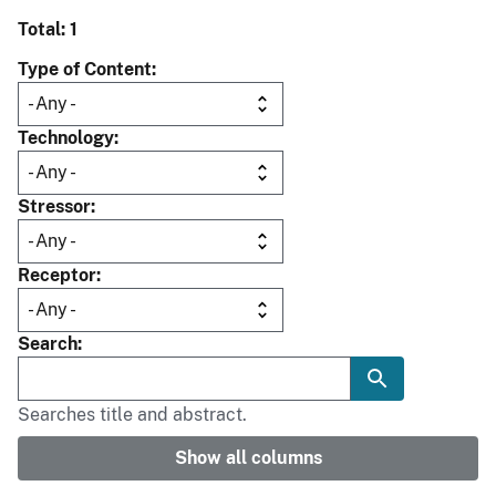
Total: 1
Type of Content
Technology
Stressor
Receptor
Search
Searches title and abstract.
Show all columns