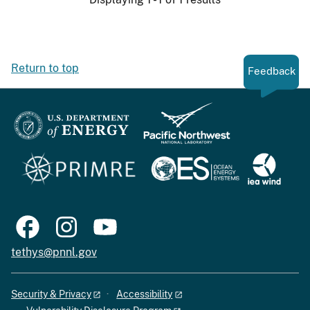
Return to top
Feedback
tethys@pnnl.gov
Security & Privacy
Accessibility