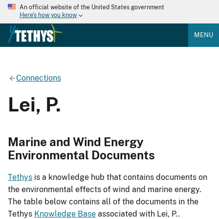
An official website of the United States government
Here's how you know
MENU
Connections
Lei, P.
Marine and Wind Energy
Environmental Documents
Tethys
is a knowledge hub that contains documents on
the environmental effects of wind and marine energy.
The table below contains all of the documents in the
Tethys
Knowledge Base
associated with Lei, P..