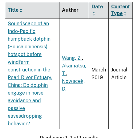
Date
Content
Title
Author
Type
Soundscape of an
Indo-Pacific
humpback dolphin
(Sousa chinensis)
hotspot before
Wang, Z.
,
windfarm
Akamatsu,
construction in the
March
Journal
T.
,
Pearl River Estuary,
2019
Article
Nowacek,
China: Do dolphin
D.
engage in noise
avoidance and
passive
eavesdropping
behavior?
Displaying 1 - 1 of 1 results