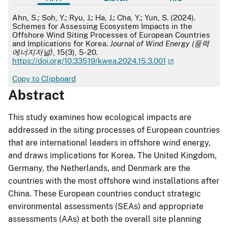
APA
Ahn, S.; Soh, Y.; Ryu, J.; Ha, J.; Cha, Y.; Yun, S. (2024).
Schemes for Assessing Ecosystem Impacts in the
Offshore Wind Siting Processes of European Countries
and Implications for Korea.
Journal of Wind Energy (풍력
에너지저널)
, 15(3), 5-20.
https://doi.org/10.33519/kwea.2024.15.3.001
Copy to Clipboard
Abstract
This study examines how ecological impacts are
addressed in the siting processes of European countries
that are international leaders in offshore wind energy,
and draws implications for Korea. The United Kingdom,
Germany, the Netherlands, and Denmark are the
countries with the most offshore wind installations after
China. These European countries conduct strategic
environmental assessments (SEAs) and appropriate
assessments (AAs) at both the overall site planning