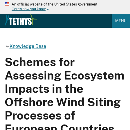
An official website of the United States government
Here's how you know
MENU
Knowledge Base
Schemes for
Assessing Ecosystem
Impacts in the
Offshore Wind Siting
Processes of
European Countries