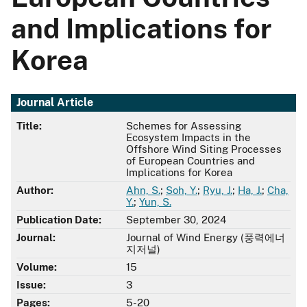
and Implications for
Korea
Journal Article
Title:
Schemes for Assessing
Ecosystem Impacts in the
Offshore Wind Siting Processes
of European Countries and
Implications for Korea
Author:
Ahn, S.
;
Soh, Y.
;
Ryu, J.
;
Ha, J.
;
Cha,
Y.
;
Yun, S.
Publication Date:
September 30, 2024
Journal:
Journal of Wind Energy (풍력에너
지저널)
Volume:
15
Issue:
3
Pages:
5-20