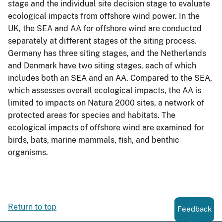
stage and the individual site decision stage to evaluate
ecological impacts from offshore wind power. In the
UK, the SEA and AA for offshore wind are conducted
separately at different stages of the siting process.
Germany has three siting stages, and the Netherlands
and Denmark have two siting stages, each of which
includes both an SEA and an AA. Compared to the SEA,
which assesses overall ecological impacts, the AA is
limited to impacts on Natura 2000 sites, a network of
protected areas for species and habitats. The
ecological impacts of offshore wind are examined for
birds, bats, marine mammals, fish, and benthic
organisms.
Return to top
Feedback