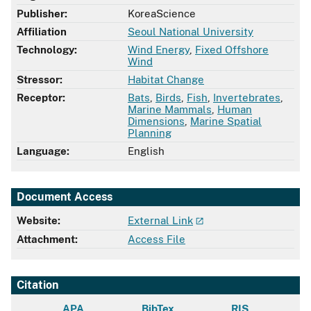
Publisher:
KoreaScience
Affiliation
Seoul National University
Technology:
Wind Energy
,
Fixed Offshore
Wind
Stressor:
Habitat Change
Receptor:
Bats
,
Birds
,
Fish
,
Invertebrates
,
Marine Mammals
,
Human
Dimensions
,
Marine Spatial
Planning
Language:
English
Document Access
Website:
External Link
Attachment:
Access File
Citation
APA
BibTex
RIS