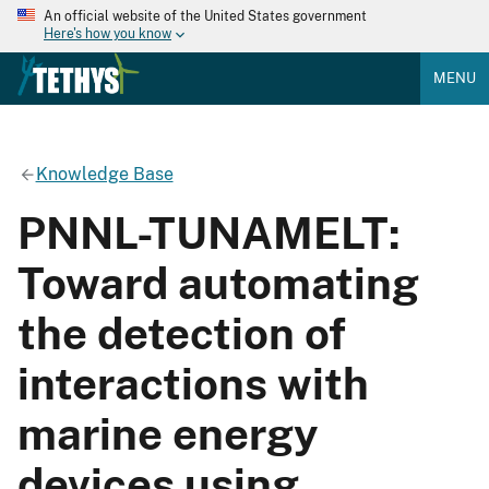
An official website of the United States government
Here's how you know
MENU
Knowledge Base
PNNL-TUNAMELT:
Toward automating
the detection of
interactions with
marine energy
devices using