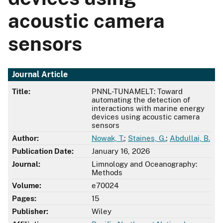
acoustic camera
sensors
Journal Article
Title:
PNNL-TUNAMELT: Toward
automating the detection of
interactions with marine energy
devices using acoustic camera
sensors
Author:
Nowak, T.
;
Staines, G.
;
Abdullai, B.
Publication Date:
January 16, 2026
Journal:
Limnology and Oceanography:
Methods
Volume:
e70024
Pages:
15
Publisher:
Wiley