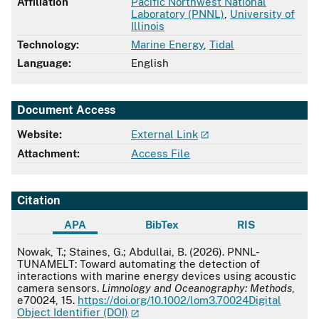
Affiliation
Pacific Northwest National
Laboratory (PNNL)
,
University of
Illinois
Technology:
Marine Energy
,
Tidal
Language:
English
Document Access
Website:
External Link
Attachment:
Access File
Citation
APA
BibTex
RIS
APA
Nowak, T.; Staines, G.; Abdullai, B. (2026). PNNL-
TUNAMELT: Toward automating the detection of
interactions with marine energy devices using acoustic
camera sensors.
Limnology and Oceanography: Methods
,
e70024, 15.
https://doi.org/10.1002/lom3.70024Digital
Object Identifier (DOI)