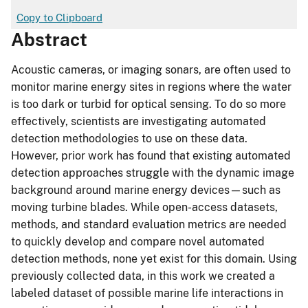
Copy to Clipboard
Abstract
Acoustic cameras, or imaging sonars, are often used to
monitor marine energy sites in regions where the water
is too dark or turbid for optical sensing. To do so more
effectively, scientists are investigating automated
detection methodologies to use on these data.
However, prior work has found that existing automated
detection approaches struggle with the dynamic image
background around marine energy devices—such as
moving turbine blades. While open-access datasets,
methods, and standard evaluation metrics are needed
to quickly develop and compare novel automated
detection methods, none yet exist for this domain. Using
previously collected data, in this work we created a
labeled dataset of possible marine life interactions in