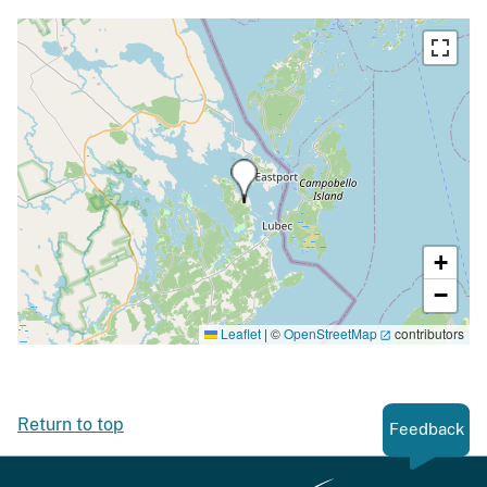
+
−
Leaflet
|
©
OpenStreetMap
contributors
Return to top
Feedback