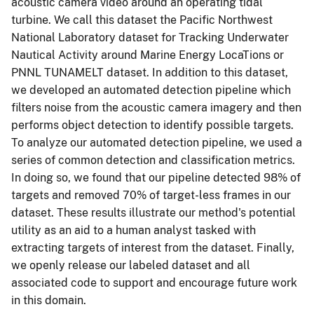
acoustic camera video around an operating tidal
turbine. We call this dataset the Pacific Northwest
National Laboratory dataset for Tracking Underwater
Nautical Activity around Marine Energy LocaTions or
PNNL TUNAMELT dataset. In addition to this dataset,
we developed an automated detection pipeline which
filters noise from the acoustic camera imagery and then
performs object detection to identify possible targets.
To analyze our automated detection pipeline, we used a
series of common detection and classification metrics.
In doing so, we found that our pipeline detected 98% of
targets and removed 70% of target-less frames in our
dataset. These results illustrate our method's potential
utility as an aid to a human analyst tasked with
extracting targets of interest from the dataset. Finally,
we openly release our labeled dataset and all
associated code to support and encourage future work
in this domain.