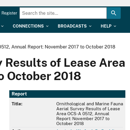
Register
CONNECTIONS
BROADCASTS
HELP
 0512, Annual Report: November 2017 to October 2018
y Results of Lease Area
o October 2018
Report
Title:
Ornithological and Marine Fauna
Aerial Survey Results of Lease
Area OCS-A 0512, Annual
Report: November 2017 to
October 2018