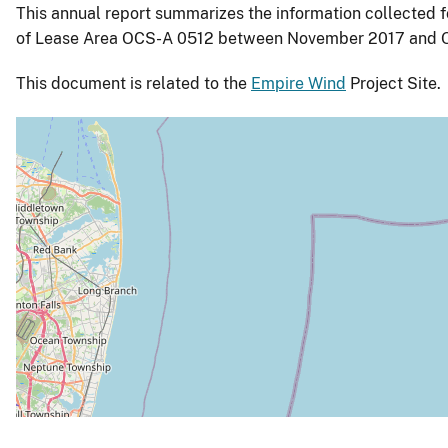
This annual report summarizes the information collected f
of Lease Area OCS-A 0512 between November 2017 and O
This document is related to the
Empire Wind
Project Site.