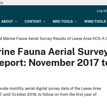
now
Log in
ABOUT
CONTENT
MRE TOOLS
WIND TOOLS
nd Marine Fauna Aerial Survey Results of Lease Area OCS-A
ine Fauna Aerial Surve
eport: November 2017 t
de monthly aerial digital survey data of the Lease Area
ntil October 2018, to follow on from the first year of