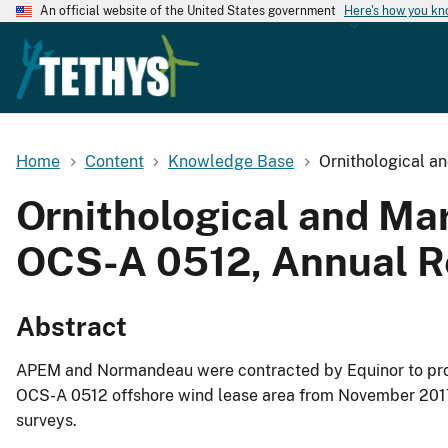
An official website of the United States government
Here's how you k
Home
Content
Knowledge Base
Ornithological a
Ornithological and Mar
OCS-A 0512, Annual R
Abstract
APEM and Normandeau were contracted by Equinor to provi
OCS-A 0512 offshore wind lease area from November 2017 u
surveys.