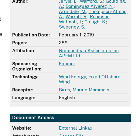
Author:
Jervis, L.
;
Warford, S.
;
Goulding,
A.
;
Dominguez Alvarez, N.
;
Arundale, M.
;
Thompson-Allsop,
A.
;
Worrall, R.
;
Robinson
&
Willmott, J.
;
Clough, S.
;
Sweeney, S.
 a
Publication Date:
February 1, 2019
Pages:
289
Affiliation
Normandeau Associates Inc
,
APEM Ltd
Sponsoring
Equinor
Organization:
Technology:
Wind Energy
,
Fixed Offshore
Wind
Receptor:
Birds
,
Marine Mammals
Language:
English
Document Access
Website:
External Link