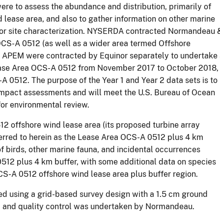
ere to assess the abundance and distribution, primarily of
 lease area, and also to gather information on other marine
 for site characterization. NYSERDA contracted Normandeau 
OCS-A 0512 (as well as a wider area termed Offshore
ion. APEM were contracted by Equinor separately to undertake
Lease Area OCS-A 0512 from November 2017 to October 2018,
A 0512. The purpose of the Year 1 and Year 2 data sets is to
 impact assessments and will meet the U.S. Bureau of Ocean
or environmental review.
 offshore wind lease area (its proposed turbine array
referred to herein as the Lease Area OCS-A 0512 plus 4 km
of birds, other marine fauna, and incidental occurrences
512 plus 4 km buffer, with some additional data on species
CS-A 0512 offshore wind lease area plus buffer region.
ed using a grid-based survey design with a 1.5 cm ground
 and quality control was undertaken by Normandeau.