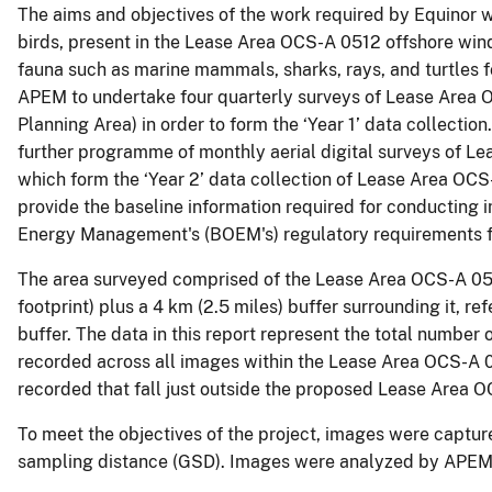
The aims and objectives of the work required by Equinor w
birds, present in the Lease Area OCS-A 0512 offshore wind
fauna such as marine mammals, sharks, rays, and turtles
APEM to undertake four quarterly surveys of Lease Area 
Planning Area) in order to form the ‘Year 1’ data collect
further programme of monthly aerial digital surveys of 
which form the ‘Year 2’ data collection of Lease Area OCS-
provide the baseline information required for conducting
Energy Management's (BOEM's) regulatory requirements f
The area surveyed comprised of the Lease Area OCS-A 0512
footprint) plus a 4 km (2.5 miles) buffer surrounding it, 
buffer. The data in this report represent the total number 
recorded across all images within the Lease Area OCS-A 0
recorded that fall just outside the proposed Lease Area O
To meet the objectives of the project, images were captur
sampling distance (GSD). Images were analyzed by APEM