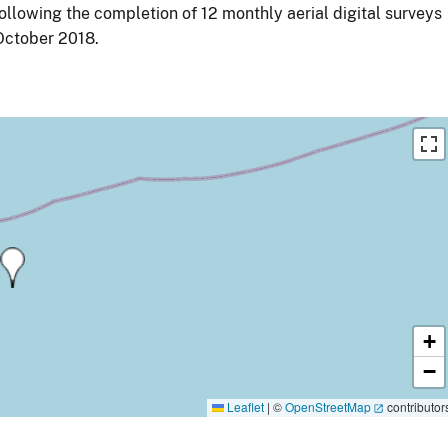
ollowing the completion of 12 monthly aerial digital surveys
ctober 2018.
+
−
Leaflet
|
©
OpenStreetMap
contributor