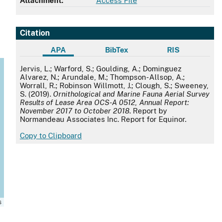
Attachment:
Access File
Citation
APA
BibTex
RIS
APA
Jervis, L.; Warford, S.; Goulding, A.; Dominguez
Alvarez, N.; Arundale, M.; Thompson-Allsop, A.;
Worrall, R.; Robinson Willmott, J.; Clough, S.; Sweeney,
S. (2019).
Ornithological and Marine Fauna Aerial Survey
Results of Lease Area OCS-A 0512, Annual Report:
November 2017 to October 2018
. Report by
Normandeau Associates Inc. Report for Equinor.
Copy to Clipboard
s