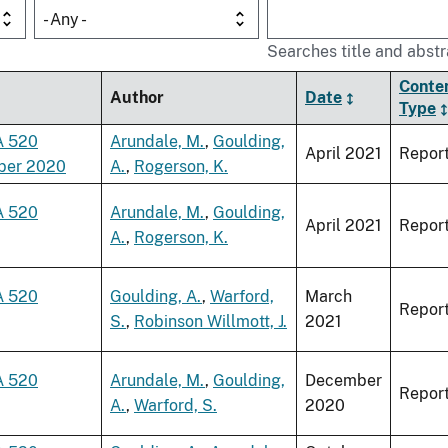
- Any -
Searches title and abstr
Conte
Author
Date
Type
A 520
Arundale, M.
,
Goulding,
April 2021
Repor
ber 2020
A.
,
Rogerson, K.
A 520
Arundale, M.
,
Goulding,
April 2021
Repor
A.
,
Rogerson, K.
A 520
Goulding, A.
,
Warford,
March
Repor
S.
,
Robinson Willmott, J.
2021
A 520
Arundale, M.
,
Goulding,
December
Repor
A.
,
Warford, S.
2020