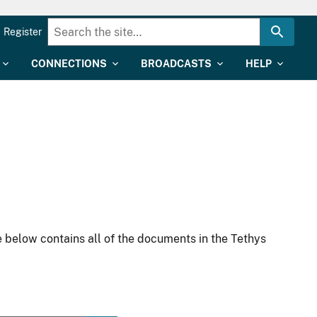
Register
CONNECTIONS
BROADCASTS
HELP
 below contains all of the documents in the Tethys