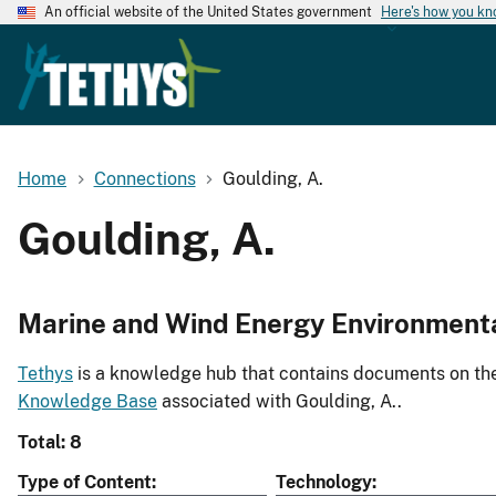
An official website of the United States government
Here's how you k
Home
Connections
Goulding, A.
Goulding, A.
Marine and Wind Energy Environment
Tethys
is a knowledge hub that contains documents on the 
Knowledge Base
associated with Goulding, A..
Total: 8
Type of Content
Technology