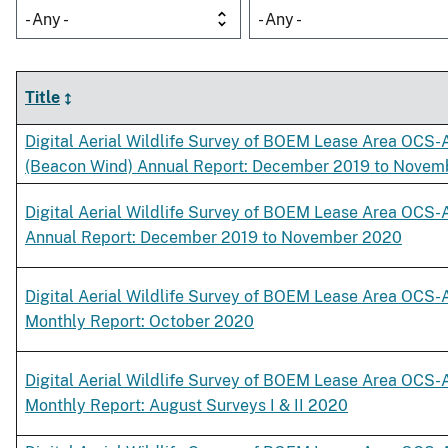
- Any -
- Any -
Title
Digital Aerial Wildlife Survey of BOEM Lease Area OCS-
(Beacon Wind) Annual Report: December 2019 to Novem
Digital Aerial Wildlife Survey of BOEM Lease Area OCS-
Annual Report: December 2019 to November 2020
Digital Aerial Wildlife Survey of BOEM Lease Area OCS-
Monthly Report: October 2020
Digital Aerial Wildlife Survey of BOEM Lease Area OCS-
Monthly Report: August Surveys I & II 2020