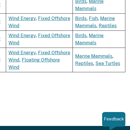
Birds
,
Marine
t
Mammals
Wind Energy
,
Fixed Offshore
Birds
,
Fish
,
Marine
t
Wind
Mammals
,
Reptiles
Wind Energy
,
Fixed Offshore
Birds
,
Marine
t
Wind
Mammals
Wind Energy
,
Fixed Offshore
Marine Mammals
,
t
Wind
,
Floating Offshore
Reptiles
,
Sea Turtles
Wind
Feedback