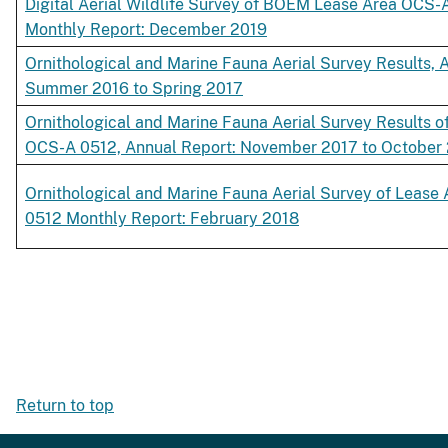
Digital Aerial Wildlife Survey of BOEM Lease Area OCS-
Monthly Report: December 2019
Ornithological and Marine Fauna Aerial Survey Results, A
Summer 2016 to Spring 2017
Ornithological and Marine Fauna Aerial Survey Results o
OCS-A 0512, Annual Report: November 2017 to October
Ornithological and Marine Fauna Aerial Survey of Leas
0512 Monthly Report: February 2018
Return to top