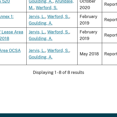
A 520
Goulding, A.
,
Arundale,
October
Repor
M.
,
Warford, S.
2020
nnex 1:
Jervis, L.
,
Warford, S.
,
February
Repor
Goulding, A.
2019
f Lease Area
Jervis, L.
,
Warford, S.
,
February
Repor
 2018
Goulding, A.
2019
e Area OCSA
Jervis, L.
,
Warford, S.
,
May 2018
Repor
Goulding, A.
Displaying 1 - 8 of 8 results