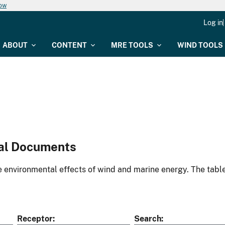
now
Log in
ABOUT
CONTENT
MRE TOOLS
WIND TOOLS
al Documents
environmental effects of wind and marine energy. The table
Receptor
Search