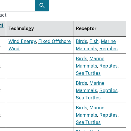
act.
nt
Technology
Receptor
Wind Energy
,
Fixed Offshore
Birds
,
Fish
,
Marine
t
Wind
Mammals
,
Reptiles
Birds
,
Marine
t
Mammals
,
Reptiles
,
Sea Turtles
Birds
,
Marine
t
Mammals
,
Reptiles
,
Sea Turtles
Birds
,
Marine
t
Mammals
,
Reptiles
,
Sea Turtles