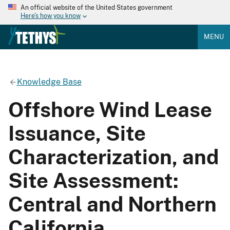
An official website of the United States government
Here's how you know
MENU
Knowledge Base
Offshore Wind Lease
Issuance, Site
Characterization, and
Site Assessment:
Central and Northern
California