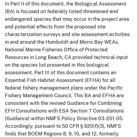
In Part II of this document, the Biological Assessment
(BA) is focused on federally listed threatened and
endangered species that may occur in the project area
and potential effects from the proposed site
characterization surveys and site assessment activities
in and around the Humboldt and Morro Bay WEAs.
National Marine Fisheries Office of Protected
Resources in Long Beach, CA provided technical input
on the species list presented in this biological
assessment. Part III of this document contains an
Essential Fish Habitat Assessment (EFHA) for all
federal fishery management plans under the Pacific
Fishery Management Council. This BA and EFHA are
consistent with the revised Guidance for Combining
EFH Consultations with ESA Section 7 Consultations
(Guidance) within NMFS Policy Directive 03-201-05.
Accordingly, pursuant to 50 CFR § 920(f)(3), NMFS
finds that BOEM Regions 8, 9, 10, and 12, formerly