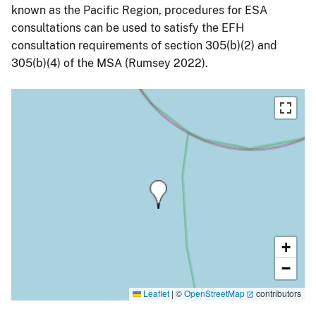
known as the Pacific Region, procedures for ESA
consultations can be used to satisfy the EFH
consultation requirements of section 305(b)(2) and
305(b)(4) of the MSA (Rumsey 2022).
+
−
Leaflet
|
©
OpenStreetMap
contributors