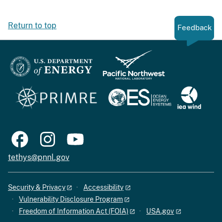
Return to top
Feedback
tethys@pnnl.gov
Security & Privacy
Accessibility
Vulnerability Disclosure Program
Freedom of Information Act (FOIA)
USA.gov