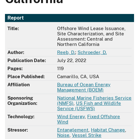
Report
Title:
Offshore Wind Lease Issuance,
Site Characterization, and Site
Assessment: Central and
Northern California
Author:
Reeb, D.
;
Schroeder, D.
Publication Date:
July 22, 2022
Pages:
119
Place Published:
Camarillo, CA, USA
Affiliation
Bureau of Ocean Energy
Management (BOEM)
Sponsoring
National Marine Fisheries Service
Organization:
(NMFS)
,
US Fish and Wildlife
Service (USFWS)
Technology:
Wind Energy
,
Fixed Offshore
Wind
Stressor:
Entanglement
,
Habitat Change
,
Noise
,
Vessel Strike