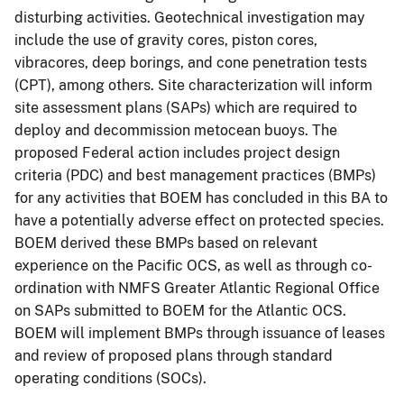
disturbing activities. Geotechnical investigation may
include the use of gravity cores, piston cores,
vibracores, deep borings, and cone penetration tests
(CPT), among others. Site characterization will inform
site assessment plans (SAPs) which are required to
deploy and decommission metocean buoys. The
proposed Federal action includes project design
criteria (PDC) and best management practices (BMPs)
for any activities that BOEM has concluded in this BA to
have a potentially adverse effect on protected species.
BOEM derived these BMPs based on relevant
experience on the Pacific OCS, as well as through co-
ordination with NMFS Greater Atlantic Regional Office
on SAPs submitted to BOEM for the Atlantic OCS.
BOEM will implement BMPs through issuance of leases
and review of proposed plans through standard
operating conditions (SOCs).