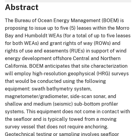
Abstract
The Bureau of Ocean Energy Management (BOEM) is
proposing to issue up to five (5) leases within the Morro
Bay and Humboldt WEAs (for a total of up to five leases
for both WEAs) and grant rights of way (ROWs) and
rights of use and easements (RUEs) in support of wind
energy development offshore Central and Northern
California. BOEM anticipates that site characterization
will employ high-resolution geophysical (HRG) surveys
that would be conducted using the following
equipment: swath bathymetry system,
magnetometer/gradiometer, side-scan sonar, and
shallow and medium (seismic) sub-bottom profiler
systems. This equipment does not come in contact with
the seafloor and is typically towed from a moving
survey vessel that does not require anchoring.
Geotechnical testing or sampling involves seafloor