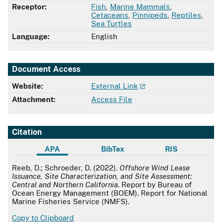
Receptor:
Fish
,
Marine Mammals
,
Cetaceans
,
Pinnipeds
,
Reptiles
,
Sea Turtles
Language:
English
Document Access
Website:
External Link
Attachment:
Access File
Citation
APA
BibTex
RIS
APA
Reeb, D.; Schroeder, D. (2022).
Offshore Wind Lease
Issuance, Site Characterization, and Site Assessment:
Central and Northern California
. Report by Bureau of
Ocean Energy Management (BOEM). Report for National
Marine Fisheries Service (NMFS).
Copy to Clipboard