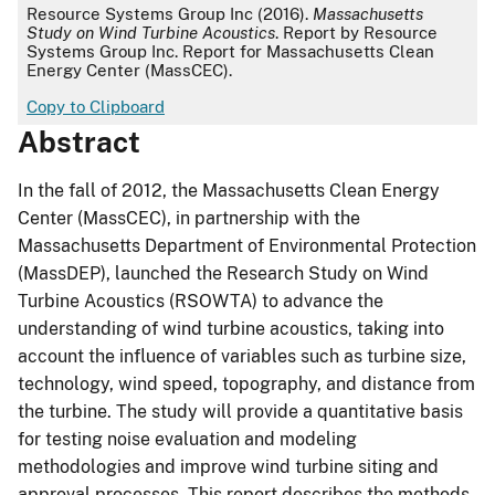
APA
Resource Systems Group Inc (2016).
Massachusetts
Study on Wind Turbine Acoustics
. Report by Resource
Systems Group Inc. Report for Massachusetts Clean
Energy Center (MassCEC).
Copy to Clipboard
Abstract
In the fall of 2012, the Massachusetts Clean Energy
Center (MassCEC), in partnership with the
Massachusetts Department of Environmental Protection
(MassDEP), launched the Research Study on Wind
Turbine Acoustics (RSOWTA) to advance the
understanding of wind turbine acoustics, taking into
account the influence of variables such as turbine size,
technology, wind speed, topography, and distance from
the turbine. The study will provide a quantitative basis
for testing noise evaluation and modeling
methodologies and improve wind turbine siting and
approval processes. This report describes the methods