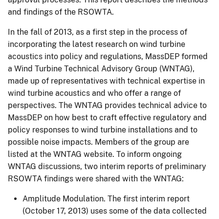
and findings of the RSOWTA.
In the fall of 2013, as a first step in the process of
incorporating the latest research on wind turbine
acoustics into policy and regulations, MassDEP formed
a Wind Turbine Technical Advisory Group (WNTAG),
made up of representatives with technical expertise in
wind turbine acoustics and who offer a range of
perspectives. The WNTAG provides technical advice to
MassDEP on how best to craft effective regulatory and
policy responses to wind turbine installations and to
possible noise impacts. Members of the group are
listed at the WNTAG website. To inform ongoing
WNTAG discussions, two interim reports of preliminary
RSOWTA findings were shared with the WNTAG:
Amplitude Modulation. The first interim report
(October 17, 2013) uses some of the data collected