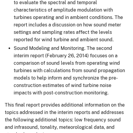
to evaluate the spectral and temporal
characteristics of amplitude modulation with
turbines operating and in ambient conditions. The
report includes a discussion on how sound meter
settings and sampling rates affect the levels
reported for wind turbine and ambient sound.
Sound Modeling and Monitoring. The second
interim report (February 26, 2014) focuses on a
comparison of sound levels from operating wind
turbines with calculations from sound propagation
models to help inform and synchronize the pre-
construction estimates of wind turbine noise
impacts with post-construction monitoring.
This final report provides additional information on the
topics addressed in the interim reports and addresses
the following additional topics: low frequency sound
and infrasound, tonality, meteorological data, and