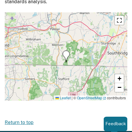
standards analysis.
+
−
Leaflet
|
©
OpenStreetMap
contributors
Return to top
Feedback