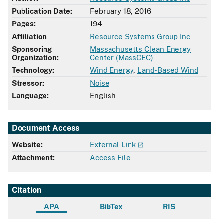
Publication Date:
February 18, 2016
Pages:
194
Affiliation
Resource Systems Group Inc
Sponsoring
Massachusetts Clean Energy
Organization:
Center (MassCEC)
Technology:
Wind Energy
,
Land-Based Wind
Stressor:
Noise
Language:
English
Document Access
Website:
External Link
Attachment:
Access File
Citation
APA
BibTex
RIS