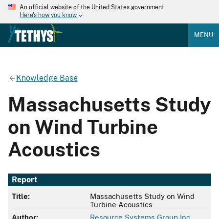
An official website of the United States government
Here's how you know
MENU
Knowledge Base
Massachusetts Study
on Wind Turbine
Acoustics
Report
Title:
Massachusetts Study on Wind
Turbine Acoustics
Author:
Resource Systems Group Inc