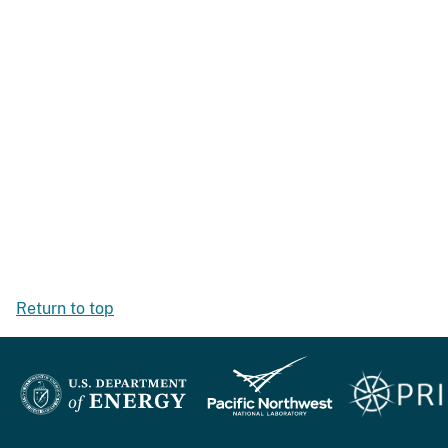
Return to top