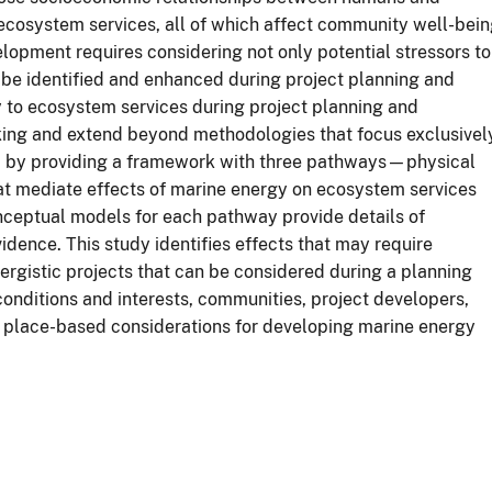
 ecosystem services, all of which affect community well-bei
lopment requires considering not only potential stressors to
 be identified and enhanced during project planning and
y to ecosystem services during project planning and
king and extend beyond methodologies that focus exclusivel
ed by providing a framework with three pathways—physical
t mediate effects of marine energy on ecosystem services
nceptual models for each pathway provide details of
dence. This study identifies effects that may require
nergistic projects that can be considered during a planning
conditions and interests, communities, project developers,
fy place-based considerations for developing marine energy