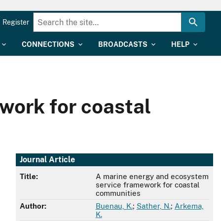
Register
CONNECTIONS
BROADCASTS
HELP
work for coastal
Journal Article
Title:
A marine energy and ecosystem
service framework for coastal
communities
Author:
Buenau, K.
;
Sather, N.
;
Arkema,
K.