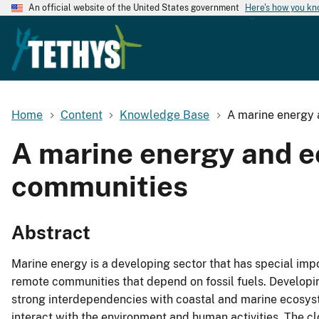
An official website of the United States government
Here's how you k
Home
Content
Knowledge Base
A marine energy 
A marine energy and e
communities
Abstract
Marine energy is a developing sector that has special imp
remote communities that depend on fossil fuels. Developi
strong interdependencies with coastal and marine ecosys
interact with the environment and human activities. The 