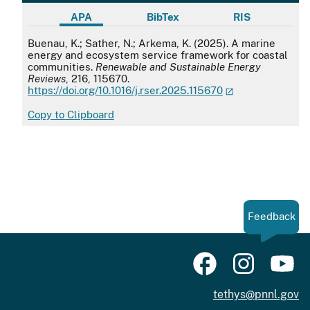
APA
BibTex
RIS
APA
Buenau, K.; Sather, N.; Arkema, K. (2025). A marine
energy and ecosystem service framework for coastal
communities.
Renewable and Sustainable Energy
Reviews
, 216, 115670.
https://doi.org/10.1016/j.rser.2025.115670
Copy to Clipboard
Feedback
tethys@pnnl.gov