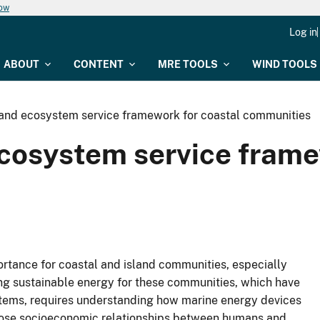
now
Log in
ABOUT
CONTENT
MRE TOOLS
WIND TOOLS
and ecosystem service framework for coastal communities
cosystem service frame
ortance for coastal and island communities, especially
ng sustainable energy for these communities, which have
tems, requires understanding how marine energy devices
close socioeconomic relationships between humans and