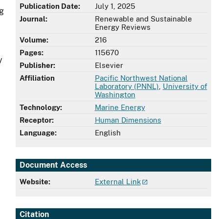
Publication Date:
July 1, 2025
ng
Journal:
Renewable and Sustainable
Energy Reviews
Volume:
216
Pages:
115670
y
Publisher:
Elsevier
Affiliation
Pacific Northwest National
Laboratory (PNNL)
,
University of
Washington
Technology:
Marine Energy
Receptor:
Human Dimensions
Language:
English
Document Access
Website:
External Link
Citation