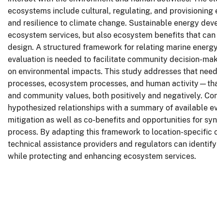
ecosystems include cultural, regulating, and provisioning
and resilience to climate change. Sustainable energy deve
ecosystem services, but also ecosystem benefits that can
design. A structured framework for relating marine energ
evaluation is needed to facilitate community decision-ma
on environmental impacts. This study addresses that ne
processes, ecosystem processes, and human activity—tha
and community values, both positively and negatively. Co
hypothesized relationships with a summary of available evi
mitigation as well as co-benefits and opportunities for sy
process. By adapting this framework to location-specific 
technical assistance providers and regulators can identi
while protecting and enhancing ecosystem services.