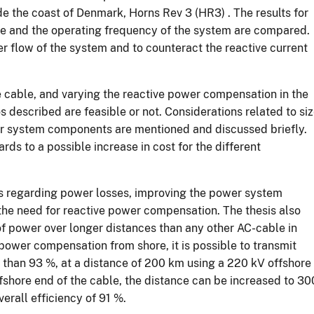
de the coast of Denmark, Horns Rev 3 (HR3) . The results for
ble and the operating frequency of the system are compared.
 flow of the system and to counteract the reactive current
re cable, and varying the reactive power compensation in the
os described are feasible or not. Considerations related to si
er system components are mentioned and discussed briefly.
rds to a possible increase in cost for the different
ns regarding power losses, improving the power system
 the need for reactive power compensation. The thesis also
 of power over longer distances than any other AC-cable in
 power compensation from shore, it is possible to transmit
e than 93 %, at a distance of 200 km using a 220 kV offshore
shore end of the cable, the distance can be increased to 30
erall efficiency of 91 %.