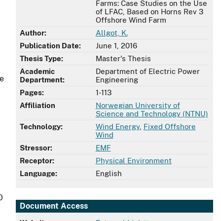
Farms: Case Studies on the Use
of LFAC, Based on Horns Rev 3
Offshore Wind Farm
Author:
Allgot, K.
Publication Date:
June 1, 2016
Thesis Type:
Master's Thesis
Academic
Department of Electric Power
ze
Department:
Engineering
Pages:
1-113
Affiliation
Norwegian University of
Science and Technology (NTNU)
Technology:
Wind Energy
,
Fixed Offshore
Wind
Stressor:
EMF
Receptor:
Physical Environment
Language:
English
0
Document Access