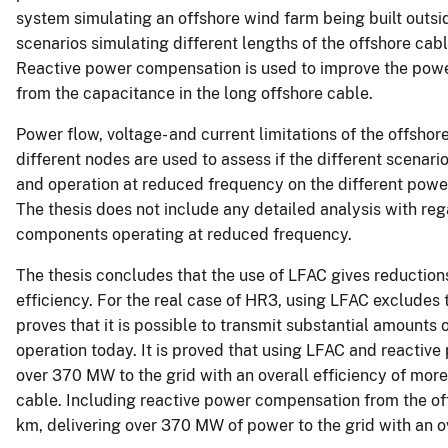
system simulating an offshore wind farm being built outsi
scenarios simulating different lengths of the offshore ca
Reactive power compensation is used to improve the power
from the capacitance in the long offshore cable.
Power flow, voltage- and current limitations of the offsho
different nodes are used to assess if the different scenari
and operation at reduced frequency on the different pow
The thesis does not include any detailed analysis with rega
components operating at reduced frequency.
The thesis concludes that the use of LFAC gives reductio
efficiency. For the real case of HR3, using LFAC excludes
proves that it is possible to transmit substantial amounts
operation today. It is proved that using LFAC and reactive
over 370 MW to the grid with an overall efficiency of mor
cable. Including reactive power compensation from the off
km, delivering over 370 MW of power to the grid with an ov