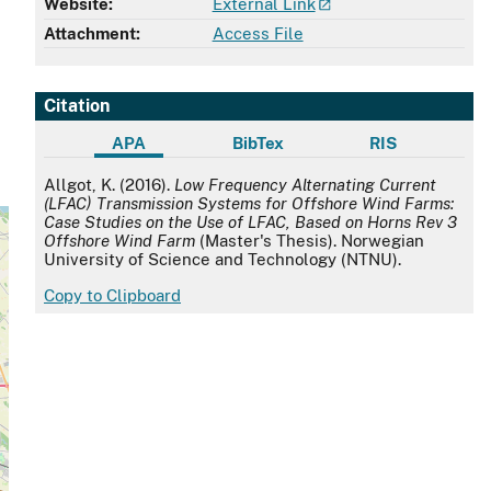
Website:
External Link
Attachment:
Access File
Citation
APA
BibTex
RIS
APA
Allgot, K. (2016).
Low Frequency Alternating Current
(LFAC) Transmission Systems for Offshore Wind Farms:
Case Studies on the Use of LFAC, Based on Horns Rev 3
Offshore Wind Farm
(Master's Thesis). Norwegian
University of Science and Technology (NTNU).
Copy to Clipboard