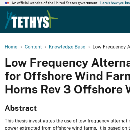
An official website of the United States government
Here's how you k
Home
Content
Knowledge Base
Low Frequency Al
Low Frequency Alterna
for Offshore Wind Far
Horns Rev 3 Offshore
Abstract
This thesis investigates the use of low frequency alternati
power extracted from offshore wind farms. It is based on 