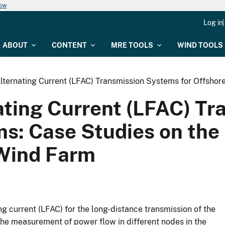
now
Log in
ABOUT
CONTENT
MRE TOOLS
WIND TOOLS
ternating Current (LFAC) Transmission Systems for Offshor
ting Current (LFAC) T
ms: Case Studies on the
 Wind Farm
ng current (LFAC) for the long-distance transmission of the
the measurement of power flow in different nodes in the