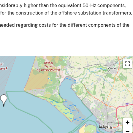
nsiderably higher than the equivalent 50-Hz components,
for the construction of the offshore substation transformers.
 needed regarding costs for the different components of the
+
−