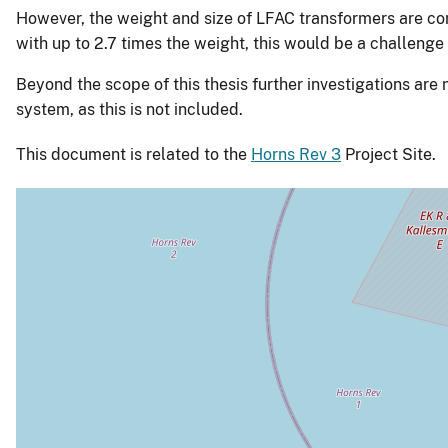
However, the weight and size of LFAC transformers are co
with up to 2.7 times the weight, this would be a challenge 
Beyond the scope of this thesis further investigations are
system, as this is not included.
This document is related to the
Horns Rev 3
Project Site.