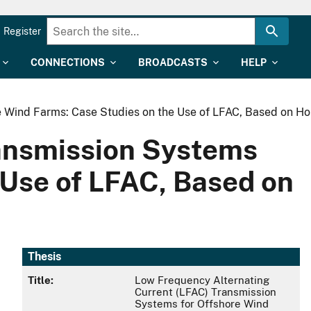
Register
CONNECTIONS
BROADCASTS
HELP
e Wind Farms: Case Studies on the Use of LFAC, Based on H
ransmission Systems
 Use of LFAC, Based on
Thesis
Title:
Low Frequency Alternating
Current (LFAC) Transmission
Systems for Offshore Wind