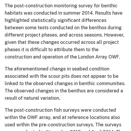
The post-construction monitoring survey for benthic
habitats was conducted in summer 2014. Results have
highlighted statistically significant differences
between some tests conducted on the benthos during
different project phases, and across seasons. However,
given that these changes occurred across all project
phases it is difficult to attribute them to the
construction and operation of the London Array OWF.
The aforementioned change in seabed condition
associated with the scour pits does not appear to be
linked to the observed changes in benthic communities.
The observed changes in the benthos are considered a
result of natural variation.
The post-construction fish surveys were conducted
within the OWF array, and at reference locations also
used within the pre-construction surveys. The surveys