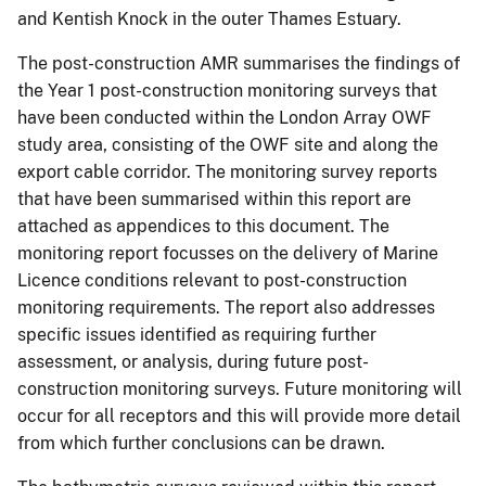
and Kentish Knock in the outer Thames Estuary.
The post-construction AMR summarises the findings of
the Year 1 post-construction monitoring surveys that
have been conducted within the London Array OWF
study area, consisting of the OWF site and along the
export cable corridor. The monitoring survey reports
that have been summarised within this report are
attached as appendices to this document. The
monitoring report focusses on the delivery of Marine
Licence conditions relevant to post-construction
monitoring requirements. The report also addresses
specific issues identified as requiring further
assessment, or analysis, during future post-
construction monitoring surveys. Future monitoring will
occur for all receptors and this will provide more detail
from which further conclusions can be drawn.