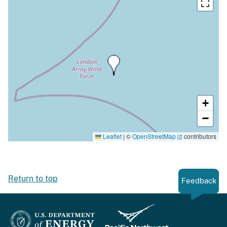
+
−
Leaflet
|
©
OpenStreetMap
contributors
Return to top
Feedback