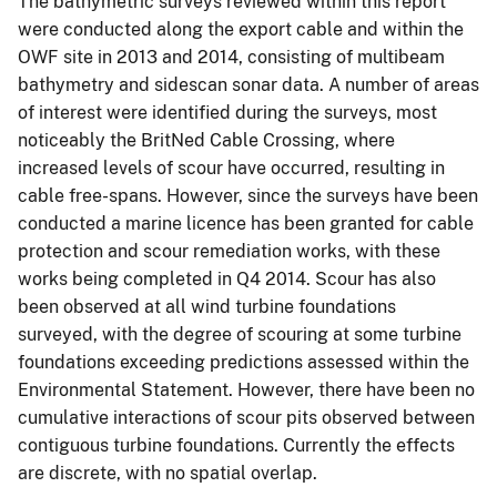
The bathymetric surveys reviewed within this report
were conducted along the export cable and within the
OWF site in 2013 and 2014, consisting of multibeam
bathymetry and sidescan sonar data. A number of areas
of interest were identified during the surveys, most
noticeably the BritNed Cable Crossing, where
increased levels of scour have occurred, resulting in
cable free-spans. However, since the surveys have been
conducted a marine licence has been granted for cable
protection and scour remediation works, with these
works being completed in Q4 2014. Scour has also
been observed at all wind turbine foundations
surveyed, with the degree of scouring at some turbine
foundations exceeding predictions assessed within the
Environmental Statement. However, there have been no
cumulative interactions of scour pits observed between
contiguous turbine foundations. Currently the effects
are discrete, with no spatial overlap.