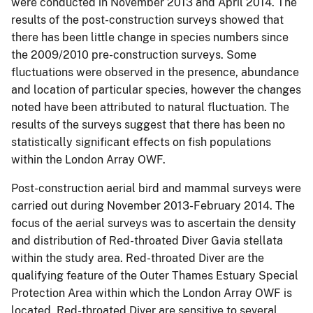
were conducted in November 2013 and April 2014. The
results of the post-construction surveys showed that
there has been little change in species numbers since
the 2009/2010 pre-construction surveys. Some
fluctuations were observed in the presence, abundance
and location of particular species, however the changes
noted have been attributed to natural fluctuation. The
results of the surveys suggest that there has been no
statistically significant effects on fish populations
within the London Array OWF.
Post-construction aerial bird and mammal surveys were
carried out during November 2013-February 2014. The
focus of the aerial surveys was to ascertain the density
and distribution of Red-throated Diver Gavia stellata
within the study area. Red-throated Diver are the
qualifying feature of the Outer Thames Estuary Special
Protection Area within which the London Array OWF is
located. Red-throated Diver are sensitive to several