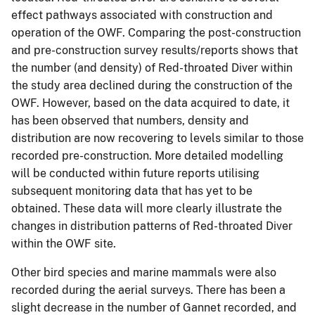
effect pathways associated with construction and
operation of the OWF. Comparing the post-construction
and pre-construction survey results/reports shows that
the number (and density) of Red-throated Diver within
the study area declined during the construction of the
OWF. However, based on the data acquired to date, it
has been observed that numbers, density and
distribution are now recovering to levels similar to those
recorded pre-construction. More detailed modelling
will be conducted within future reports utilising
subsequent monitoring data that has yet to be
obtained. These data will more clearly illustrate the
changes in distribution patterns of Red-throated Diver
within the OWF site.
Other bird species and marine mammals were also
recorded during the aerial surveys. There has been a
slight decrease in the number of Gannet recorded, and