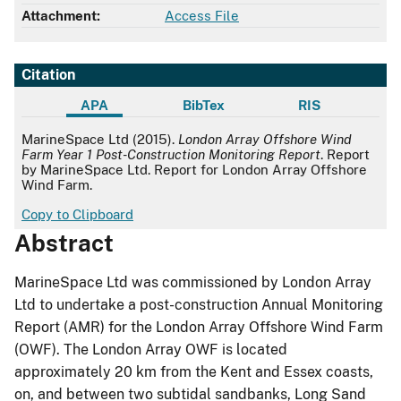
Attachment:
Access File
Citation
APA
BibTex
RIS
APA
MarineSpace Ltd (2015).
London Array Offshore Wind
Farm Year 1 Post-Construction Monitoring Report
. Report
by MarineSpace Ltd. Report for London Array Offshore
Wind Farm.
Copy to Clipboard
Abstract
MarineSpace Ltd was commissioned by London Array
Ltd to undertake a post-construction Annual Monitoring
Report (AMR) for the London Array Offshore Wind Farm
(OWF). The London Array OWF is located
approximately 20 km from the Kent and Essex coasts,
on, and between two subtidal sandbanks, Long Sand