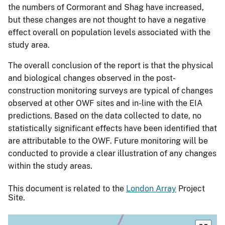
the numbers of Cormorant and Shag have increased,
but these changes are not thought to have a negative
effect overall on population levels associated with the
study area.
The overall conclusion of the report is that the physical
and biological changes observed in the post-
construction monitoring surveys are typical of changes
observed at other OWF sites and in-line with the EIA
predictions. Based on the data collected to date, no
statistically significant effects have been identified that
are attributable to the OWF. Future monitoring will be
conducted to provide a clear illustration of any changes
within the study areas.
This document is related to the
London Array
Project
Site.