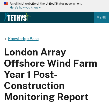
An official website of the United States government
Here's how you know
MENU
Knowledge Base
London Array
Offshore Wind Farm
Year 1 Post-
Construction
Monitoring Report