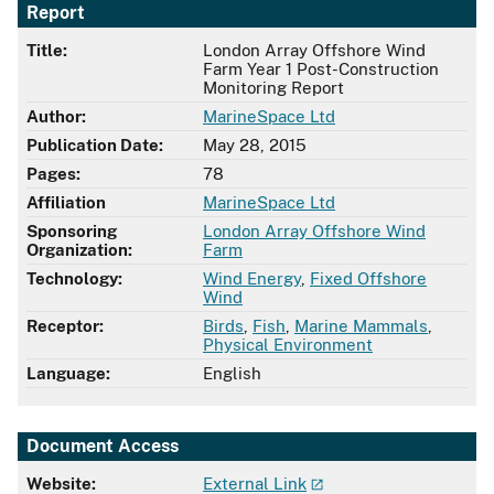
Report
Title:
London Array Offshore Wind
Farm Year 1 Post-Construction
Monitoring Report
Author:
MarineSpace Ltd
Publication Date:
May 28, 2015
Pages:
78
Affiliation
MarineSpace Ltd
Sponsoring
London Array Offshore Wind
Organization:
Farm
Technology:
Wind Energy
,
Fixed Offshore
Wind
Receptor:
Birds
,
Fish
,
Marine Mammals
,
Physical Environment
Language:
English
Document Access
Website:
External Link