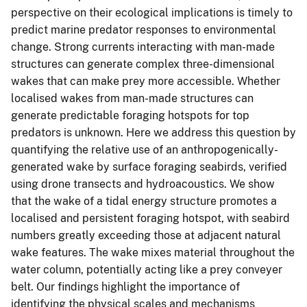
perspective on their ecological implications is timely to
predict marine predator responses to environmental
change. Strong currents interacting with man-made
structures can generate complex three-dimensional
wakes that can make prey more accessible. Whether
localised wakes from man-made structures can
generate predictable foraging hotspots for top
predators is unknown. Here we address this question by
quantifying the relative use of an anthropogenically-
generated wake by surface foraging seabirds, verified
using drone transects and hydroacoustics. We show
that the wake of a tidal energy structure promotes a
localised and persistent foraging hotspot, with seabird
numbers greatly exceeding those at adjacent natural
wake features. The wake mixes material throughout the
water column, potentially acting like a prey conveyer
belt. Our findings highlight the importance of
identifying the physical scales and mechanisms