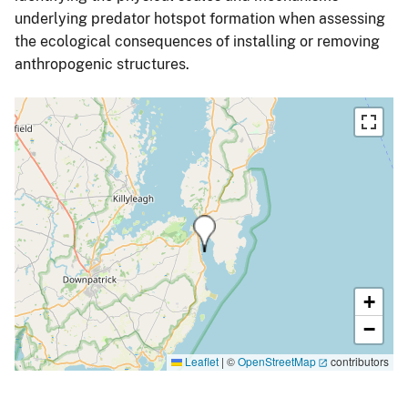
underlying predator hotspot formation when assessing
the ecological consequences of installing or removing
anthropogenic structures.
+
−
Leaflet
|
©
OpenStreetMap
contributors