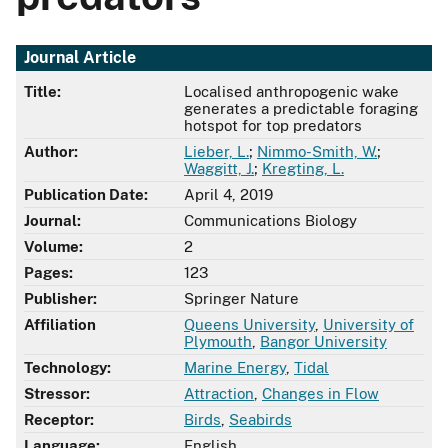
Journal Article
Title:
Localised anthropogenic wake
generates a predictable foraging
hotspot for top predators
Author:
Lieber, L.
;
Nimmo-Smith, W.
;
Waggitt, J.
;
Kregting, L.
Publication Date:
April 4, 2019
Journal:
Communications Biology
Volume:
2
Pages:
123
Publisher:
Springer Nature
Affiliation
Queens University
,
University of
Plymouth
,
Bangor University
Technology:
Marine Energy
,
Tidal
Stressor:
Attraction
,
Changes in Flow
Receptor:
Birds
,
Seabirds
Language:
English