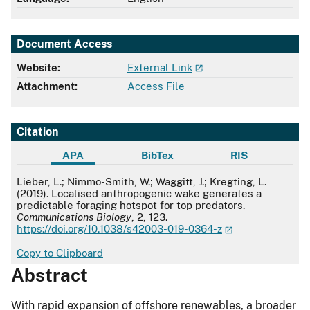
Document Access
Website:
External Link
Attachment:
Access File
Citation
APA
BibTex
RIS
APA
Lieber, L.; Nimmo-Smith, W.; Waggitt, J.; Kregting, L.
(2019). Localised anthropogenic wake generates a
predictable foraging hotspot for top predators.
Communications Biology
, 2, 123.
https://doi.org/10.1038/s42003-019-0364-z
Copy to Clipboard
Abstract
With rapid expansion of offshore renewables, a broader