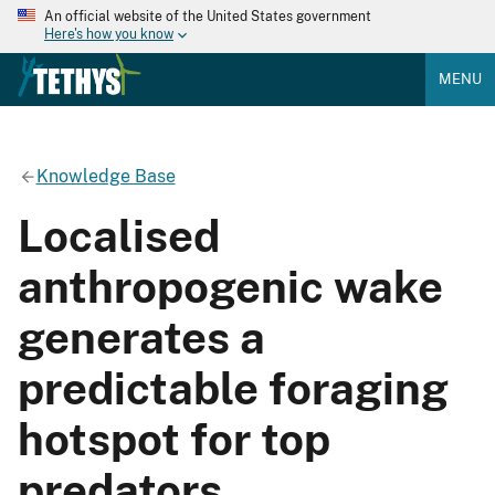
An official website of the United States government
Here's how you know
MENU
Knowledge Base
Localised
anthropogenic wake
generates a
predictable foraging
hotspot for top
predators