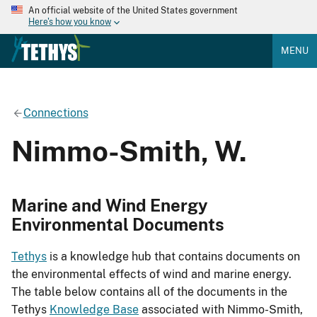
An official website of the United States government
Here's how you know
MENU
Connections
Nimmo-Smith, W.
Marine and Wind Energy
Environmental Documents
Tethys
is a knowledge hub that contains documents on
the environmental effects of wind and marine energy.
The table below contains all of the documents in the
Tethys
Knowledge Base
associated with Nimmo-Smith,