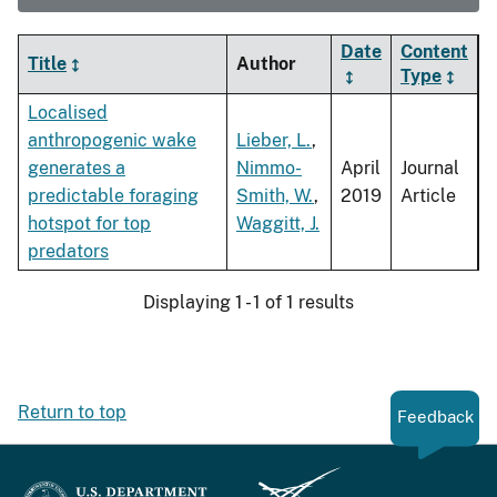
Date
Content
Title
Author
Type
Localised
anthropogenic wake
Lieber, L.
,
generates a
Nimmo-
April
Journal
predictable foraging
Smith, W.
,
2019
Article
hotspot for top
Waggitt, J.
predators
Displaying 1 - 1 of 1 results
Return to top
Feedback