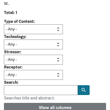
W..
Total: 1
Type of Content
Technology
Stressor
Receptor
Search
Searches title and abstract.
Show all columns