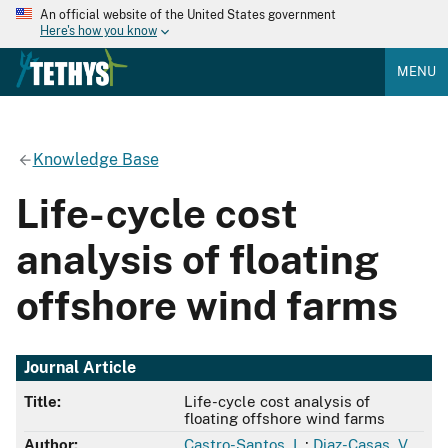
An official website of the United States government
Here's how you know
MENU
Knowledge Base
Life-cycle cost
analysis of floating
offshore wind farms
Journal Article
Title:
Life-cycle cost analysis of
floating offshore wind farms
Author:
Castro-Santos, L.
;
Diaz-Casas, V.