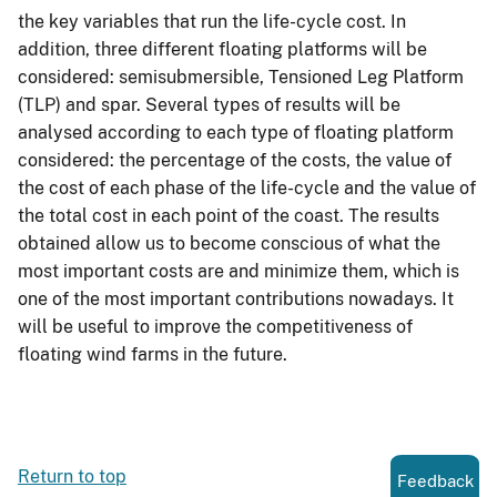
the key variables that run the life-cycle cost. In
addition, three different floating platforms will be
considered: semisubmersible, Tensioned Leg Platform
(TLP) and spar. Several types of results will be
analysed according to each type of floating platform
considered: the percentage of the costs, the value of
the cost of each phase of the life-cycle and the value of
the total cost in each point of the coast. The results
obtained allow us to become conscious of what the
most important costs are and minimize them, which is
one of the most important contributions nowadays. It
will be useful to improve the competitiveness of
floating wind farms in the future.
Return to top
Feedback