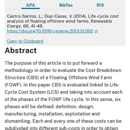
APA
BibTex
RIS
APA
Castro-Santos, L.; Diaz-Casas, V. (2014). Life-cycle cost
analysis of floating offshore wind farms.
Renewable
Energy
, 66, 41-48.
https://doi.org/10.1016/j.renene.2013.12.002
Copy to Clipboard
Abstract
The purpose of this article is to put forward a
methodology in order to evaluate the Cost Breakdown
Structure (CBS) of a Floating Offshore Wind Farm
(FOWF). In this paper CBS is evaluated linked to Life-
Cycle Cost System (LCS) and taking into account each
of the phases of the FOWF life cycle. In this sense, six
phases will be defined: definition, design,
manufacturing, installation, exploitation and
dismantling. Each and every one of these costs can be
subdivided into different sub-costs in order to obtain