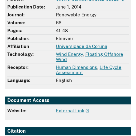
Publication Date:
June 1, 2014
Journal:
Renewable Energy
Volume:
66
Pages:
41-48
Publisher:
Elsevier
Affiliation
Universidade da Coruna
Technology:
Wind Energy
,
Floating Offshore
Wind
Receptor:
Human Dimensions
,
Life Cycle
Assessment
Language:
English
Document Access
Website:
External Link
Citation