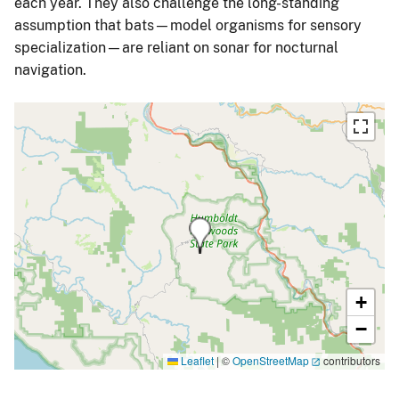
each year. They also challenge the long-standing
assumption that bats—model organisms for sensory
specialization—are reliant on sonar for nocturnal
navigation.
+
−
Leaflet
|
©
OpenStreetMap
contributors