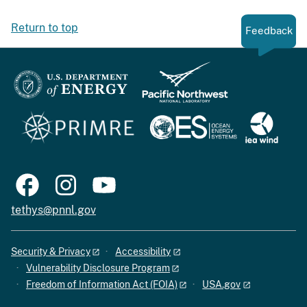
Return to top
Feedback
tethys@pnnl.gov
Security & Privacy
Accessibility
Vulnerability Disclosure Program
Freedom of Information Act (FOIA)
USA.gov