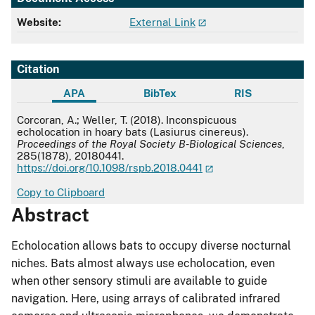
Website:
External Link
Citation
APA
BibTex
RIS
APA
Corcoran, A.; Weller, T. (2018). Inconspicuous
echolocation in hoary bats (Lasiurus cinereus).
Proceedings of the Royal Society B-Biological Sciences
,
285(1878), 20180441.
https://doi.org/10.1098/rspb.2018.0441
Copy to Clipboard
Abstract
Echolocation allows bats to occupy diverse nocturnal
niches. Bats almost always use echolocation, even
when other sensory stimuli are available to guide
navigation. Here, using arrays of calibrated infrared