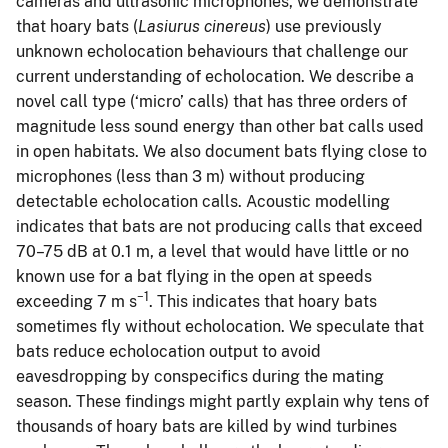
cameras and ultrasonic microphones, we demonstrate
that hoary bats (
Lasiurus cinereus
) use previously
unknown echolocation behaviours that challenge our
current understanding of echolocation. We describe a
novel call type (‘micro’ calls) that has three orders of
magnitude less sound energy than other bat calls used
in open habitats. We also document bats flying close to
microphones (less than 3 m) without producing
detectable echolocation calls. Acoustic modelling
indicates that bats are not producing calls that exceed
70–75 dB at 0.1 m, a level that would have little or no
known use for a bat flying in the open at speeds
−1
exceeding 7 m s
. This indicates that hoary bats
sometimes fly without echolocation. We speculate that
bats reduce echolocation output to avoid
eavesdropping by conspecifics during the mating
season. These findings might partly explain why tens of
thousands of hoary bats are killed by wind turbines