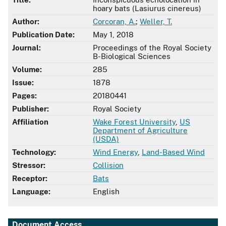
hoary bats (Lasiurus cinereus)
Author:
Corcoran, A.
;
Weller, T.
Publication Date:
May 1, 2018
Journal:
Proceedings of the Royal Society
B-Biological Sciences
Volume:
285
Issue:
1878
Pages:
20180441
Publisher:
Royal Society
Affiliation
Wake Forest University
,
US
Department of Agriculture
(USDA)
Technology:
Wind Energy
,
Land-Based Wind
Stressor:
Collision
Receptor:
Bats
Language:
English
Document Access