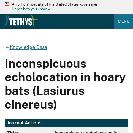
An official website of the United States government
Here's how you know
MENU
Knowledge Base
Inconspicuous
echolocation in hoary
bats (Lasiurus
cinereus)
Journal Article
Title:
Inconspicuous echolocation in