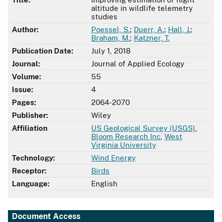
altitude in wildlife telemetry
studies
Author:
Poessel, S.
;
Duerr, A.
;
Hall, J.
;
Braham, M.
;
Katzner, T.
Publication Date:
July 1, 2018
Journal:
Journal of Applied Ecology
Volume:
55
Issue:
4
Pages:
2064-2070
Publisher:
Wiley
Affiliation
US Geological Survey (USGS)
,
Bloom Research Inc
,
West
Virginia University
Technology:
Wind Energy
Receptor:
Birds
Language:
English
Document Access