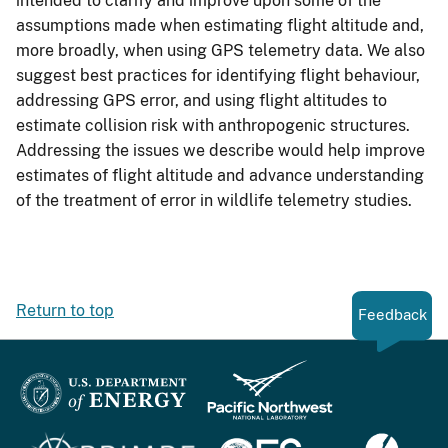
intended to clarify and improve upon some of the
assumptions made when estimating flight altitude and,
more broadly, when using GPS telemetry data. We also
suggest best practices for identifying flight behaviour,
addressing GPS error, and using flight altitudes to
estimate collision risk with anthropogenic structures.
Addressing the issues we describe would help improve
estimates of flight altitude and advance understanding
of the treatment of error in wildlife telemetry studies.
Return to top
Feedback