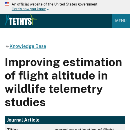
An official website of the United States government
Here's how you know
MENU
Knowledge Base
Improving estimation
of flight altitude in
wildlife telemetry
studies
Journal Article
Title:
Improving estimation of flight