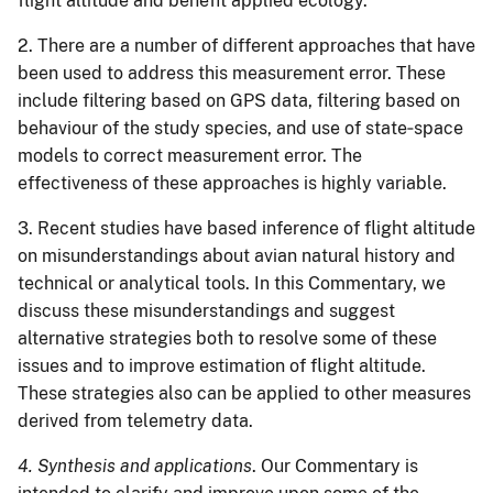
flight altitude and benefit applied ecology.
2. There are a number of different approaches that have
been used to address this measurement error. These
include filtering based on GPS data, filtering based on
behaviour of the study species, and use of state‐space
models to correct measurement error. The
effectiveness of these approaches is highly variable.
3. Recent studies have based inference of flight altitude
on misunderstandings about avian natural history and
technical or analytical tools. In this Commentary, we
discuss these misunderstandings and suggest
alternative strategies both to resolve some of these
issues and to improve estimation of flight altitude.
These strategies also can be applied to other measures
derived from telemetry data.
4. Synthesis and applications
. Our Commentary is