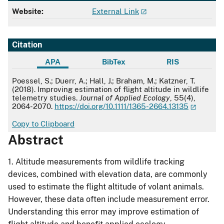
Website:
External Link
Citation
APA
BibTex
RIS
APA
Poessel, S.; Duerr, A.; Hall, J.; Braham, M.; Katzner, T.
(2018). Improving estimation of flight altitude in wildlife
telemetry studies.
Journal of Applied Ecology
, 55(4),
2064-2070.
https://doi.org/10.1111/1365-2664.13135
Copy to Clipboard
Abstract
1. Altitude measurements from wildlife tracking
devices, combined with elevation data, are commonly
used to estimate the flight altitude of volant animals.
However, these data often include measurement error.
Understanding this error may improve estimation of