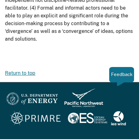
independent not discipline-related professional
facilitator. (4) Formal and informal actors need to be
able to play an explicit and significant role during the
decision-making process by contributing to a
‘divergence’ as well as a ‘convergence’ of ideas, options
and solutions.
Return to top
Feedback