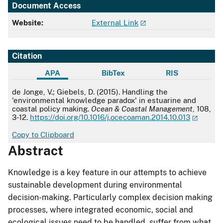
Document Access
Website:
External Link
Citation
APA
BibTex
RIS
APA
de Jonge, V.; Giebels, D. (2015). Handling the
'environmental knowledge paradox' in estuarine and
coastal policy making.
Ocean & Coastal Management
, 108,
3-12.
https://doi.org/10.1016/j.ocecoaman.2014.10.013
Copy to Clipboard
Abstract
Knowledge is a key feature in our attempts to achieve
sustainable development during environmental
decision-making. Particularly complex decision making
processes, where integrated economic, social and
ecological issues need to be handled, suffer from what