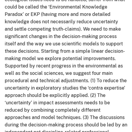
could be called the ‘Environmental Knowledge
Paradox’ or EKP (having more and more detailed
knowledge does not necessarily reduce uncertainty
and settle competing truth-claims). We need to make
significant changes in the decision-making process
itself and the way we use scientific models to support
these decisions. Starting from a simple linear decision-
making model we explore potential improvements.
Supported by recent progress in the environmental as
well as the social sciences, we suggest four main
procedural and technical adjustments. (1) To reduce the
uncertainty in exploratory studies the ‘contra expertise’
approach should be explicitly applied. (2) The
‘uncertainty’ in impact assessments needs to be
reduced by combining completely different
approaches and model techniques. (3) The discussions
during the decision-making process should be led by an