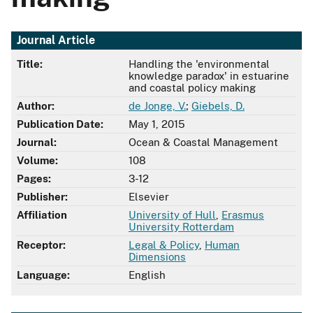
Journal Article
Title:
Handling the 'environmental
knowledge paradox' in estuarine
and coastal policy making
Author:
de Jonge, V.
;
Giebels, D.
Publication Date:
May 1, 2015
Journal:
Ocean & Coastal Management
Volume:
108
Pages:
3-12
Publisher:
Elsevier
Affiliation
University of Hull
,
Erasmus
University Rotterdam
Receptor:
Legal & Policy
,
Human
Dimensions
Language:
English