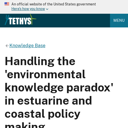
An official website of the United States government
Here's how you know
MENU
Knowledge Base
Handling the
'environmental
knowledge paradox'
in estuarine and
coastal policy
making