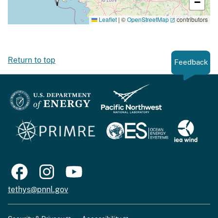
−
Leaflet
|
©
OpenStreetMap
contributors
Return to top
Feedback
tethys@pnnl.gov