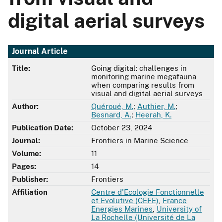
digital aerial surveys
Journal Article
Title:
Going digital: challenges in
monitoring marine megafauna
when comparing results from
visual and digital aerial surveys
Author:
Quéroué, M.
;
Authier, M.
;
Besnard, A.
;
Heerah, K.
Publication Date:
October 23, 2024
Journal:
Frontiers in Marine Science
Volume:
11
Pages:
14
Publisher:
Frontiers
Affiliation
Centre d'Ecologie Fonctionnelle
et Evolutive (CEFE)
,
France
Energies Marines
,
University of
La Rochelle (Université de La