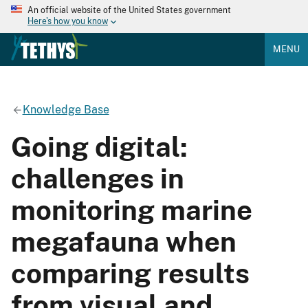
An official website of the United States government
Here's how you know
MENU
Knowledge Base
Going digital:
challenges in
monitoring marine
megafauna when
comparing results
from visual and