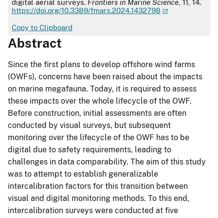
digital aerial surveys.
Frontiers in Marine Science
, 11, 14.
https://doi.org/10.3389/fmars.2024.1432798
Copy to Clipboard
Abstract
Since the first plans to develop offshore wind farms
(OWFs), concerns have been raised about the impacts
on marine megafauna. Today, it is required to assess
these impacts over the whole lifecycle of the OWF.
Before construction, initial assessments are often
conducted by visual surveys, but subsequent
monitoring over the lifecycle of the OWF has to be
digital due to safety requirements, leading to
challenges in data comparability. The aim of this study
was to attempt to establish generalizable
intercalibration factors for this transition between
visual and digital monitoring methods. To this end,
intercalibration surveys were conducted at five