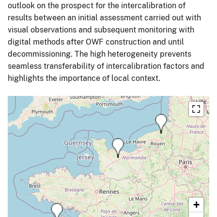
outlook on the prospect for the intercalibration of
results between an initial assessment carried out with
visual observations and subsequent monitoring with
digital methods after OWF construction and until
decommissioning. The high heterogeneity prevents
seamless transferability of intercalibration factors and
highlights the importance of local context.
+