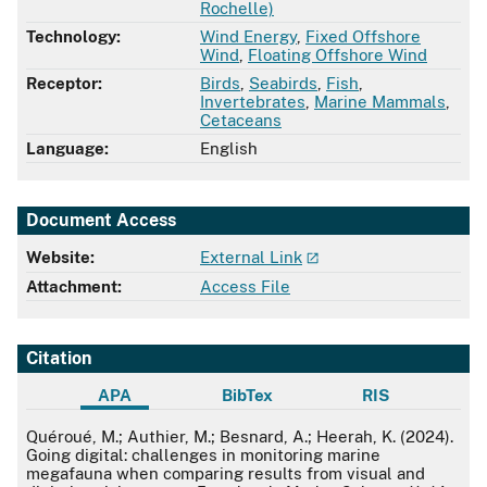
Rochelle)
Technology:
Wind Energy
,
Fixed Offshore
Wind
,
Floating Offshore Wind
Receptor:
Birds
,
Seabirds
,
Fish
,
Invertebrates
,
Marine Mammals
,
Cetaceans
Language:
English
Document Access
Website:
External Link
Attachment:
Access File
Citation
APA
BibTex
RIS
APA
Quéroué, M.; Authier, M.; Besnard, A.; Heerah, K. (2024).
Going digital: challenges in monitoring marine
megafauna when comparing results from visual and