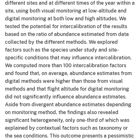
different sites and at different times of the year within a
site, using both visual monitoring at low-altitude and
digital monitoring at both low and high altitudes. We
tested the potential for intercalibration of the results
based on the ratio of abundance estimated from data
collected by the different methods. We explored
factors such as the species under study and site-
specific conditions that may influence intercalibration.
We computed more than 100 intercalibration factors
and found that, on average, abundance estimates from
digital methods were higher than those from visual
methods and that flight altitude for digital monitoring
did not significantly influence abundance estimates.
Aside from divergent abundance estimates depending
on monitoring method, the findings also revealed
significant heterogeneity, only one-third of which was
explained by contextual factors such as taxonomy or
the sea conditions. This outcome presents a pessimistic