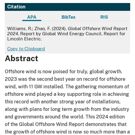
Citation
APA
BibTex
RIS
APA
Williams, R.; Zhao, F. (2024).
Global Offshore Wind Report
2024
. Report by Global Wind Energy Council. Report for
Lincoln Electric.
Copy to Clipboard
Abstract
Offshore wind is now poised for truly, global growth.
2023 was the second best year on record for offshore
wind, with 11 GW installed. The gathering momentum of
offshore wind played a key supporting role in achieving
this record with another strong year of installations,
along with plans for long term growth from the industry
and governments around the world. This 2024 edition
of the Global Offshore Wind Report demonstrates that
the growth of offshore wind is now so much more than a