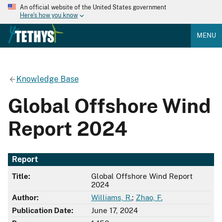
An official website of the United States government
Here's how you know
MENU
Knowledge Base
Global Offshore Wind
Report 2024
Report
Title:
Global Offshore Wind Report
2024
Author:
Williams, R.
;
Zhao, F.
Publication Date:
June 17, 2024