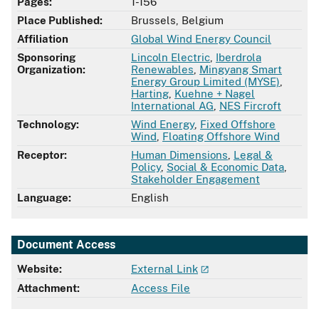
Pages:
1-156
Place Published:
Brussels, Belgium
Affiliation
Global Wind Energy Council
Sponsoring
Lincoln Electric
,
Iberdrola
Organization:
Renewables
,
Mingyang Smart
Energy Group Limited (MYSE)
,
Harting
,
Kuehne + Nagel
International AG
,
NES Fircroft
Technology:
Wind Energy
,
Fixed Offshore
Wind
,
Floating Offshore Wind
Receptor:
Human Dimensions
,
Legal &
Policy
,
Social & Economic Data
,
Stakeholder Engagement
Language:
English
Document Access
Website:
External Link
Attachment:
Access File