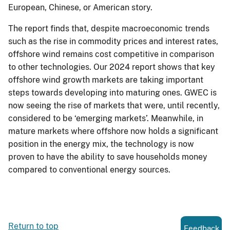
European, Chinese, or American story.
The report finds that, despite macroeconomic trends
such as the rise in commodity prices and interest rates,
offshore wind remains cost competitive in comparison
to other technologies. Our 2024 report shows that key
offshore wind growth markets are taking important
steps towards developing into maturing ones. GWEC is
now seeing the rise of markets that were, until recently,
considered to be ‘emerging markets’. Meanwhile, in
mature markets where offshore now holds a significant
position in the energy mix, the technology is now
proven to have the ability to save households money
compared to conventional energy sources.
Return to top
Feedback