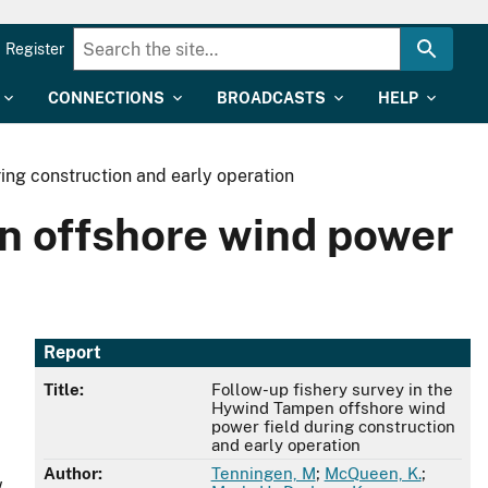
Register
CONNECTIONS
BROADCASTS
HELP
ing construction and early operation
n offshore wind power
Report
Title:
Follow-up fishery survey in the
Hywind Tampen offshore wind
power field during construction
and early operation
Author:
Tenningen, M
;
McQueen, K.
;
w