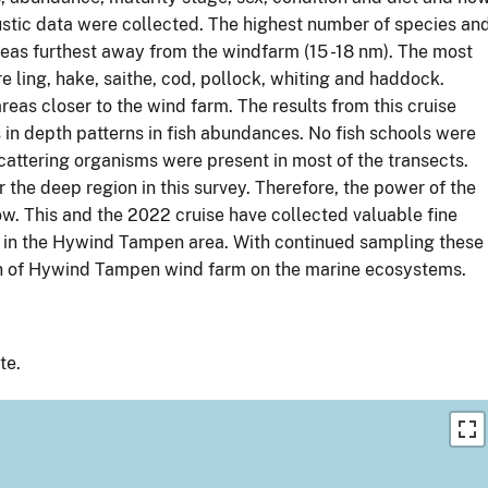
oustic data were collected. The highest number of species an
reas furthest away from the windfarm (15 -18 nm). The most
 ling, hake, saithe, cod, pollock, whiting and haddock.
as closer to the wind farm. The results from this cruise
 in depth patterns in fish abundances. No fish schools were
cattering organisms were present in most of the transects.
 the deep region in this survey. Therefore, the power of the
 low. This and the 2022 cruise have collected valuable fine
es in the Hywind Tampen area. With continued sampling these
tion of Hywind Tampen wind farm on the marine ecosystems.
te.