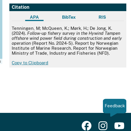
Citation
APA
BibTex
RIS
APA
Tenningen, M; McQueen, K.; Mørk, H.; De Jong, K.
(2024).
Follow-up fishery survey in the Hywind Tampen
offshore wind power field during construction and early
operation
(Report No. 2024-5). Report by Norwegian
Institute of Marine Research. Report for Norwegian
Ministry of Trade, Industry and Fisheries (NFD).
s
Copy to Clipboard
Feedback