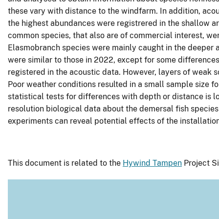
these vary with distance to the windfarm. In addition, ac
the highest abundances were registrered in the shallow a
common species, that also are of commercial interest, were
Elasmobranch species were mainly caught in the deeper are
were similar to those in 2022, except for some differences
registered in the acoustic data. However, layers of weak s
Poor weather conditions resulted in a small sample size for
statistical tests for differences with depth or distance is
resolution biological data about the demersal fish speci
experiments can reveal potential effects of the installa
This document is related to the
Hywind Tampen
Project Si