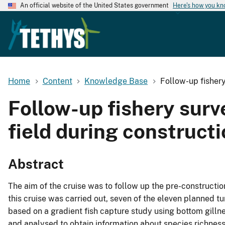
An official website of the United States government
Here's how you k
Home
Content
Knowledge Base
Follow-up fisher
Follow-up fishery sur
field during construct
Abstract
The aim of the cruise was to follow up the pre-construct
this cruise was carried out, seven of the eleven planned t
based on a gradient fish capture study using bottom gill
and analysed to obtain information about species richness