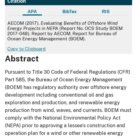
Citation
APA
BibTex
RIS
APA
AECOM (2017).
Evaluating Benefits of Offshore Wind
Energy Projects in NEPA
(Report No. OCS Study BOEM
2017-048). Report by AECOM. Report for Bureau of
Ocean Energy Management (BOEM).
Copy to Clipboard
Abstract
Pursuant to Title 30 Code of Federal Regulations (CFR)
Part 585, the Bureau of Ocean Energy Management
(BOEM) has regulatory authority over offshore energy
development including conventional oil and gas
exploration and production, and renewable energy
production from wind, waves, and currents. BOEM must
comply with the National Environmental Policy Act
(NEPA) prior to approving a lessee’s construction and
operation plan for a wind or other renewable energy