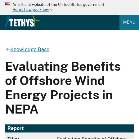
An official website of the United States government
Here's how you know
MENU
Knowledge Base
Evaluating Benefits
of Offshore Wind
Energy Projects in
NEPA
Report
Title:
Evaluating Benefits of Offshore