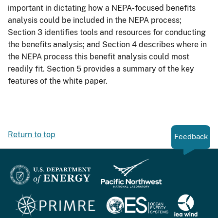
important in dictating how a NEPA-focused benefits
analysis could be included in the NEPA process;
Section 3 identifies tools and resources for conducting
the benefits analysis; and Section 4 describes where in
the NEPA process this benefit analysis could most
readily fit. Section 5 provides a summary of the key
features of the white paper.
Return to top
Feedback