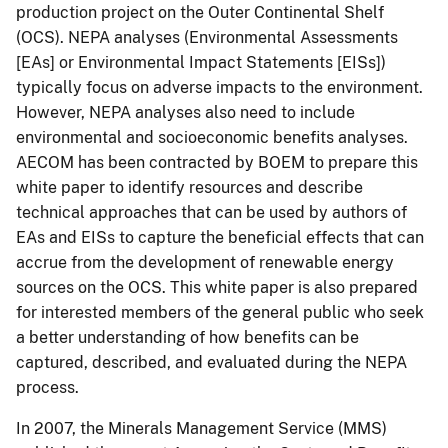
production project on the Outer Continental Shelf
(OCS). NEPA analyses (Environmental Assessments
[EAs] or Environmental Impact Statements [EISs])
typically focus on adverse impacts to the environment.
However, NEPA analyses also need to include
environmental and socioeconomic benefits analyses.
AECOM has been contracted by BOEM to prepare this
white paper to identify resources and describe
technical approaches that can be used by authors of
EAs and EISs to capture the beneficial effects that can
accrue from the development of renewable energy
sources on the OCS. This white paper is also prepared
for interested members of the general public who seek
a better understanding of how benefits can be
captured, described, and evaluated during the NEPA
process.
In 2007, the Minerals Management Service (MMS)