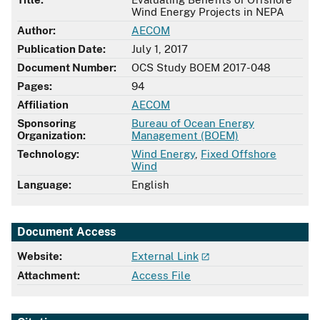
Wind Energy Projects in NEPA
Author:
AECOM
Publication Date:
July 1, 2017
Document Number:
OCS Study BOEM 2017-048
Pages:
94
Affiliation
AECOM
Sponsoring
Bureau of Ocean Energy
Organization:
Management (BOEM)
Technology:
Wind Energy
,
Fixed Offshore
Wind
Language:
English
Document Access
Website:
External Link
Attachment:
Access File