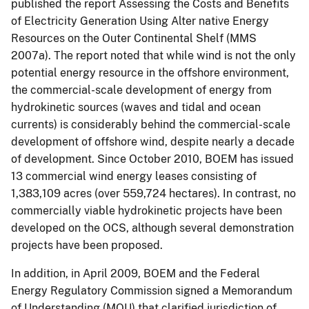
published the report Assessing the Costs and Benefits
of Electricity Generation Using Alter native Energy
Resources on the Outer Continental Shelf (MMS
2007a). The report noted that while wind is not the only
potential energy resource in the offshore environment,
the commercial-scale development of energy from
hydrokinetic sources (waves and tidal and ocean
currents) is considerably behind the commercial-scale
development of offshore wind, despite nearly a decade
of development. Since October 2010, BOEM has issued
13 commercial wind energy leases consisting of
1,383,109 acres (over 559,724 hectares). In contrast, no
commercially viable hydrokinetic projects have been
developed on the OCS, although several demonstration
projects have been proposed.
In addition, in April 2009, BOEM and the Federal
Energy Regulatory Commission signed a Memorandum
of Understanding (MOU) that clarified jurisdiction of