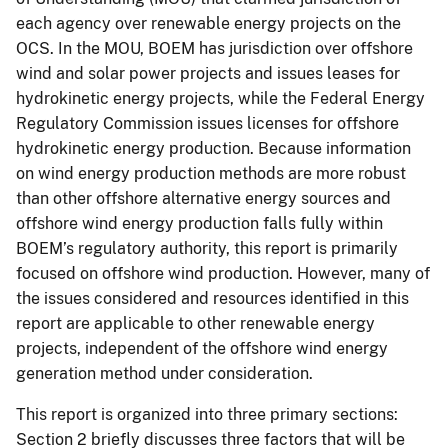
each agency over renewable energy projects on the
OCS. In the MOU, BOEM has jurisdiction over offshore
wind and solar power projects and issues leases for
hydrokinetic energy projects, while the Federal Energy
Regulatory Commission issues licenses for offshore
hydrokinetic energy production. Because information
on wind energy production methods are more robust
than other offshore alternative energy sources and
offshore wind energy production falls fully within
BOEM’s regulatory authority, this report is primarily
focused on offshore wind production. However, many of
the issues considered and resources identified in this
report are applicable to other renewable energy
projects, independent of the offshore wind energy
generation method under consideration.
This report is organized into three primary sections:
Section 2 briefly discusses three factors that will be